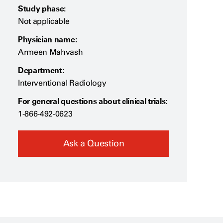
Study phase:
Not applicable
Physician name:
Armeen Mahvash
Department:
Interventional Radiology
For general questions about clinical trials:
1-866-492-0623
Ask a Question