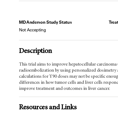
MD Anderson Study Status
Trea
Not Accepting
Description
This trial aims to improve hepatocellular carcinom
radioembolization by using personalized dosimetry a
calculations for Y90 doses may not be specific enough
differences in how tumor cells and liver cells respon
improve treatment and outcomes in liver cancer.
Resources and Links