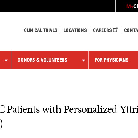
C
My
CLINICAL TRIALS
LOCATIONS
CAREERS
CONTA
DONORS & VOLUNTEERS
FOR PHYSICIANS
 Patients with Personalized Ytt
)