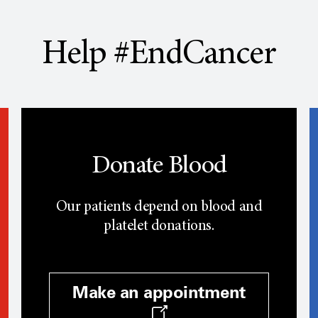
Help #EndCancer
Donate Blood
Our patients depend on blood and
platelet donations.
Make an appointment