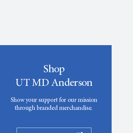
Shop
UT MD Anderson
Show your support for our mission
through branded merchandise.