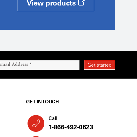
View products
GET IN TOUCH
Call
1-866-492-0623