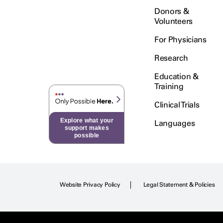
Donors &
Volunteers
For Physicians
Research
Education &
Training
Clinical Trials
Explore what your
Languages
support makes
possible
Website Privacy Policy
Legal Statement & Policies