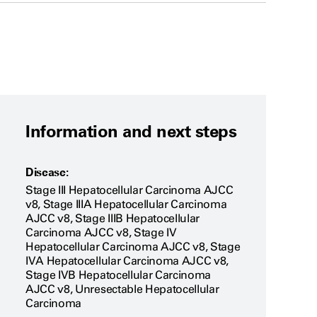
Information and next steps
Disease:
Stage III Hepatocellular Carcinoma AJCC
v8, Stage IIIA Hepatocellular Carcinoma
AJCC v8, Stage IIIB Hepatocellular
Carcinoma AJCC v8, Stage IV
Hepatocellular Carcinoma AJCC v8, Stage
IVA Hepatocellular Carcinoma AJCC v8,
Stage IVB Hepatocellular Carcinoma
AJCC v8, Unresectable Hepatocellular
Carcinoma