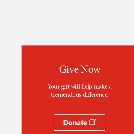
Give Now
Your gift will help make a
tremendous difference.
Donate