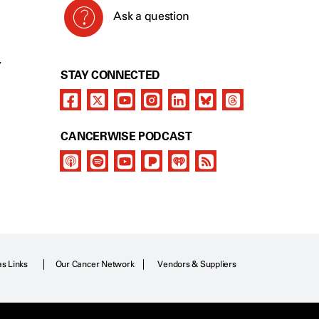
Ask a question
Y
STAY CONNECTED
CANCERWISE PODCAST
as Links
Our Cancer Network
Vendors & Suppliers