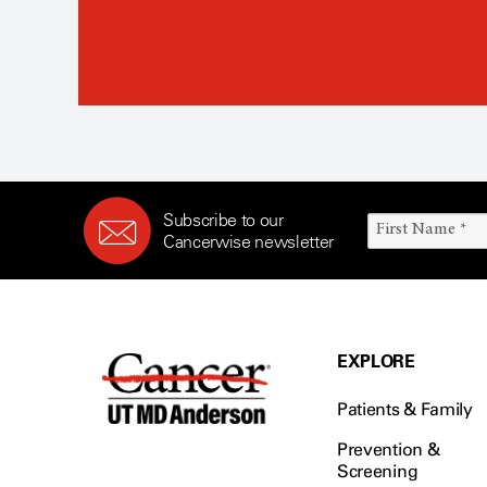
Subscribe to our
Cancerwise newsletter
EXPLORE
Patients & Family
Prevention &
Screening