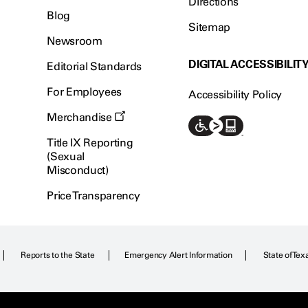
Directions
Blog
Sitemap
Newsroom
DIGITAL ACCESSIBILIT
Editorial Standards
For Employees
Accessibility Policy
Merchandise
Title IX Reporting
(Sexual
Misconduct)
Price Transparency
Reports to the State
Emergency Alert Information
State of Tex