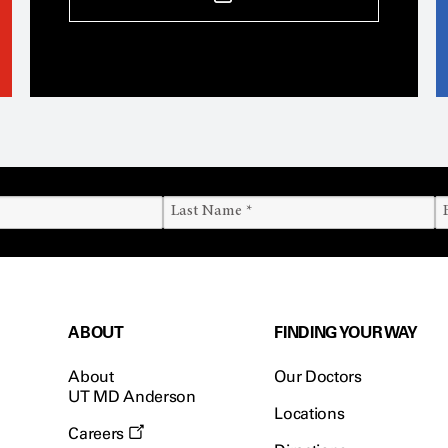
ABOUT
FINDING YOUR WAY
About
Our Doctors
UT MD Anderson
Locations
Careers