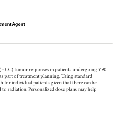
tment Agent
a (HCC) tumor responses in patients undergoing Y90
s part of treatment planning. Using standard
 for individual patients given that there can be
d to radiation. Personalized dose plans may help