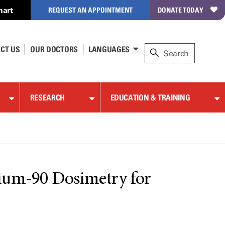
hart
REQUEST AN APPOINTMENT
DONATE TODAY
CT US
OUR DOCTORS
LANGUAGES
RESEARCH
EDUCATION & TRAINING
rium-90 Dosimetry for