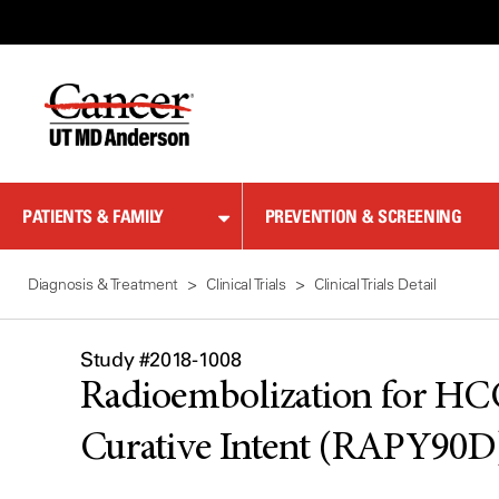
Skip
to
Content
PATIENTS & FAMILY
PREVENTION & SCREENING
Diagnosis & Treatment
Clinical Trials
Clinical Trials Detail
Study #2018-1008
Radioembolization for HCC
Curative Intent (RAPY90D