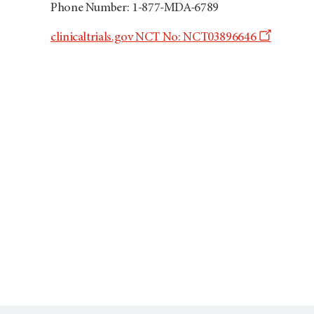
Phone Number: 1-877-MDA-6789
Opens
clinicaltrials.gov NCT No: NCT03896646
a
new
window