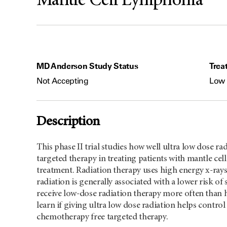
Mantle Cell Lymphoma
MD Anderson Study Status
Trea
Not Accepting
Low 
Description
This phase II trial studies how well ultra low dose r
targeted therapy in treating patients with mantle c
treatment. Radiation therapy uses high energy x-rays 
radiation is generally associated with a lower risk of 
receive low-dose radiation therapy more often than h
learn if giving ultra low dose radiation helps cont
chemotherapy free targeted therapy.