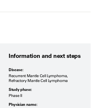
Information and next steps
Disease:
Recurrent Mantle Cell Lymphoma,
Refractory Mantle Cell Lymphoma
Study phase:
Phase II
Physician name: