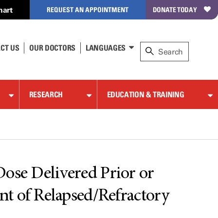
hart
REQUEST AN APPOINTMENT
DONATE TODAY
CT US
OUR DOCTORS
LANGUAGES
RESEARCH
EDUCATION & TRAINING
 Dose Delivered Prior or
nt of Relapsed/Refractory