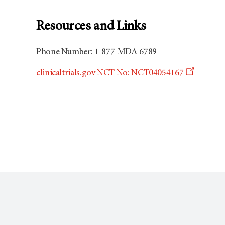
Resources and Links
Phone Number: 1-877-MDA-6789
Opens
clinicaltrials.gov NCT No: NCT04054167
a
new
window