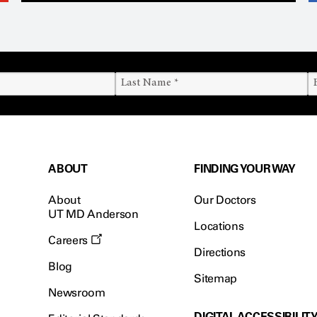
ABOUT
FINDING YOUR WAY
About
Our Doctors
UT MD Anderson
Locations
Careers
Directions
Blog
Sitemap
Newsroom
DIGITAL ACCESSIBILIT