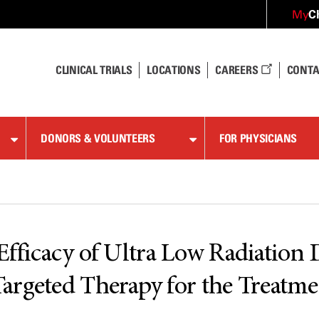
C
My
CLINICAL TRIALS
LOCATIONS
CAREERS
CONTA
DONORS & VOLUNTEERS
FOR PHYSICIANS
e Efficacy of Ultra Low Radiation
argeted Therapy for the Treatme