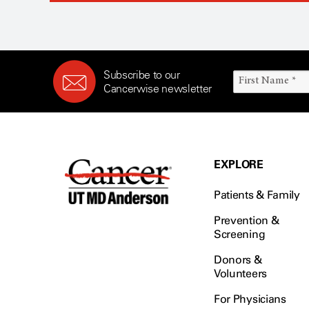
Subscribe to our
Cancerwise newsletter
EXPLORE
Patients & Family
Prevention &
Screening
Donors &
Volunteers
For Physicians