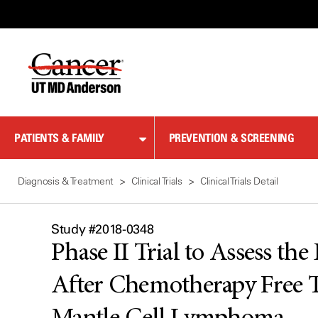
Skip
to
Content
PATIENTS & FAMILY
PREVENTION & SCREENING
Diagnosis & Treatment
Clinical Trials
Clinical Trials Detail
Study #2018-0348
Phase II Trial to Assess th
After Chemotherapy Free T