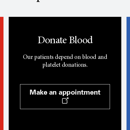
Donate Blood
Our patients depend on blood and
platelet donations.
Make an appointment