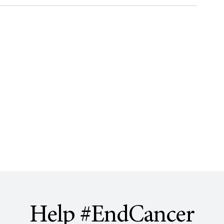
Help #EndCancer