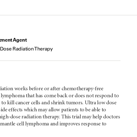
tment Agent
Dose Radiation Therapy
adiation works before or after chemotherapy-free
ell lymphoma that has come back or does not respond to
to kill cancer cells and shrink tumors. Ultra low dose
side effects which may allow patients to be able to
igh-dose radiation therapy. This trial may help doctors
rol mantle cell lymphoma and improves response to