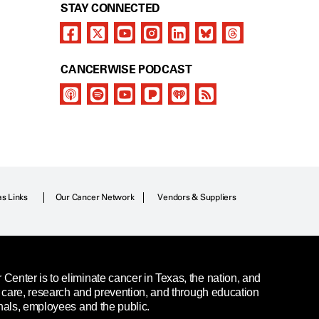
STAY CONNECTED
CANCERWISE PODCAST
as Links
Our Cancer Network
Vendors & Suppliers
enter is to eliminate cancer in Texas, the nation, and
t care, research and prevention, and through education
nals, employees and the public.