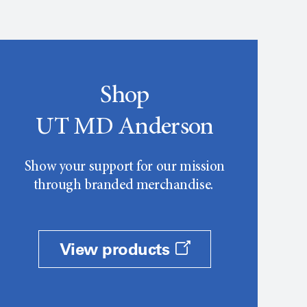
Shop
UT MD Anderson
Show your support for our mission
through branded merchandise.
View products