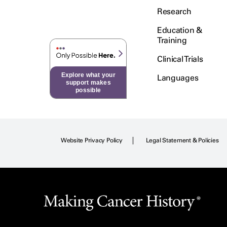
Research
Education &
Training
Clinical Trials
Explore what your
Languages
support makes
possible
Website Privacy Policy
Legal Statement & Policies