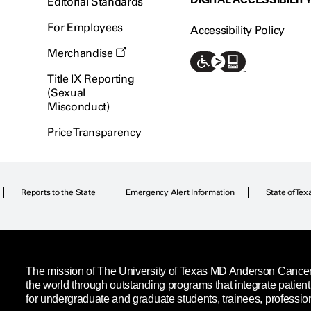
Editorial Standards
For Employees
Accessibility Policy
Merchandise
Title IX Reporting
(Sexual
Misconduct)
Price Transparency
Reports to the State
Emergency Alert Information
State of Tex
The mission of The University of Texas MD Anderson Cancer C
the world through outstanding programs that integrate patien
for undergraduate and graduate students, trainees, professio