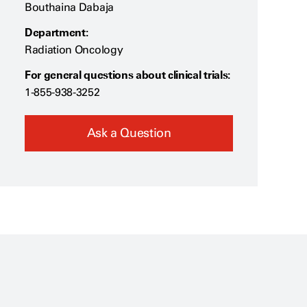
Bouthaina Dabaja
Department:
Radiation Oncology
For general questions about clinical trials:
1-855-938-3252
Ask a Question