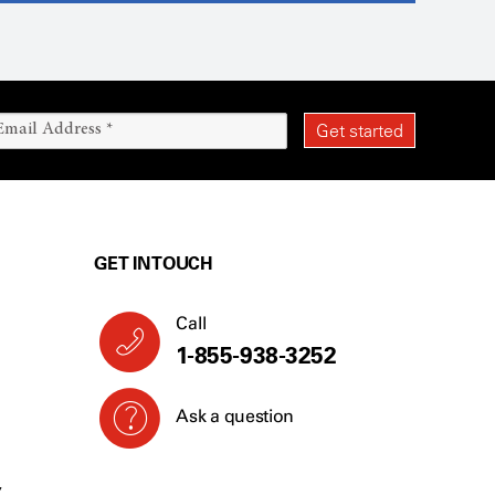
GET IN TOUCH
Call
1-855-938-3252
Ask a question
Y