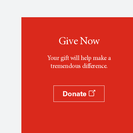
Give Now
Your gift will help make a
tremendous difference.
Donate