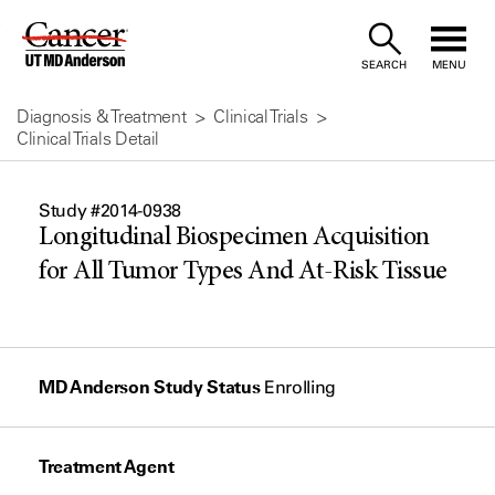
Skip
to
SEARCH
MENU
Content
Diagnosis & Treatment
Clinical Trials
Clinical Trials Detail
Study #2014-0938
Longitudinal Biospecimen Acquisition
for All Tumor Types And At-Risk Tissue
MD Anderson Study Status
Enrolling
Treatment Agent