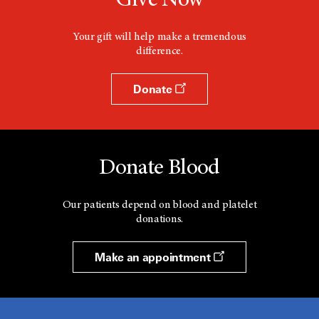
Give Now
Your gift will help make a tremendous
difference.
Donate
Donate Blood
Our patients depend on blood and platelet
donations.
Make an appointment