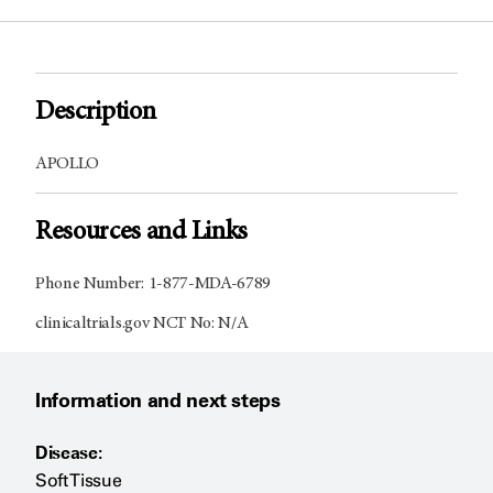
Description
APOLLO
Resources and Links
Phone Number: 1-877-MDA-6789
clinicaltrials.gov NCT No: N/A
Information and next steps
Disease:
Soft Tissue