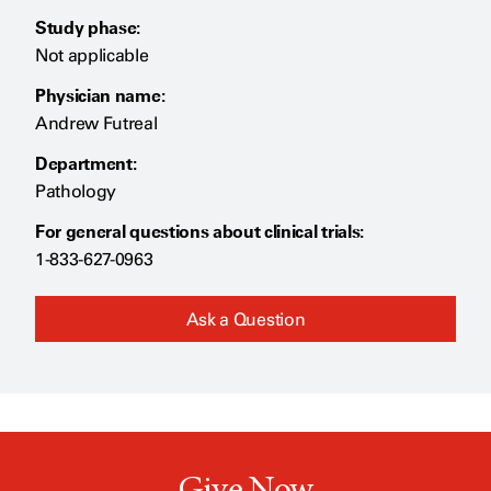
Study phase:
Not applicable
Physician name:
Andrew Futreal
Department:
Pathology
For general questions about clinical trials:
1-833-627-0963
Ask a Question