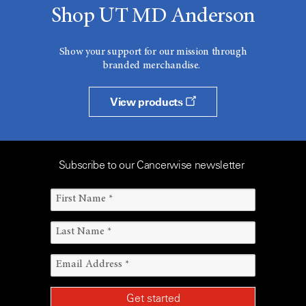
Shop UT MD Anderson
Show your support for our mission through
branded merchandise.
View products
Subscribe to our Cancerwise newsletter