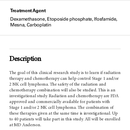
Treatment Agent
Dexamethasone, Etoposide phosphate, Ifosfamide,
Mesna, Carboplatin
Description
The goal of this clinical research study is to learn if radiation
therapy and chemotherapy can help control Stage 1 and/or
2 NK cell lymphoma. The safety of the radiation and
chemotherapy combination will also be studied. This is an
investigational study. Radiation and chemotherapy are FDA
approved and commercially available for patients with
Stage 1 and/or 2 NK cell lymphoma. The combination of
these therapies given at the same time is investigational. Up
to 40 patients will take part in this study. All will be enrolled
at MD Anderson.