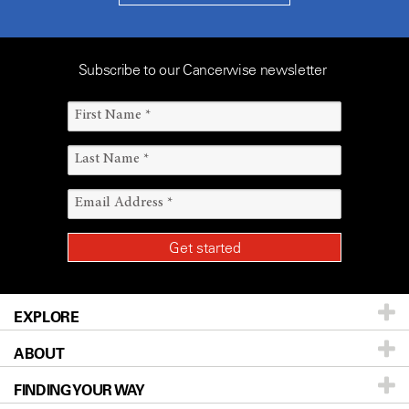
Subscribe to our Cancerwise newsletter
EXPLORE
ABOUT
Patients & Family
FINDING YOUR WAY
Prevention & Screening
About UT MD Anderson