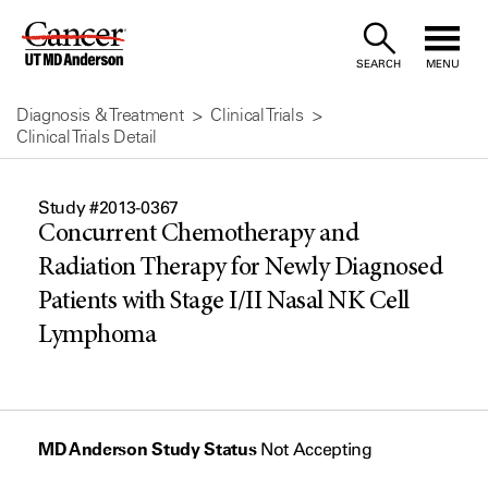
Skip
to
SEARCH
MENU
Content
Diagnosis & Treatment
Clinical Trials
Clinical Trials Detail
Study #2013-0367
Concurrent Chemotherapy and
Radiation Therapy for Newly Diagnosed
Patients with Stage I/II Nasal NK Cell
Lymphoma
MD Anderson Study Status
Not Accepting