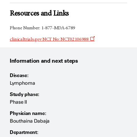
Resources and Links
Phone Number: 1-877-MDA-6789
Opens
clinicaltrials.gov NCT No: NCT02106988
a
new
window
Information and next steps
Disease:
Lymphoma
Study phase:
Phase II
Physician name:
Bouthaina Dabaja
Department: