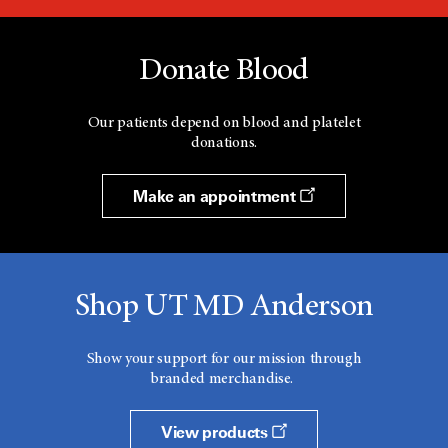
Donate Blood
Our patients depend on blood and platelet
donations.
Make an appointment
Shop UT MD Anderson
Show your support for our mission through
branded merchandise.
View products