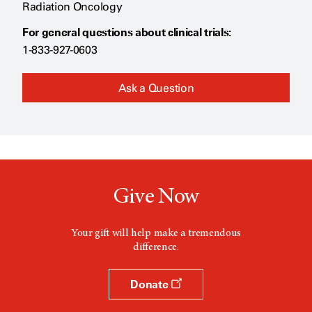
Radiation Oncology
For general questions about clinical trials:
1-833-927-0603
Ask a Question
Give Now
Your gift will help make a tremendous
difference.
Donate