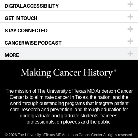
DIGITAL ACCESSIBILITY
Donors & Volunteers
Careers
Our Doctors
GET IN TOUCH
For Physicians
Blog
Locations
Accessibility Policy
STAY CONNECTED
Research
Newsroom
Directions
CANCERWISE PODCAST
Education & Training
Editorial Standards
Sitemap
Call
Ask a question
MORE
Clinical Trials
For Employees
Languages
Merchandise
Website Privacy Policy
Title IX Reporting (Sexual Misconduct)
Legal Statement & Policies
The mission of The University of Texas MD Anderson Cancer
Price Transparency
Reports to the State
Center is to eliminate cancer in Texas, the nation, and the
world through outstanding programs that integrate patient
Emergency Alert Information
care, research and prevention, and through education for
undergraduate and graduate students, trainees,
State of Texas Links
professionals, employees and the public.
Our Cancer Network
© 2026 The University of Texas
MD Anderson
Cancer Center. All rights reserved.