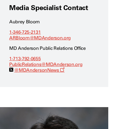
Media Specialist Contact
Aubrey Bloom
1-346-725-2131
ARBloom@MDAnderson.org
MD Anderson Public Relations Office
1-713-792-0655
PublicRelations@MDAnderson.org
O
@MDAndersonNews
p
e
n
s
a
n
e
w
w
i
n
d