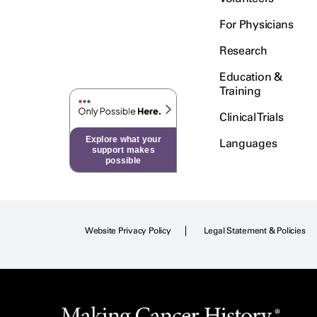
For Physicians
Research
Education &
Training
Clinical Trials
Explore what your
Languages
support makes
possible
Website Privacy Policy
Legal Statement & Policies