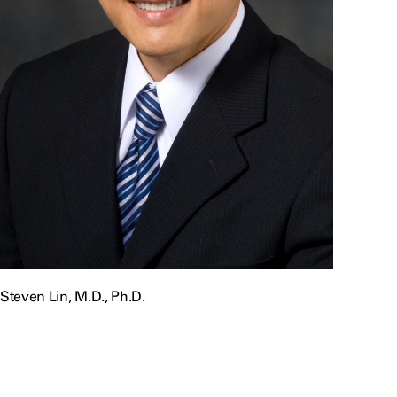
Steven Lin, M.D., Ph.D.