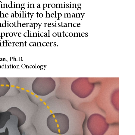
 finding in a promising
he ability to help many
adiotherapy resistance
mprove clinical outcomes
fferent cancers.
an, Ph.D.
adiation Oncology