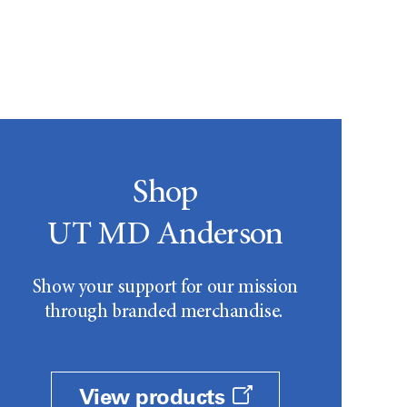
Shop
UT MD Anderson
Show your support for our mission
through branded merchandise.
View products