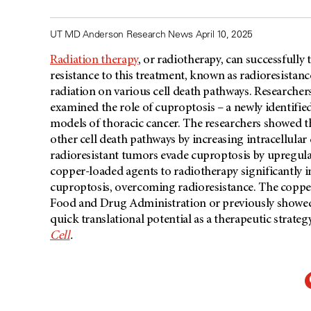
UT MD Anderson Research News April 10, 2025
Radiation therapy
, or radiotherapy, can successfully
resistance to this treatment, known as radioresistanc
radiation on various cell death pathways. Researcher
examined the role of cuproptosis – a newly identified
models of thoracic cancer. The researchers showed t
other cell death pathways by increasing intracellular 
radioresistant tumors evade cuproptosis by upregula
copper-loaded agents to radiotherapy significantly i
cuproptosis, overcoming radioresistance. The copper
Food and Drug Administration or previously showed fav
quick translational potential as a therapeutic strat
Cell
.