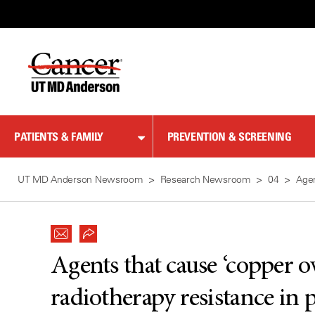
Skip
to
Content
PATIENTS & FAMILY
PREVENTION & SCREENING
UT MD Anderson Newsroom
Research Newsroom
04
Agen
Agents that cause ‘copper 
radiotherapy resistance in 