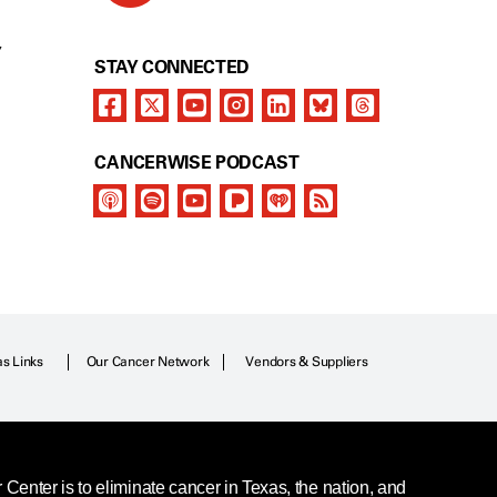
Y
STAY CONNECTED
CANCERWISE PODCAST
as Links
Our Cancer Network
Vendors & Suppliers
enter is to eliminate cancer in Texas, the nation, and