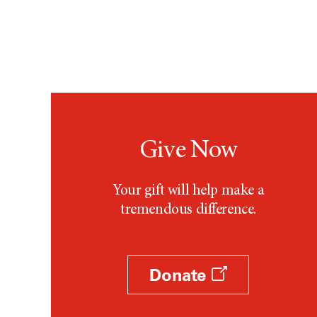
Give Now
Your gift will help make a
tremendous difference.
Donate