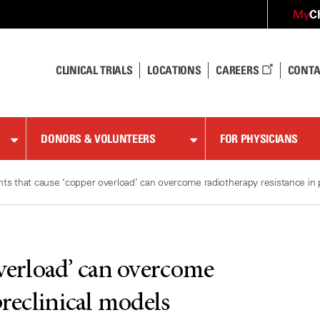
C
My
CLINICAL TRIALS
LOCATIONS
CAREERS
CONTA
DONORS & VOLUNTEERS
FOR PHYSICIANS
ts that cause ‘copper overload’ can overcome radiotherapy resistance in p
overload’ can overcome
preclinical models