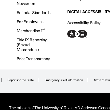
Newsroom
DIGITAL ACCESSIBILIT
Editorial Standards
For Employees
Accessibility Policy
Merchandise
Title IX Reporting
(Sexual
Misconduct)
Price Transparency
Reports to the State
Emergency Alert Information
State of Tex
The mission of The University of Texas MD Anderson Cancer C