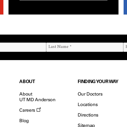
ABOUT
FINDING YOUR WAY
About
Our Doctors
UT MD Anderson
Locations
Careers
Directions
Blog
Sitemap