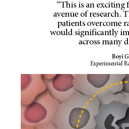
“This is an exciting
avenue of research. T
patients overcome r
would significantly i
across many di
Boyi G
Experimental R