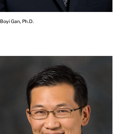
Boyi Gan, Ph.D.