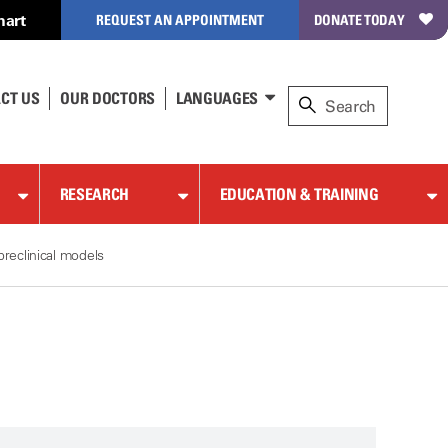
hart
REQUEST AN APPOINTMENT
DONATE TODAY
CT US
OUR DOCTORS
LANGUAGES
RESEARCH
EDUCATION & TRAINING
reclinical models