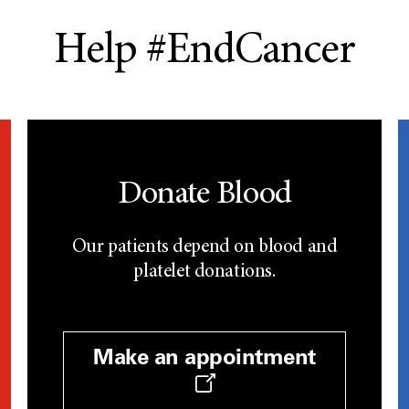
Help #EndCancer
Donate Blood
Our patients depend on blood and
platelet donations.
Make an appointment