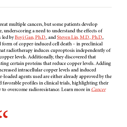
 treat multiple cancers, but some patients develop
e, underscoring a need to understand the effects of
s led by
Boyi Gan, Ph.D.
, and
Steven Lin, M.D., Ph.D.
,
 form of copper-induced cell death – in preclinical
hat radiotherapy induces cuproptosis independently of
copper levels. Additionally, they discovered that
ting certain proteins that reduce copper levels. Adding
ncreased intracellular copper levels and induced
-loaded agents used are either already approved by the
orable profiles in clinical trials, highlighting their
egy to overcome radioresistance. Learn more in
Cancer