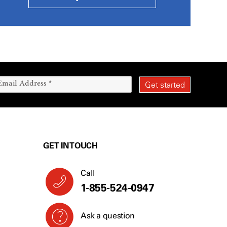
GET IN TOUCH
Call
1-855-524-0947
Ask a question