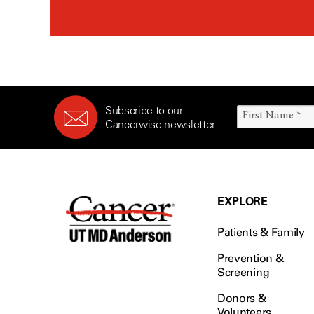
Subscribe to our
Cancerwise newsletter
EXPLORE
Patients & Family
Prevention &
Screening
Donors &
Volunteers