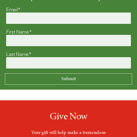
Email*
First Name*
Last Name*
Give Now
Your gift will help make a tremendous