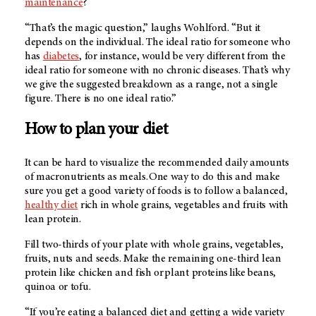
maintenance
?
“That’s the magic question,” laughs Wohlford. “But it
depends on the individual. The ideal ratio for someone who
has
diabetes
, for instance, would be very different from the
ideal ratio for someone with no chronic diseases. That’s why
we give the suggested breakdown as a range, not a single
figure. There is no one ideal ratio.”
How to plan your diet
It can be hard to visualize the recommended daily amounts
of macronutrients as meals. One way to do this and make
sure you get a good variety of foods is to follow a balanced,
healthy diet
rich in whole grains, vegetables and fruits with
lean protein.
Fill two-thirds of your plate with whole grains, vegetables,
fruits, nuts and seeds. Make the remaining one-third lean
protein like chicken and fish or plant proteins like beans,
quinoa or tofu.
“If you’re eating a balanced diet and getting a wide variety