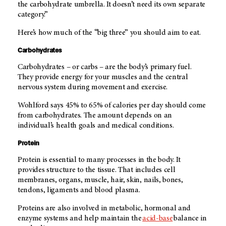
the carbohydrate umbrella. It doesn’t need its own separate
category.”
Here’s how much of the “big three” you should aim to eat.
Carbohydrates
Carbohydrates – or carbs – are the body’s primary fuel.
They provide energy for your muscles and the central
nervous system during movement and exercise.
Wohlford says 45% to 65% of calories per day should come
from carbohydrates. The amount depends on an
individual’s health goals and medical conditions.
Protein
Protein is essential to many processes in the body. It
provides structure to the tissue. That includes cell
membranes, organs, muscle, hair, skin, nails, bones,
tendons, ligaments and blood plasma.
Proteins are also involved in metabolic, hormonal and
enzyme systems and help maintain the
acid-base
balance in