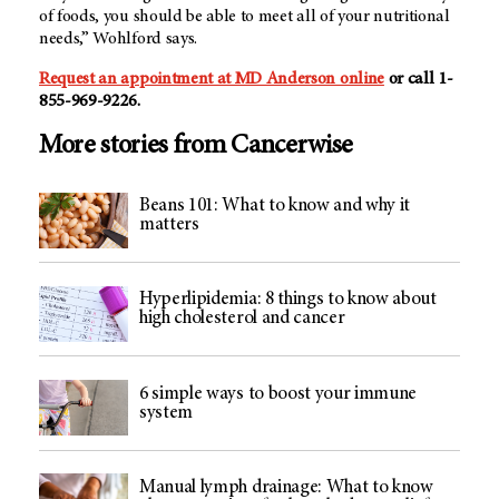
of foods, you should be able to meet all of your nutritional
needs,” Wohlford says.
Request an appointment at MD Anderson online
or call 1-
855-969-9226.
More stories from Cancerwise
Beans 101: What to know and why it
matters
Hyperlipidemia: 8 things to know about
high cholesterol and cancer
6 simple ways to boost your immune
system
Manual lymph drainage: What to know