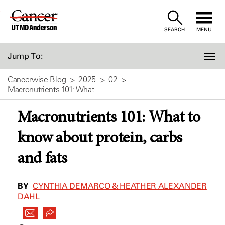
Skip
to
SEARCH
MENU
Content
Jump To:
Cancerwise Blog
2025
02
Macronutrients 101: What...
Macronutrients 101: What to
know about protein, carbs
and fats
BY
CYNTHIA DEMARCO & HEATHER ALEXANDER
DAHL