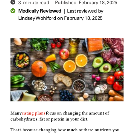
3 minute read | Published
February 18, 2025
Medically Reviewed
|
Last reviewed by
Lindsey Wohlford
on February 18, 2025
Many
eating plans
focus on changing the amount of
carbohydrates, fat or protein in your diet.
That’s because changing how much of these nutrients you