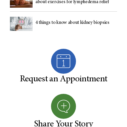
about exercises for lymphedema relief
4 things to know about kidney biopsies
Request an Appointment
Share Your Story