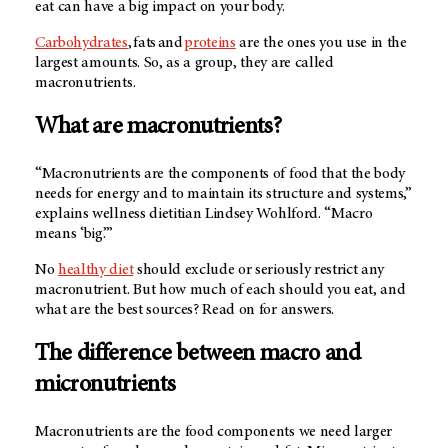
eat can have a big impact on your body.
Carbohydrates
, fats and
proteins
are the ones you use in the
largest amounts. So, as a group, they are called
macronutrients.
What are macronutrients?
“Macronutrients are the components of food that the body
needs for energy and to maintain its structure and systems,”
explains wellness dietitian Lindsey Wohlford. “Macro
means ‘big.’”
No
healthy diet
should exclude or seriously restrict any
macronutrient. But how much of each should you eat, and
what are the best sources? Read on for answers.
The difference between macro and
micronutrients
Macronutrients are the food components we need larger