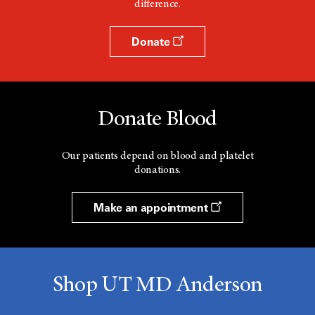
difference.
Donate
Donate Blood
Our patients depend on blood and platelet
donations.
Make an appointment
Shop UT MD Anderson