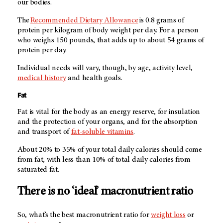
our bodies.
The
Recommended Dietary Allowance
is 0.8 grams of
protein per kilogram of body weight per day. For a person
who weighs 150 pounds, that adds up to about 54 grams of
protein per day.
Individual needs will vary, though, by age, activity level,
medical history
and health goals.
Fat
Fat is vital for the body as an energy reserve, for insulation
and the protection of your organs, and for the absorption
and transport of
fat-soluble vitamins
.
About 20% to 35% of your total daily calories should come
from fat, with less than 10% of total daily calories from
saturated fat.
There is no ‘ideal’ macronutrient ratio
So, what’s the best macronutrient ratio for
weight loss
or