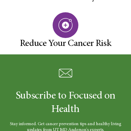
Reduce Your Cancer Risk
Subscribe to Focused on
Health
Stay informed. Get cancer prevention tips and healthy living
updates from UT MD Anderson's experts.