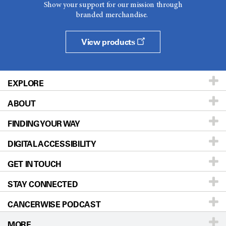
Show your support for our mission through
branded merchandise.
View products
EXPLORE
ABOUT
Patients & Family
FINDING YOUR WAY
Prevention & Screening
About UT MD Anderson
DIGITAL ACCESSIBILITY
Donors & Volunteers
Careers
Our Doctors
GET IN TOUCH
For Physicians
Blog
Locations
Accessibility Policy
STAY CONNECTED
Research
Newsroom
Directions
CANCERWISE PODCAST
Education & Training
Editorial Standards
Sitemap
Call
Ask a question
MORE
Clinical Trials
For Employees