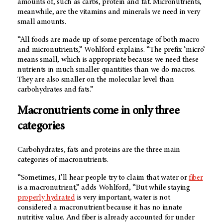
amounts of, such as carbs, protein and fat. Micronutrients,
meanwhile, are the vitamins and minerals we need in very
small amounts.
“All foods are made up of some percentage of both macro
and micronutrients,” Wohlford explains. “The prefix ‘micro’
means small, which is appropriate because we need these
nutrients in much smaller quantities than we do macros.
They are also smaller on the molecular level than
carbohydrates and fats.”
Macronutrients come in only three
categories
Carbohydrates, fats and proteins are the three main
categories of macronutrients.
“Sometimes, I’ll hear people try to claim that water or
fiber
is a macronutrient,” adds Wohlford, “But while staying
properly hydrated
is very important, water is not
considered a macronutrient because it has no innate
nutritive value. And fiber is already accounted for under