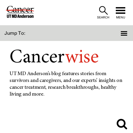
Skip
to
SEARCH
MENU
Content
Jump To:
Cancer
wise
UT MD Anderson’s blog features stories from
survivors and caregivers, and our experts’ insights on
cancer treatment, research breakthroughs, healthy
living and more.