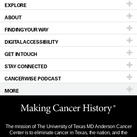
EXPLORE
ABOUT
Patients & Family
FINDING YOUR WAY
Prevention & Screening
About UT MD Anderson
DIGITAL ACCESSIBILITY
Donors & Volunteers
Careers
Our Doctors
GET IN TOUCH
For Physicians
Blog
Locations
Accessibility Policy
STAY CONNECTED
Research
Newsroom
Directions
CANCERWISE PODCAST
Education & Training
Editorial Standards
Sitemap
Call
Ask a question
MORE
Clinical Trials
For Employees
Languages
Merchandise
Website Privacy Policy
Title IX Reporting (Sexual Misconduct)
Legal Statement & Policies
The mission of The University of Texas MD Anderson Cancer
Price Transparency
Reports to the State
Center is to eliminate cancer in Texas, the nation, and the