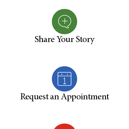
Share Your Story
Request an Appointment