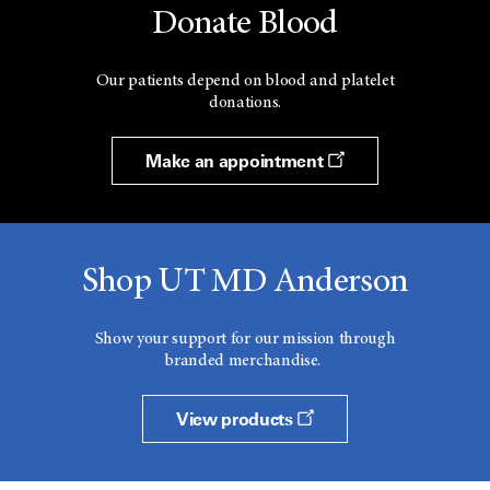
Donate Blood
Our patients depend on blood and platelet
donations.
Make an appointment
Shop UT MD Anderson
Show your support for our mission through
branded merchandise.
View products