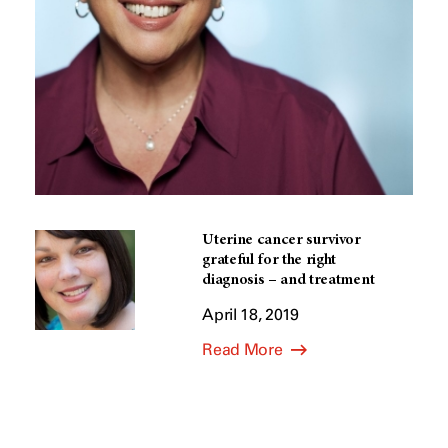
Uterine cancer survivor
grateful for the right
diagnosis – and treatment
April 18, 2019
Read More