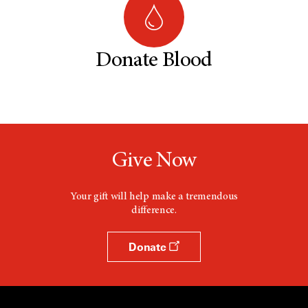
Donate Blood
Give Now
Your gift will help make a tremendous
difference.
Donate