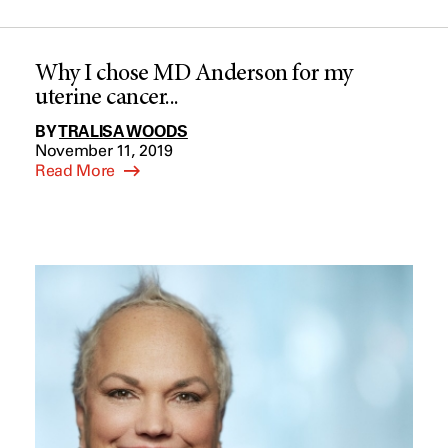
Why I chose MD Anderson for my
uterine cancer...
BY
TRALISA WOODS
November 11, 2019
Read More