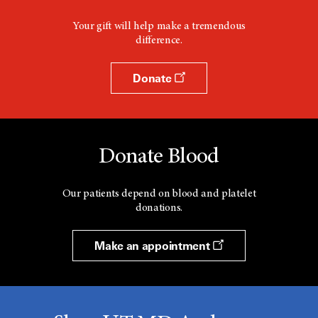
Your gift will help make a tremendous
difference.
Donate
Donate Blood
Our patients depend on blood and platelet
donations.
Make an appointment