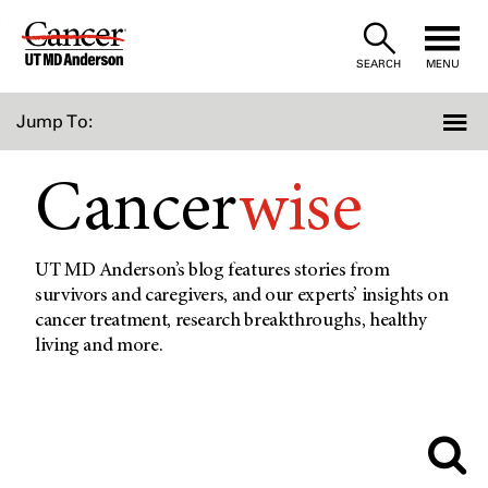
Skip
to
SEARCH
MENU
Content
Jump To:
Cancer
wise
UT MD Anderson’s blog features stories from
survivors and caregivers, and our experts’ insights on
cancer treatment, research breakthroughs, healthy
living and more.