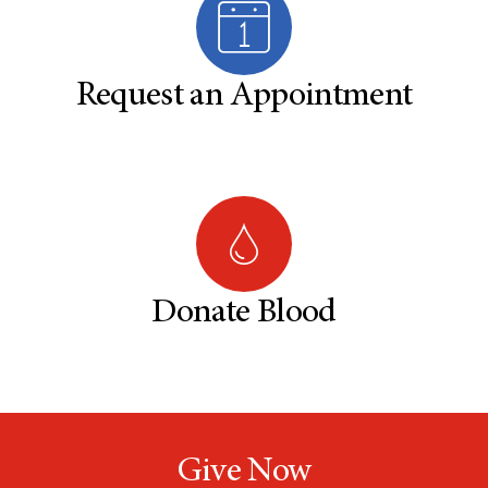
Request an Appointment
Donate Blood
Give Now