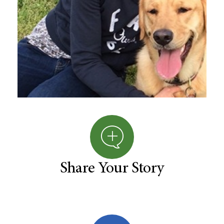
Share Your Story