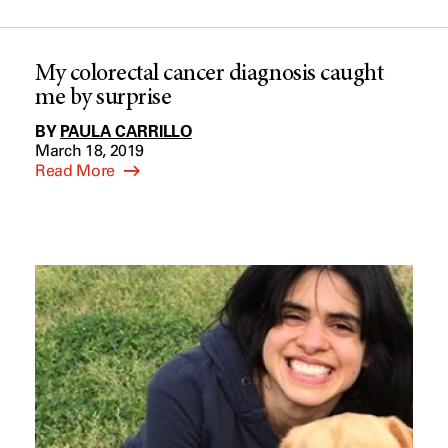
My colorectal cancer diagnosis caught
me by surprise
BY
PAULA CARRILLO
March 18, 2019
Read More