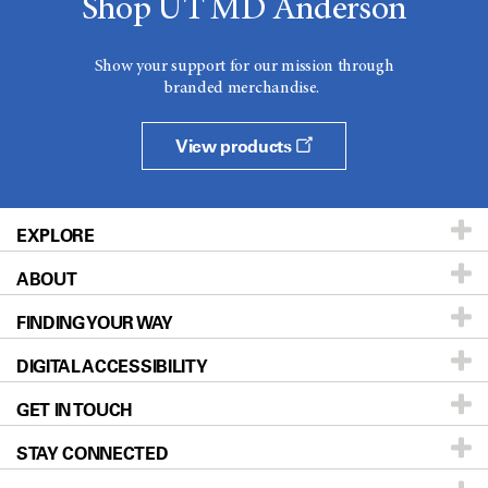
Shop UT MD Anderson
Show your support for our mission through
branded merchandise.
View products
EXPLORE
ABOUT
Patients & Family
FINDING YOUR WAY
Prevention & Screening
About UT MD Anderson
DIGITAL ACCESSIBILITY
Donors & Volunteers
Careers
Our Doctors
GET IN TOUCH
For Physicians
Blog
Locations
Accessibility Policy
STAY CONNECTED
Research
Newsroom
Directions