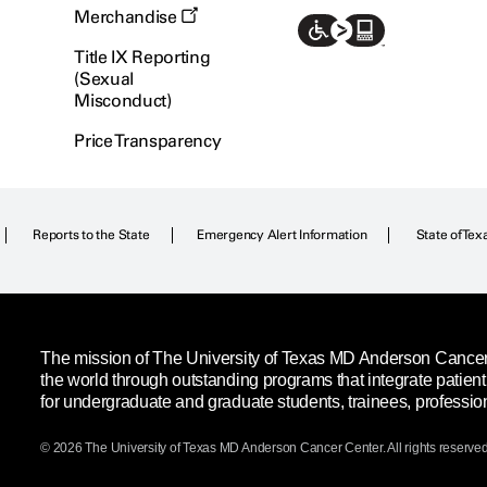
Merchandise
Title IX Reporting
(Sexual
Misconduct)
Price Transparency
Reports to the State
Emergency Alert Information
State of Tex
The mission of The University of Texas MD Anderson Cancer C
the world through outstanding programs that integrate patien
for undergraduate and graduate students, trainees, professio
© 2026 The University of Texas
MD Anderson
Cancer Center. All rights reserved