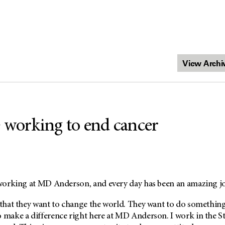
 working to end cancer
d working at MD Anderson, and every day has been an amazing j
 that they want to change the world. They want to do something
o make a difference right here at MD Anderson. I work in the S