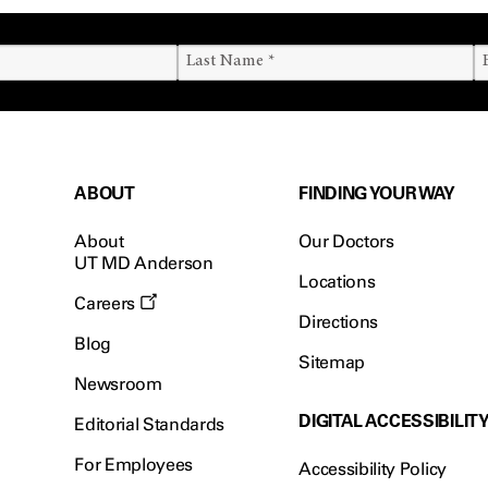
ABOUT
FINDING YOUR WAY
About
Our Doctors
UT MD Anderson
Locations
Careers
Directions
Blog
Sitemap
Newsroom
DIGITAL ACCESSIBILIT
Editorial Standards
For Employees
Accessibility Policy