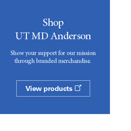
Shop
UT MD Anderson
Show your support for our mission
through branded merchandise.
View products