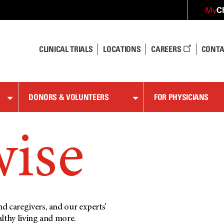
C
My
CLINICAL TRIALS
LOCATIONS
CAREERS
CONTA
DONORS & VOLUNTEERS
FOR PHYSICIANS
wise
d caregivers, and our experts’
althy living and more.