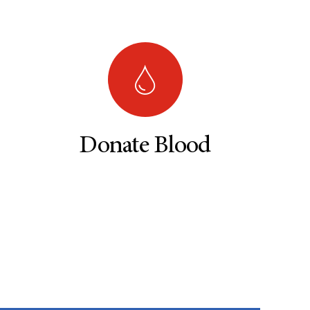
Donate Blood