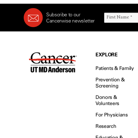
Survivorship (332)
Ovarian Cancer (166)
Symptoms (186)
Pancreatic Cancer (126)
Subscribe to our
Treatment (1766)
Cancerwise newsletter
Parathyroid Disease (2)
Penile Cancer (8)
Pituitary Tumor (6)
Prostate Cancer (152)
EXPLORE
Rectal Cancer (60)
Patients & Family
Renal Medullary Carcinoma
(6)
Prevention &
Salivary Gland Cancer (16)
Screening
Sarcoma (246)
Donors &
Skin Cancer (304)
Volunteers
Skull Base Tumors (62)
For Physicians
Spinal Tumor (14)
Research
Stomach Cancer (66)
Education &