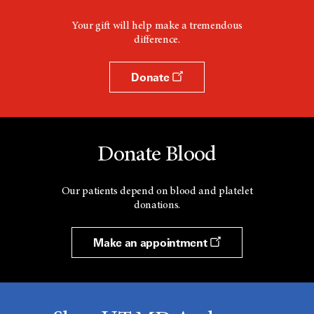
Your gift will help make a tremendous
difference.
Donate
Donate Blood
Our patients depend on blood and platelet
donations.
Make an appointment