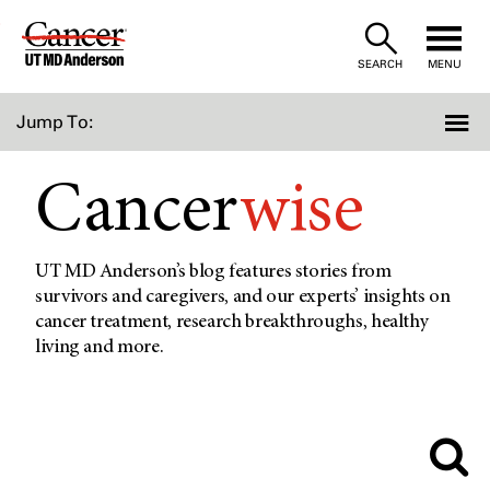
Skip
to
SEARCH
MENU
Content
Jump To:
Cancer
wise
UT MD Anderson’s blog features stories from
survivors and caregivers, and our experts’ insights on
cancer treatment, research breakthroughs, healthy
living and more.