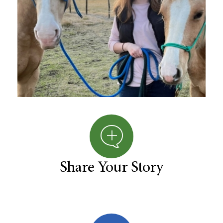
Share Your Story