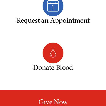
Request an Appointment
Donate Blood
Give Now