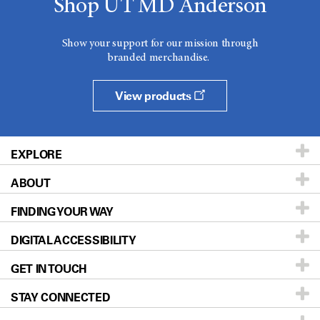
Shop UT MD Anderson
Show your support for our mission through
branded merchandise.
View products
EXPLORE
ABOUT
Patients & Family
FINDING YOUR WAY
Prevention & Screening
About UT MD Anderson
DIGITAL ACCESSIBILITY
Donors & Volunteers
Careers
Our Doctors
GET IN TOUCH
For Physicians
Blog
Locations
Accessibility Policy
STAY CONNECTED
Research
Newsroom
Directions