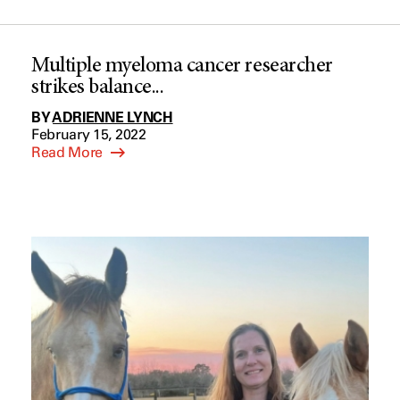
Multiple myeloma cancer researcher
strikes balance...
BY
ADRIENNE LYNCH
February 15, 2022
Read More