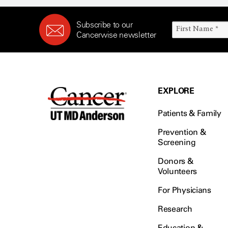
Subscribe to our
Cancerwise newsletter
EXPLORE
Patients & Family
Prevention &
Screening
Donors &
Volunteers
For Physicians
Research
Education &