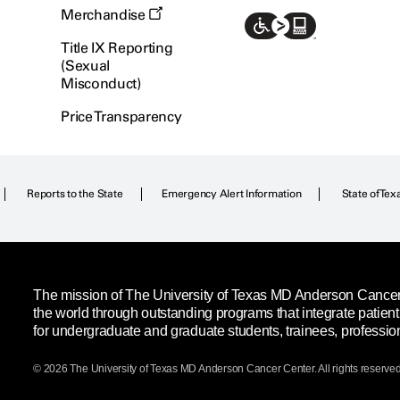
Merchandise
Title IX Reporting
(Sexual
Misconduct)
Price Transparency
Reports to the State
Emergency Alert Information
State of Tex
The mission of The University of Texas MD Anderson Cancer C
the world through outstanding programs that integrate patien
for undergraduate and graduate students, trainees, professio
© 2026 The University of Texas
MD Anderson
Cancer Center. All rights reserved