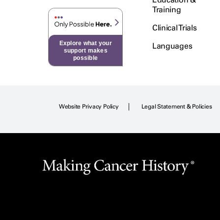
Training
Clinical Trials
Explore what your
Languages
support makes
possible
Website Privacy Policy
Legal Statement & Policies