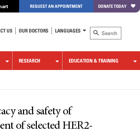
hart
REQUEST AN APPOINTMENT
DONATE TODAY
CT US
OUR DOCTORS
LANGUAGES
RESEARCH
EDUCATION & TRAINING
cacy and safety of
ent of selected HER2-