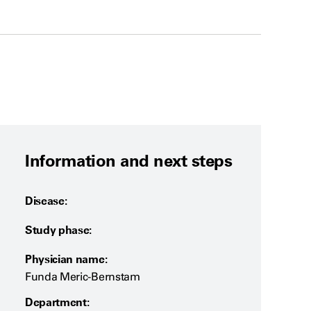
Information and next steps
Disease:
Study phase:
Physician name:
Funda Meric-Bernstam
Department: