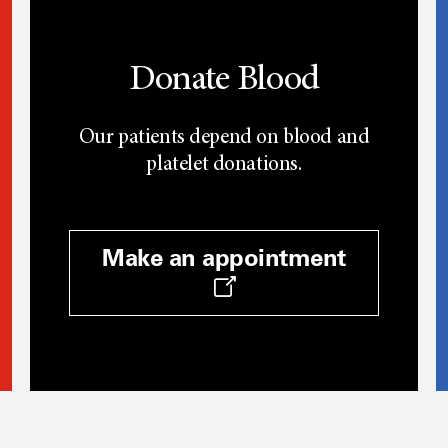
Donate Blood
Our patients depend on blood and
platelet donations.
Make an appointment