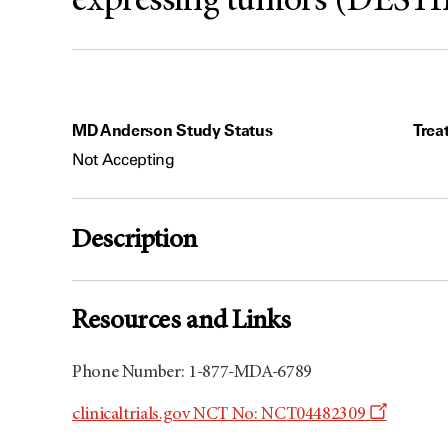
expressing tumors (DEST
MD Anderson Study Status
Trea
Not Accepting
Description
Resources and Links
Phone Number: 1-877-MDA-6789
Opens
clinicaltrials.gov NCT No: NCT04482309
a
new