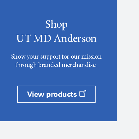
Shop
UT MD Anderson
Show your support for our mission
through branded merchandise.
View products