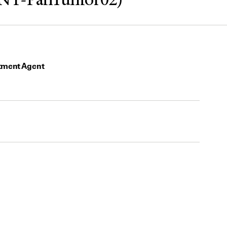
INY-PanTumor02)
tment Agent