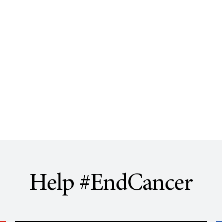
Help #EndCancer