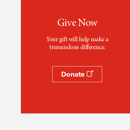
Give Now
Your gift will help make a
tremendous difference.
Donate