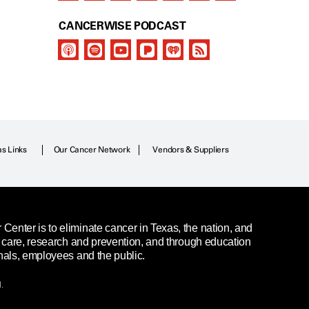
CANCERWISE PODCAST
as Links
Our Cancer Network
Vendors & Suppliers
enter is to eliminate cancer in Texas, the nation, and
t care, research and prevention, and through education
nals, employees and the public.
.