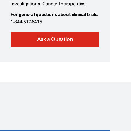
Investigational Cancer Therapeutics
For general questions about clinical trials:
1-844-517-6415
Ask a Question