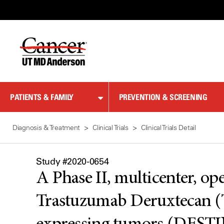
Skip
to
Content
PATIENTS & FAMILY
PREVENTION & SCREENING
Diagnosis & Treatment
Clinical Trials
Clinical Trials Detail
Study #2020-0654
A Phase II, multicenter, ope
Trastuzumab Deruxtecan (T