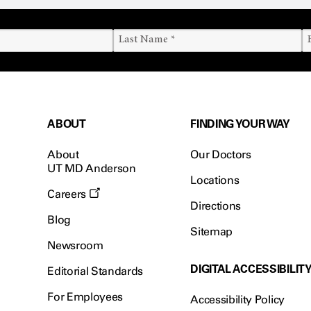
ABOUT
FINDING YOUR WAY
About
Our Doctors
UT MD Anderson
Locations
Careers
Directions
Blog
Sitemap
Newsroom
DIGITAL ACCESSIBILIT
Editorial Standards
For Employees
Accessibility Policy