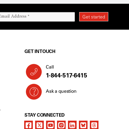
GET IN TOUCH
Call
1-844-517-6415
Ask a question
Y
STAY CONNECTED