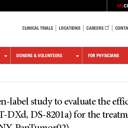
C
My
CLINICAL TRIALS
LOCATIONS
CAREERS
CONTA
DONORS & VOLUNTEERS
FOR PHYSICIANS
n-label study to evaluate the effi
-DXd, DS-8201a) for the treatm