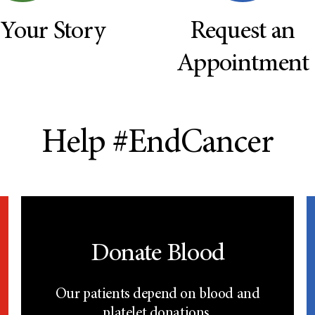
 Your Story
Request an
Appointment
Help #EndCancer
Donate Blood
Our patients depend on blood and
platelet donations.