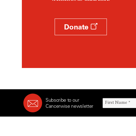
Survivorship (330)
Ovarian Cancer (166)
Symptoms (186)
Pancreatic Cancer (126)
Treatment (1766)
Parathyroid Disease (2)
Donate
Penile Cancer (8)
Pituitary Tumor (6)
Prostate Cancer (154)
Rectal Cancer (60)
Renal Medullary Carcinoma
(6)
Salivary Gland Cancer (16)
Sarcoma (246)
Subscribe to our
Skin Cancer (306)
Cancerwise newsletter
Skull Base Tumors (62)
Spinal Tumor (14)
Stomach Cancer (66)