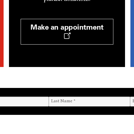
Make an appointment