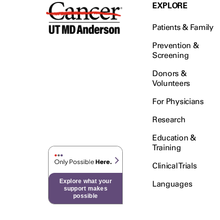
Testicular Cancer (30)
EXPLORE
Throat Cancer (86)
Patients & Family
Thymoma (8)
Thyroid Cancer (96)
Prevention &
Screening
Tonsil Cancer (32)
Donors &
Vaginal Cancer (20)
Volunteers
Vulvar Cancer (28)
For Physicians
Research
Education &
Training
Clinical Trials
Explore what your
Languages
support makes
possible