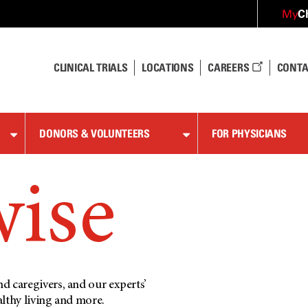
C
My
CLINICAL TRIALS
LOCATIONS
CAREERS
CONTA
DONORS & VOLUNTEERS
FOR PHYSICIANS
wise
d caregivers, and our experts’
althy living and more.