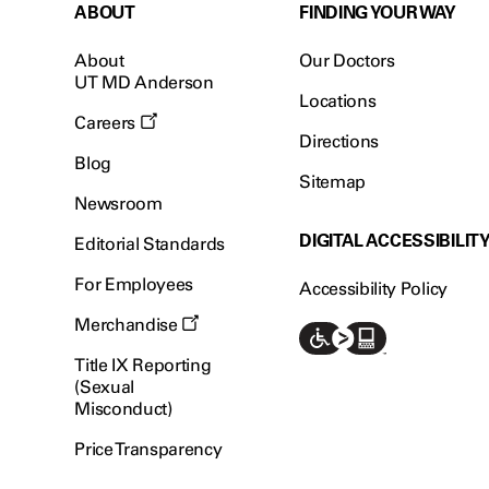
ABOUT
FINDING YOUR WAY
About
Our Doctors
UT MD Anderson
Locations
Careers
Directions
Blog
Sitemap
Newsroom
DIGITAL ACCESSIBILIT
Editorial Standards
For Employees
Accessibility Policy
Merchandise
Title IX Reporting
(Sexual
Misconduct)
Price Transparency