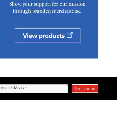
Show your support for our mission
through branded merchandise.
View products