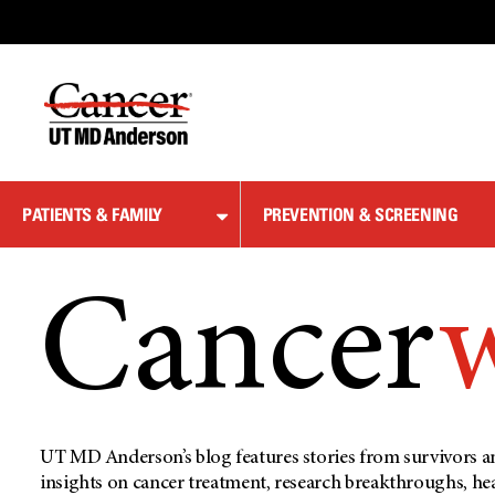
Skip
to
Content
PATIENTS & FAMILY
PREVENTION & SCREENING
Cancer
UT MD Anderson’s blog features stories from survivors an
insights on cancer treatment, research breakthroughs, he