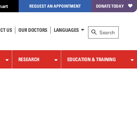
hart
REQUEST AN APPOINTMENT
DONATE TODAY
CT US
OUR DOCTORS
LANGUAGES
RESEARCH
EDUCATION & TRAINING