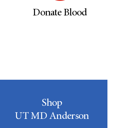
Donate Blood
Shop
UT MD Anderson