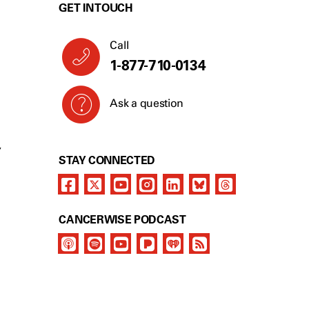
GET IN TOUCH
Call
1-877-710-0134
Ask a question
Y
STAY CONNECTED
CANCERWISE PODCAST