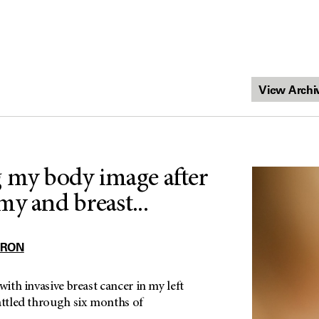
 my body image after
my and breast...
RRON
with invasive breast cancer in my left
attled through six months of