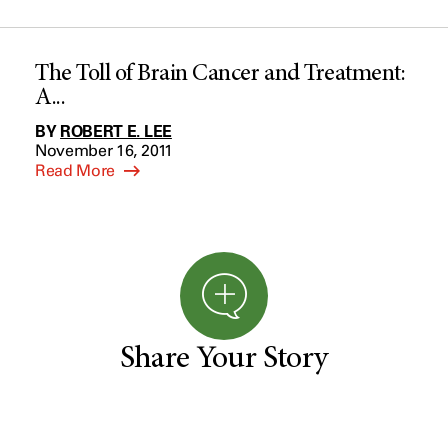
The Toll of Brain Cancer and Treatment:
A...
BY
ROBERT E. LEE
November 16, 2011
Read More
Share Your Story