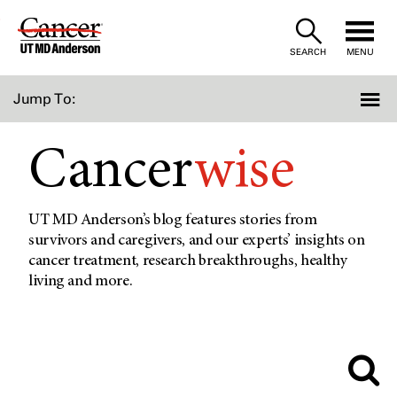
Skip
to
SEARCH
MENU
Content
Jump To:
Cancer
wise
UT MD Anderson’s blog features stories from
survivors and caregivers, and our experts’ insights on
cancer treatment, research breakthroughs, healthy
living and more.