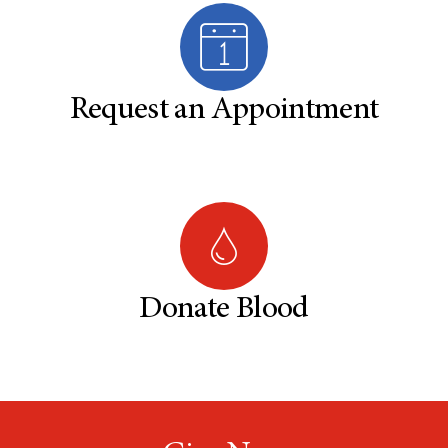
Request an Appointment
Donate Blood