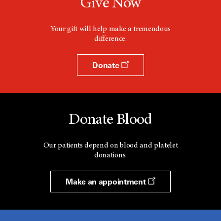
Give Now
Your gift will help make a tremendous
difference.
Donate
Donate Blood
Our patients depend on blood and platelet
donations.
Make an appointment