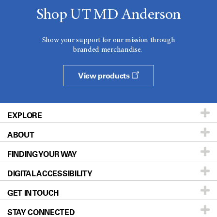
Shop UT MD Anderson
Show your support for our mission through
branded merchandise.
View products
EXPLORE
ABOUT
Patients & Family
FINDING YOUR WAY
Prevention & Screening
About UT MD Anderson
DIGITAL ACCESSIBILITY
Donors & Volunteers
Careers
Our Doctors
GET IN TOUCH
For Physicians
Blog
Locations
Accessibility Policy
STAY CONNECTED
Research
Newsroom
Directions