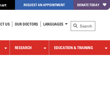
hart
REQUEST AN APPOINTMENT
DONATE TODAY
CT US
OUR DOCTORS
LANGUAGES
RESEARCH
EDUCATION & TRAINING