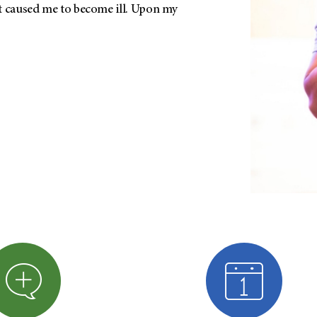
t caused me to become ill. Upon my