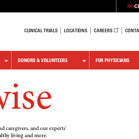
C
My
CLINICAL TRIALS
LOCATIONS
CAREERS
CONTA
DONORS & VOLUNTEERS
FOR PHYSICIANS
wise
d caregivers, and our experts’
althy living and more.