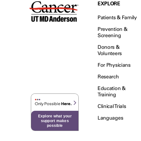
Testicular Cancer (30)
EXPLORE
Throat Cancer (86)
Patients & Family
Thymoma (8)
Thyroid Cancer (96)
Prevention &
Screening
Tonsil Cancer (32)
Donors &
Vaginal Cancer (20)
Volunteers
Vulvar Cancer (28)
For Physicians
Research
Education &
Training
Clinical Trials
Explore what your
Languages
support makes
possible