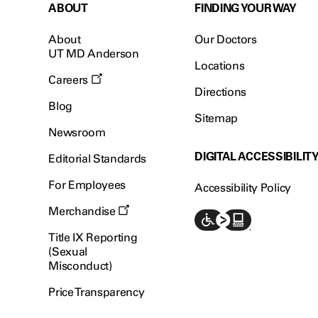
ABOUT
FINDING YOUR WAY
About
Our Doctors
UT MD Anderson
Locations
Careers
Directions
Blog
Sitemap
Newsroom
DIGITAL ACCESSIBILIT
Editorial Standards
For Employees
Accessibility Policy
Merchandise
Title IX Reporting
(Sexual
Misconduct)
Price Transparency