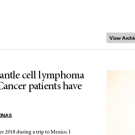
antle cell lymphoma
Cancer patients have
ONAS
ber 2018 during a trip to Mexico. I