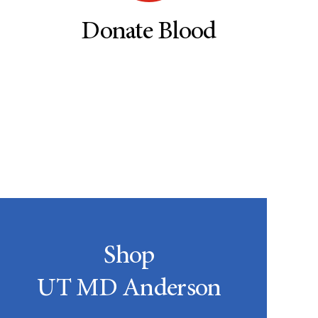
Donate Blood
Shop
UT MD Anderson