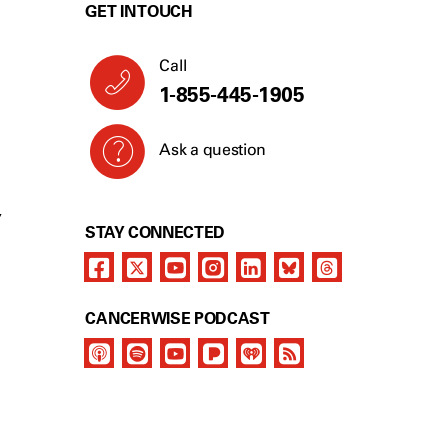
GET IN TOUCH
Call
1-855-445-1905
Ask a question
Y
STAY CONNECTED
CANCERWISE PODCAST