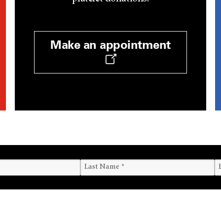
Make an appointment