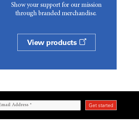
Show your support for our mission
through branded merchandise.
View products