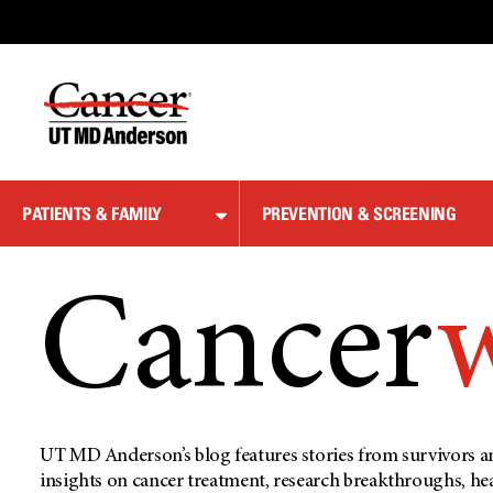
Skip
to
Content
PATIENTS & FAMILY
PREVENTION & SCREENING
Cancer
UT MD Anderson’s blog features stories from survivors an
insights on cancer treatment, research breakthroughs, he