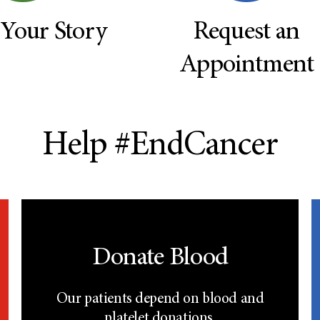
 Your Story
Request an
Appointment
Help #EndCancer
Donate Blood
Our patients depend on blood and
platelet donations.