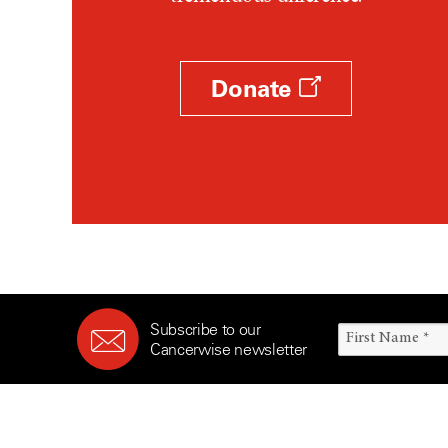
Survivorship (330)
Ovarian Cancer (166)
Symptoms (186)
Pancreatic Cancer (126)
Treatment (1766)
Parathyroid Disease (2)
Donate
Penile Cancer (8)
Pituitary Tumor (6)
Prostate Cancer (152)
Rectal Cancer (60)
Renal Medullary Carcinoma
(6)
Salivary Gland Cancer (16)
Sarcoma (246)
Subscribe to our
Skin Cancer (304)
Cancerwise newsletter
Skull Base Tumors (62)
Spinal Tumor (14)
Stomach Cancer (66)