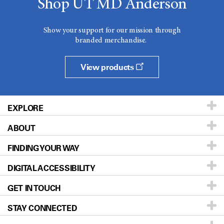
Shop UT MD Anderson
Show your support for our mission through
branded merchandise.
View products
EXPLORE
ABOUT
Patients & Family
FINDING YOUR WAY
Prevention & Screening
About UT MD Anderson
DIGITAL ACCESSIBILITY
Donors & Volunteers
Careers
Our Doctors
GET IN TOUCH
For Physicians
Blog
Locations
Accessibility Policy
STAY CONNECTED
Research
Newsroom
Directions