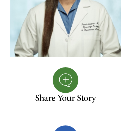
Share Your Story