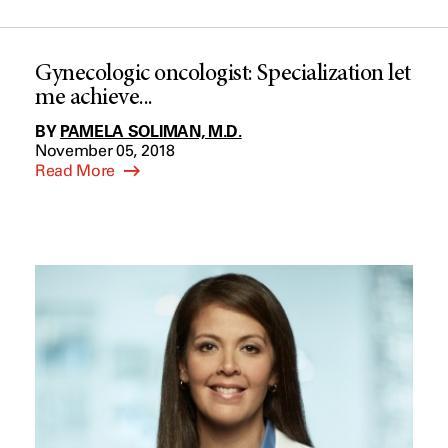
Gynecologic oncologist: Specialization let
me achieve...
BY
PAMELA SOLIMAN, M.D.
November 05, 2018
Read More