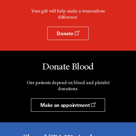
Your gift will help make a tremendous
difference.
Donate
Donate Blood
Our patients depend on blood and platelet
donations.
Make an appointment