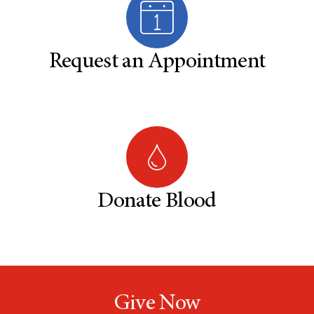
Request an Appointment
Donate Blood
Give Now