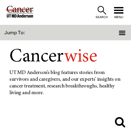
Skip
to
SEARCH
MENU
Content
Jump To:
Cancer
wise
UT MD Anderson’s blog features stories from
survivors and caregivers, and our experts’ insights on
cancer treatment, research breakthroughs, healthy
living and more.