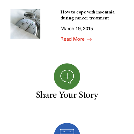
How to cope with insomnia
during cancer treatment
March 19, 2015
Read More
Share Your Story