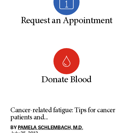
Request an Appointment
Donate Blood
Cancer-related fatigue: Tips for cancer
patients and...
BY
PAMELA SCHLEMBACH, M.D.