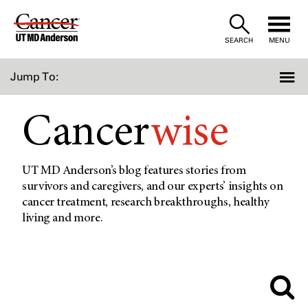
Skip
to
SEARCH
MENU
Content
Jump To:
Cancer
wise
UT MD Anderson’s blog features stories from
survivors and caregivers, and our experts’ insights on
cancer treatment, research breakthroughs, healthy
living and more.