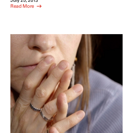
July 25, 2013
Read More