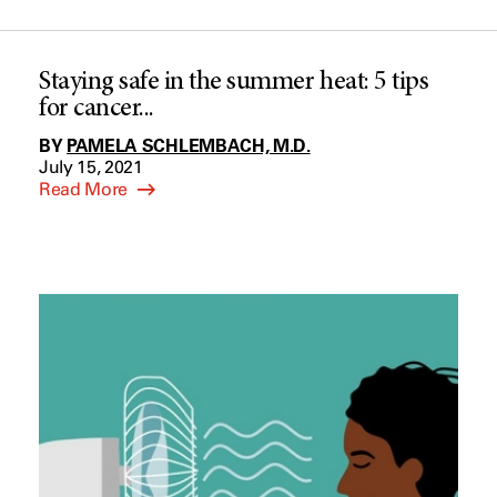
Staying safe in the summer heat: 5 tips
for cancer...
BY
PAMELA SCHLEMBACH, M.D.
July 15, 2021
Read More