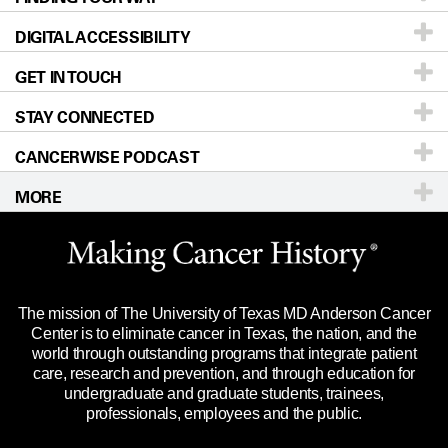
DIGITAL ACCESSIBILITY
Donors & Volunteers
Careers
Our Doctors
GET IN TOUCH
For Physicians
Blog
Locations
Accessibility Policy
STAY CONNECTED
Research
Newsroom
Directions
CANCERWISE PODCAST
Education & Training
Editorial Standards
Sitemap
Call
Ask a question
MORE
Clinical Trials
For Employees
Languages
Merchandise
Website Privacy Policy
Title IX Reporting (Sexual Misconduct)
Legal Statement & Policies
The mission of The University of Texas MD Anderson Cancer
Price Transparency
Reports to the State
Center is to eliminate cancer in Texas, the nation, and the
world through outstanding programs that integrate patient
Emergency Alert Information
care, research and prevention, and through education for
undergraduate and graduate students, trainees,
State of Texas Links
professionals, employees and the public.
Our Cancer Network