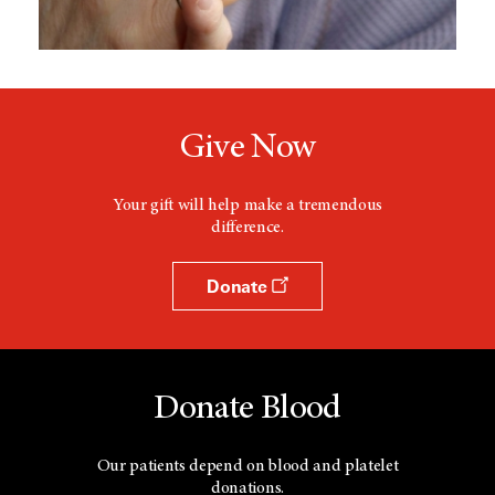
Give Now
Your gift will help make a tremendous
difference.
Donate
Donate Blood
Our patients depend on blood and platelet
donations.