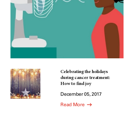
Celebrating the holidays
during cancer treatment:
How to find joy
December 05, 2017
Read More