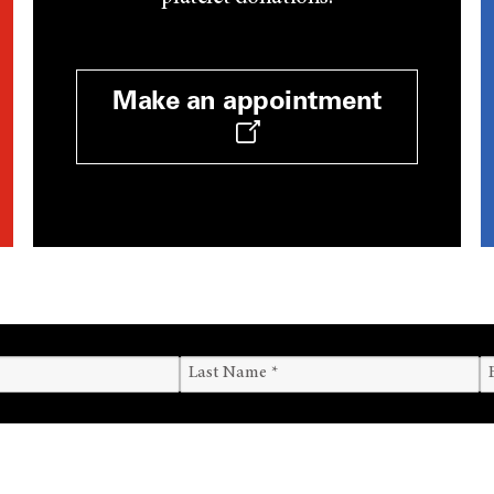
Make an appointment