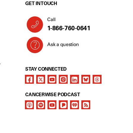
GET IN TOUCH
Call
1-866-760-0641
Ask a question
Y
STAY CONNECTED
CANCERWISE PODCAST