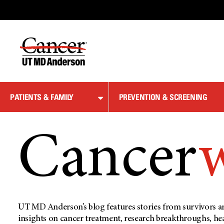
Skip
to
Content
PATIENTS & FAMILY
PREVENTION & SCREENING
Cancer
UT MD Anderson’s blog features stories from survivors an
insights on cancer treatment, research breakthroughs, he