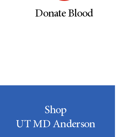
Donate Blood
Shop
UT MD Anderson