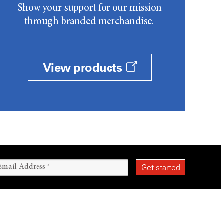
Show your support for our mission
through branded merchandise.
View products