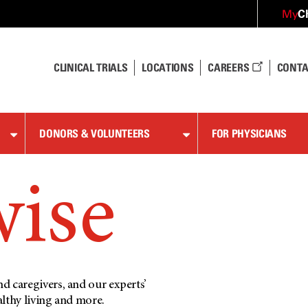
C
My
CLINICAL TRIALS
LOCATIONS
CAREERS
CONTA
DONORS & VOLUNTEERS
FOR PHYSICIANS
wise
d caregivers, and our experts’
althy living and more.