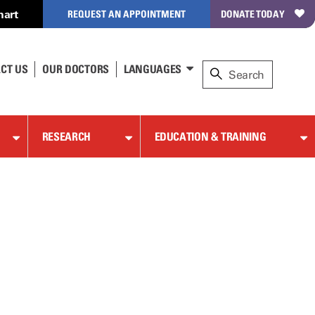
hart
REQUEST AN APPOINTMENT
DONATE TODAY
CT US
OUR DOCTORS
LANGUAGES
RESEARCH
EDUCATION & TRAINING