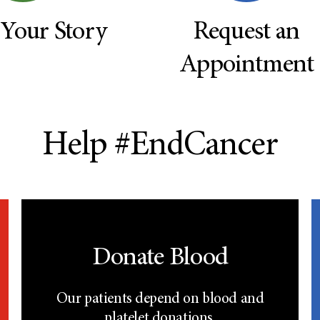
 Your Story
Request an
Appointment
Help #EndCancer
Donate Blood
Our patients depend on blood and
platelet donations.