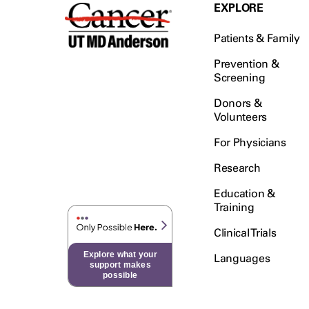
Testicular Cancer (30)
EXPLORE
Throat Cancer (86)
Patients & Family
Thymoma (8)
Thyroid Cancer (96)
Prevention &
Screening
Tonsil Cancer (32)
Donors &
Vaginal Cancer (20)
Volunteers
Vulvar Cancer (28)
For Physicians
Research
Education &
Training
Clinical Trials
Explore what your
Languages
support makes
possible