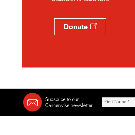
Survivorship (330)
Ovarian Cancer (166)
Symptoms (186)
Pancreatic Cancer (126)
Treatment (1766)
Parathyroid Disease (2)
Donate
Penile Cancer (8)
Pituitary Tumor (6)
Prostate Cancer (154)
Rectal Cancer (60)
Renal Medullary Carcinoma
(6)
Salivary Gland Cancer (16)
Sarcoma (246)
Subscribe to our
Skin Cancer (306)
Cancerwise newsletter
Skull Base Tumors (62)
Spinal Tumor (14)
Stomach Cancer (66)