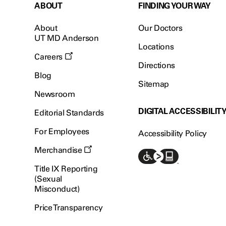
ABOUT
FINDING YOUR WAY
About
Our Doctors
UT MD Anderson
Locations
Careers
Directions
Blog
Sitemap
Newsroom
DIGITAL ACCESSIBILIT
Editorial Standards
For Employees
Accessibility Policy
Merchandise
Title IX Reporting
(Sexual
Misconduct)
Price Transparency