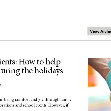
ients: How to help
during the holidays
Y
an bring comfort and joy through family
ebrations and school events. However, if