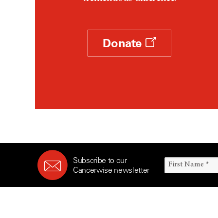
Survivorship (330)
Ovarian Cancer (166)
Symptoms (186)
Pancreatic Cancer (126)
Treatment (1766)
Parathyroid Disease (2)
Donate
Penile Cancer (8)
Pituitary Tumor (6)
Prostate Cancer (152)
Rectal Cancer (60)
Renal Medullary Carcinoma
(6)
Salivary Gland Cancer (16)
Sarcoma (246)
Subscribe to our
Skin Cancer (304)
Cancerwise newsletter
Skull Base Tumors (62)
Spinal Tumor (14)
Stomach Cancer (66)