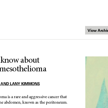
o know about
 mesothelioma
 AND LANY KIMMONS
ma is a rare and aggressive cancer that
f the abdomen, known as the peritoneum.