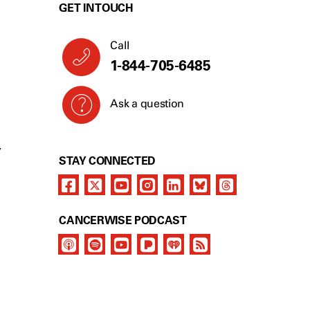
GET IN TOUCH
Call
1-844-705-6485
Ask a question
Y
STAY CONNECTED
CANCERWISE PODCAST