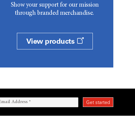
Show your support for our mission
through branded merchandise.
View products