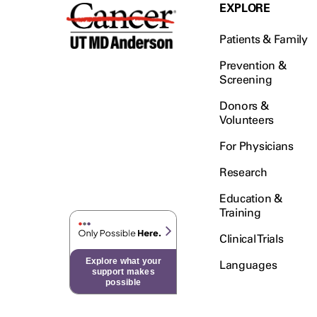
Testicular Cancer (30)
EXPLORE
Throat Cancer (86)
Patients & Family
Thymoma (8)
Thyroid Cancer (96)
Prevention &
Screening
Tonsil Cancer (32)
Donors &
Vaginal Cancer (20)
Volunteers
Vulvar Cancer (28)
For Physicians
Research
Education &
Training
Clinical Trials
Explore what your
Languages
support makes
possible