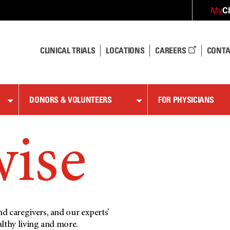
C
My
CLINICAL TRIALS
LOCATIONS
CAREERS
CONTA
DONORS & VOLUNTEERS
FOR PHYSICIANS
wise
d caregivers, and our experts’
althy living and more.