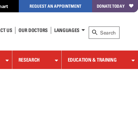
hart
REQUEST AN APPOINTMENT
DONATE TODAY
CT US
OUR DOCTORS
LANGUAGES
RESEARCH
EDUCATION & TRAINING