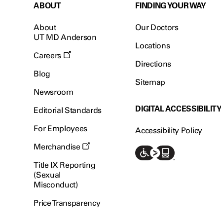
ABOUT
FINDING YOUR WAY
About
Our Doctors
UT MD Anderson
Locations
Careers
Directions
Blog
Sitemap
Newsroom
DIGITAL ACCESSIBILIT
Editorial Standards
For Employees
Accessibility Policy
Merchandise
Title IX Reporting
(Sexual
Misconduct)
Price Transparency