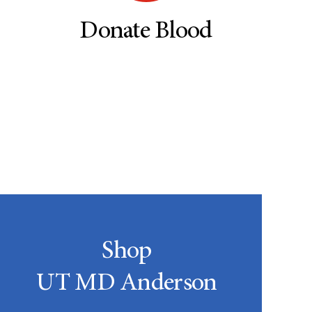
Donate Blood
Shop
UT MD Anderson