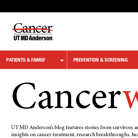
Skip
to
Content
PATIENTS & FAMILY
PREVENTION & SCREENING
Cancer
UT MD Anderson’s blog features stories from survivors an
insights on cancer treatment, research breakthroughs, he