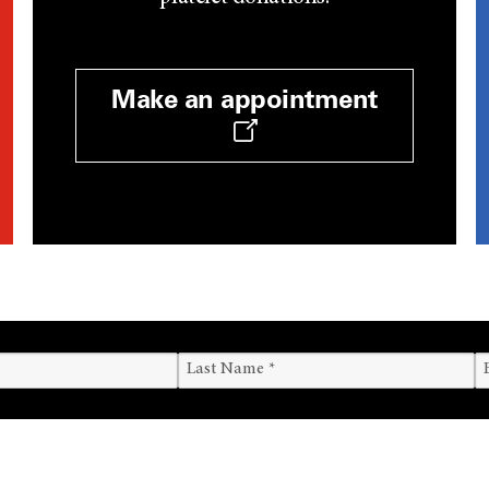
Make an appointment