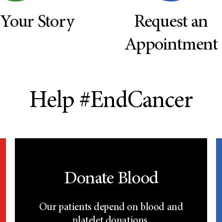
 Your Story
Request an
Appointment
Help #EndCancer
Donate Blood
Our patients depend on blood and
platelet donations.