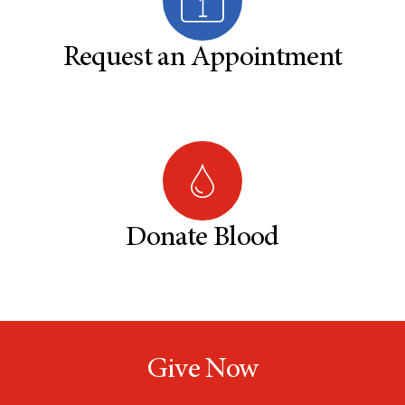
Request an Appointment
Donate Blood
Give Now