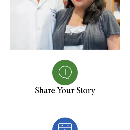
Share Your Story