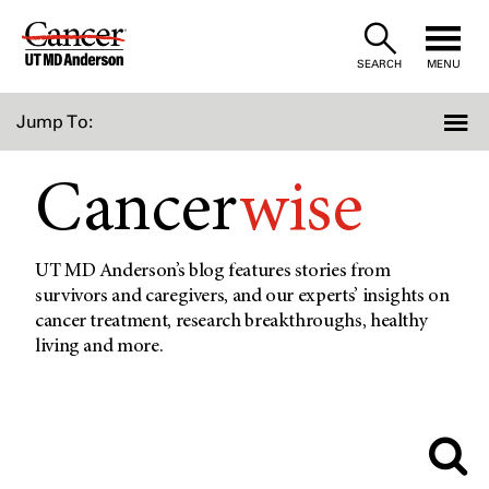
Skip
to
SEARCH
MENU
Content
Jump To:
Cancer
wise
UT MD Anderson’s blog features stories from
survivors and caregivers, and our experts’ insights on
cancer treatment, research breakthroughs, healthy
living and more.