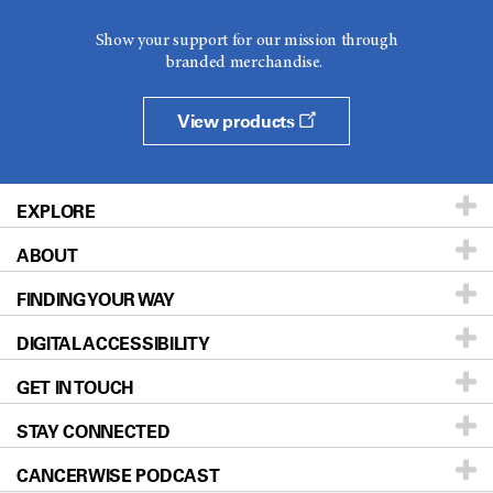
Show your support for our mission through
branded merchandise.
View products
EXPLORE
ABOUT
Patients & Family
FINDING YOUR WAY
Prevention & Screening
About UT MD Anderson
DIGITAL ACCESSIBILITY
Donors & Volunteers
Careers
Our Doctors
GET IN TOUCH
For Physicians
Blog
Locations
Accessibility Policy
STAY CONNECTED
Research
Newsroom
Directions
CANCERWISE PODCAST
Education & Training
Editorial Standards
Sitemap