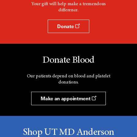
Your gift will help make a tremendous
difference.
Donate
Donate Blood
Our patients depend on blood and platelet
donations.
Make an appointment
Shop UT MD Anderson