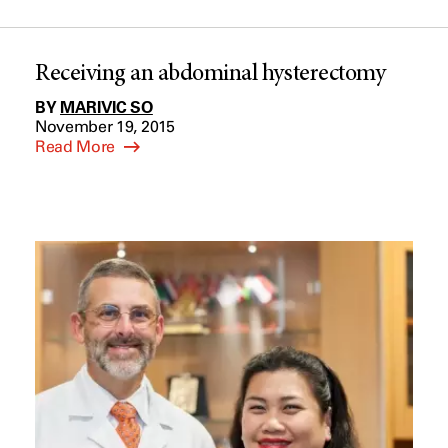
Receiving an abdominal hysterectomy
BY
MARIVIC SO
November 19, 2015
Read More