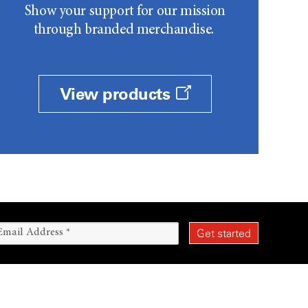
Show your support for our mission
through branded merchandise.
View products