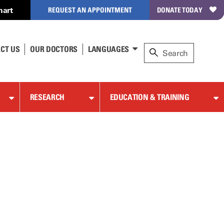
hart
REQUEST AN APPOINTMENT
DONATE TODAY
CT US
OUR DOCTORS
LANGUAGES
RESEARCH
EDUCATION & TRAINING