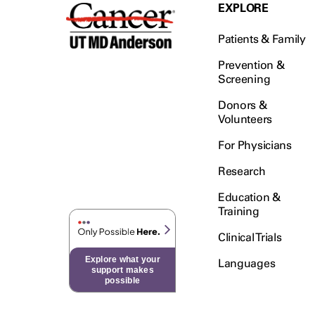
Testicular Cancer (30)
EXPLORE
Throat Cancer (86)
Patients & Family
Thymoma (8)
Thyroid Cancer (96)
Prevention &
Screening
Tonsil Cancer (32)
Donors &
Vaginal Cancer (20)
Volunteers
Vulvar Cancer (28)
For Physicians
Research
Education &
Training
Clinical Trials
Explore what your
Languages
support makes
possible