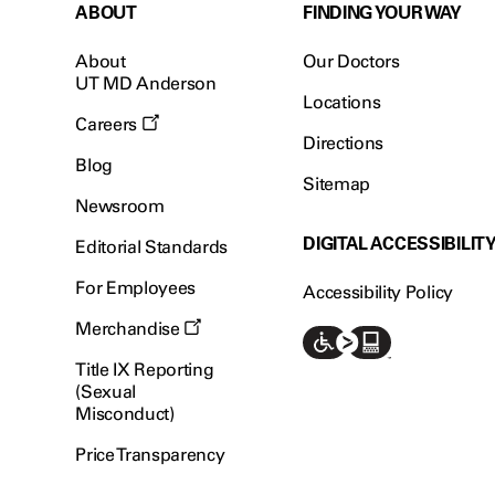
ABOUT
FINDING YOUR WAY
About
Our Doctors
UT MD Anderson
Locations
Careers
Directions
Blog
Sitemap
Newsroom
DIGITAL ACCESSIBILIT
Editorial Standards
For Employees
Accessibility Policy
Merchandise
Title IX Reporting
(Sexual
Misconduct)
Price Transparency