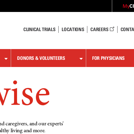
C
My
CLINICAL TRIALS
LOCATIONS
CAREERS
CONTA
DONORS & VOLUNTEERS
FOR PHYSICIANS
wise
d caregivers, and our experts’
althy living and more.