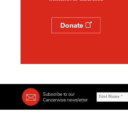
Survivorship (330)
Ovarian Cancer (166)
Symptoms (186)
Pancreatic Cancer (126)
Treatment (1766)
Parathyroid Disease (2)
Donate
Penile Cancer (8)
Pituitary Tumor (6)
Prostate Cancer (152)
Rectal Cancer (60)
Renal Medullary Carcinoma
(6)
Salivary Gland Cancer (16)
Sarcoma (246)
Subscribe to our
Skin Cancer (304)
Cancerwise newsletter
Skull Base Tumors (62)
Spinal Tumor (14)
Stomach Cancer (66)