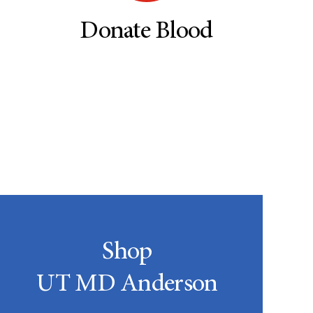
Donate Blood
Shop
UT MD Anderson