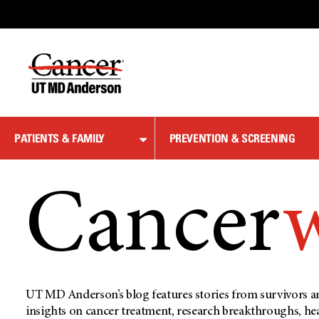
Skip
to
Content
PATIENTS & FAMILY
PREVENTION & SCREENING
Cancer
UT MD Anderson’s blog features stories from survivors an
insights on cancer treatment, research breakthroughs, he