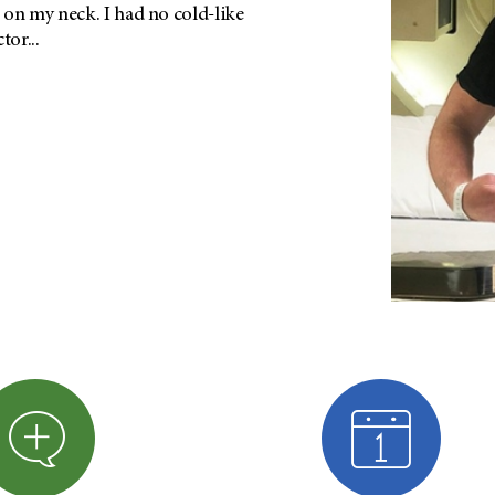
on my neck. I had no cold-like
or...