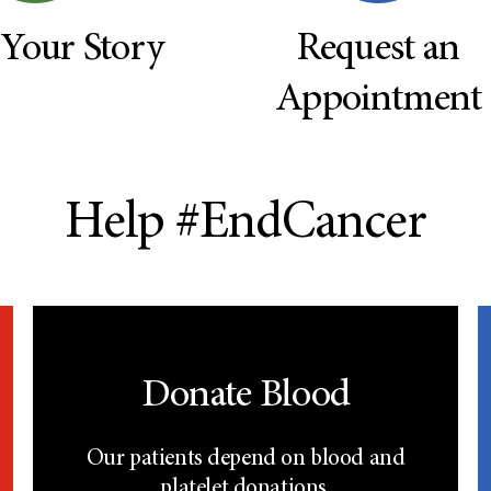
 Your Story
Request an
Appointment
Help #EndCancer
Donate Blood
Our patients depend on blood and
platelet donations.