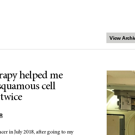
rapy helped me
squamous cell
twice
R
ncer in July 2018, after going to my