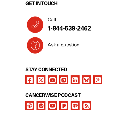
GET IN TOUCH
Call
1-844-539-2462
Ask a question
Y
STAY CONNECTED
CANCERWISE PODCAST