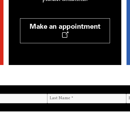
Make an appointment