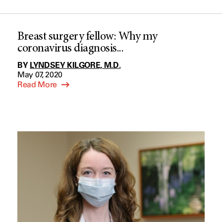
Breast surgery fellow: Why my
coronavirus diagnosis...
BY
LYNDSEY KILGORE, M.D.
May 07, 2020
Read More