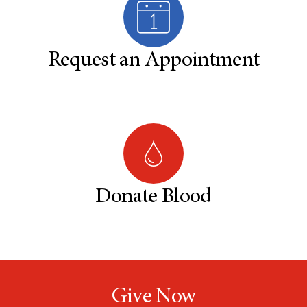
Request an Appointment
Donate Blood
Give Now