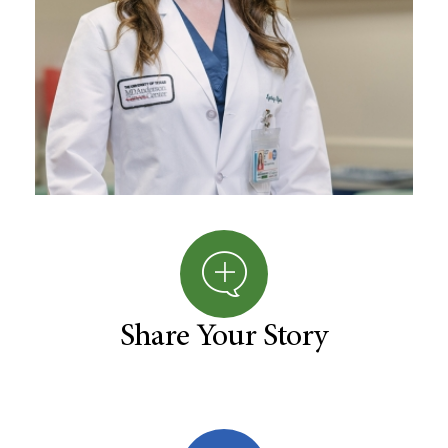
Share Your Story