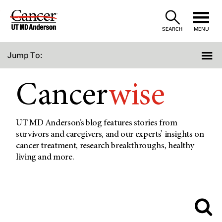
Skip
to
SEARCH
MENU
Content
Jump To:
Cancer
wise
UT MD Anderson’s blog features stories from
survivors and caregivers, and our experts’ insights on
cancer treatment, research breakthroughs, healthy
living and more.