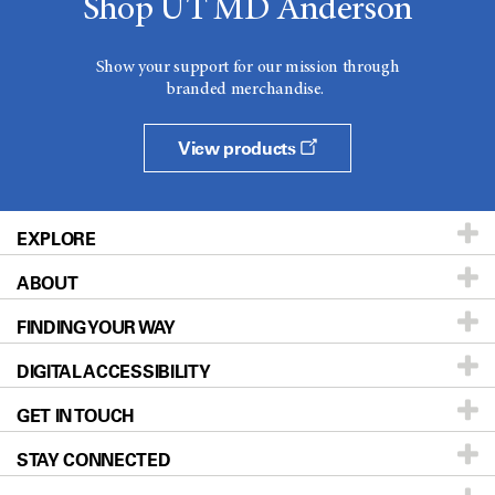
Shop UT MD Anderson
Show your support for our mission through
branded merchandise.
View products
EXPLORE
ABOUT
Patients & Family
FINDING YOUR WAY
Prevention & Screening
About UT MD Anderson
DIGITAL ACCESSIBILITY
Donors & Volunteers
Careers
Our Doctors
GET IN TOUCH
For Physicians
Blog
Locations
Accessibility Policy
STAY CONNECTED
Research
Newsroom
Directions