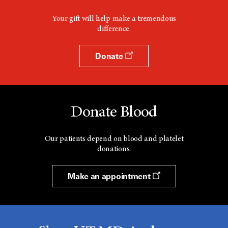
Your gift will help make a tremendous
difference.
Donate
Donate Blood
Our patients depend on blood and platelet
donations.
Make an appointment