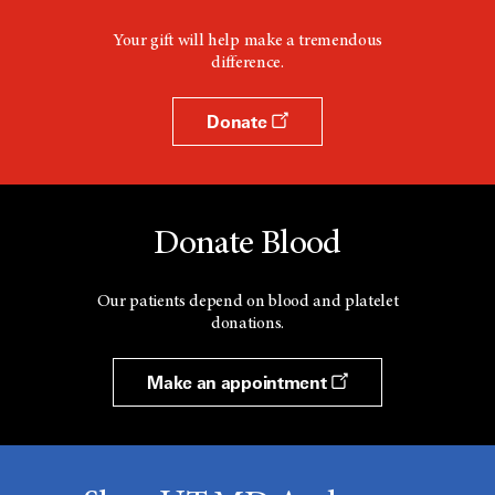
Your gift will help make a tremendous
difference.
Donate
Donate Blood
Our patients depend on blood and platelet
donations.
Make an appointment