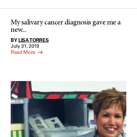
My salivary cancer diagnosis gave me a
new...
BY
LISA TORRES
July 31, 2019
Read More