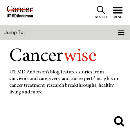
Skip
to
SEARCH
MENU
Content
Jump To:
Cancer
wise
UT MD Anderson’s blog features stories from
survivors and caregivers, and our experts’ insights on
cancer treatment, research breakthroughs, healthy
living and more.