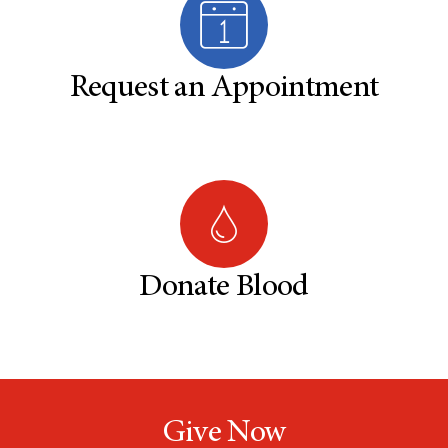
Request an Appointment
Donate Blood
Give Now