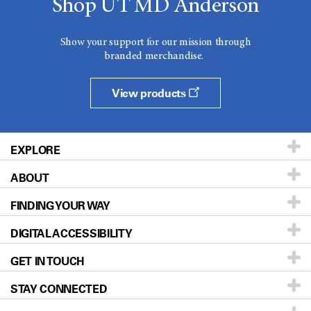
Shop UT MD Anderson
Show your support for our mission through
branded merchandise.
View products
EXPLORE
ABOUT
Patients & Family
FINDING YOUR WAY
Prevention & Screening
About UT MD Anderson
DIGITAL ACCESSIBILITY
Donors & Volunteers
Careers
Our Doctors
GET IN TOUCH
For Physicians
Blog
Locations
Accessibility Policy
STAY CONNECTED
Research
Newsroom
Directions