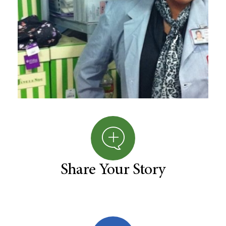
Share Your Story