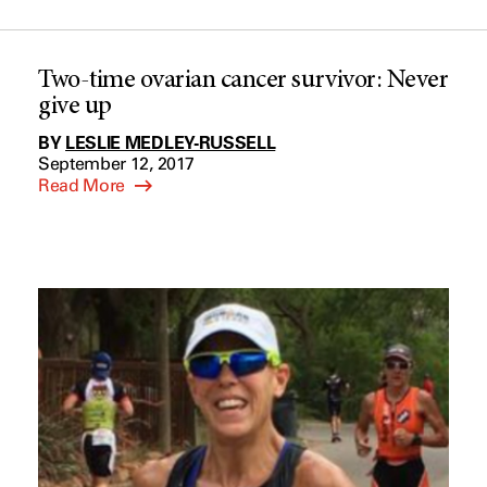
Two-time ovarian cancer survivor: Never
give up
BY
LESLIE MEDLEY-RUSSELL
September 12, 2017
Read More