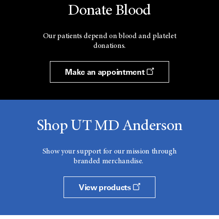
Donate Blood
Our patients depend on blood and platelet
donations.
Make an appointment
Shop UT MD Anderson
Show your support for our mission through
branded merchandise.
View products