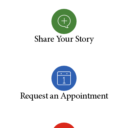
Share Your Story
Request an Appointment