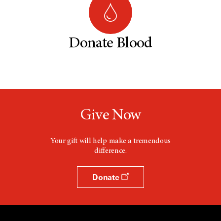
Donate Blood
Give Now
Your gift will help make a tremendous
difference.
Donate