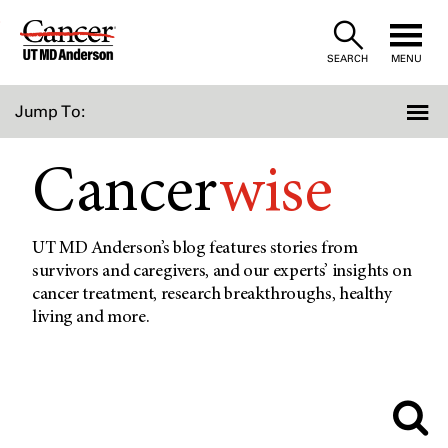
Skip
to
SEARCH
MENU
Content
Jump To:
Cancer
wise
UT MD Anderson’s blog features stories from
survivors and caregivers, and our experts’ insights on
cancer treatment, research breakthroughs, healthy
living and more.