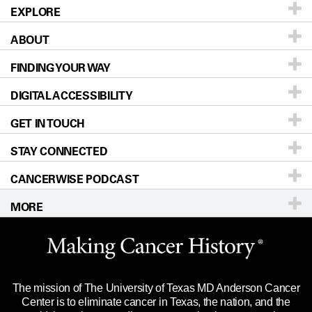
EXPLORE
ABOUT
Patients & Family
FINDING YOUR WAY
Prevention & Screening
About UT MD Anderson
DIGITAL ACCESSIBILITY
Donors & Volunteers
Careers
Our Doctors
GET IN TOUCH
For Physicians
Blog
Locations
Accessibility Policy
STAY CONNECTED
Research
Newsroom
Directions
CANCERWISE PODCAST
Education & Training
Editorial Standards
Sitemap
Call
Ask a question
MORE
Clinical Trials
For Employees
Languages
Merchandise
Website Privacy Policy
Title IX Reporting (Sexual Misconduct)
Legal Statement & Policies
The mission of The University of Texas MD Anderson Cancer
Price Transparency
Reports to the State
Center is to eliminate cancer in Texas, the nation, and the