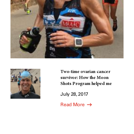
Two-time ovarian cancer
survivor: How the Moon
Shots Program helped me
July 28, 2017
Read More