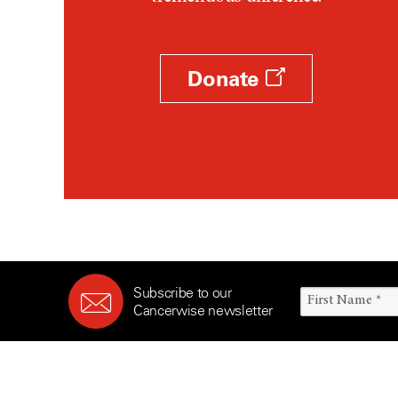
Survivorship (330)
Ovarian Cancer (166)
Symptoms (186)
Pancreatic Cancer (126)
Treatment (1766)
Parathyroid Disease (2)
Donate
Penile Cancer (8)
Pituitary Tumor (6)
Prostate Cancer (154)
Rectal Cancer (60)
Renal Medullary Carcinoma
(6)
Salivary Gland Cancer (16)
Sarcoma (246)
Subscribe to our
Skin Cancer (306)
Cancerwise newsletter
Skull Base Tumors (62)
Spinal Tumor (14)
Stomach Cancer (66)