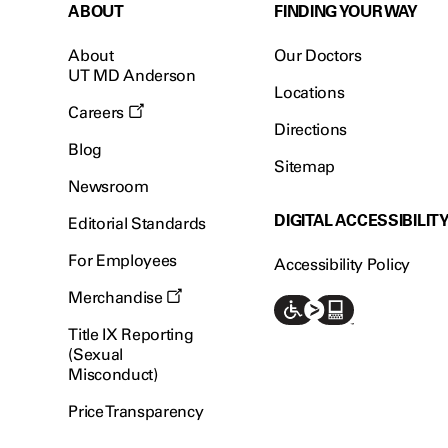
ABOUT
FINDING YOUR WAY
About
Our Doctors
UT MD Anderson
Locations
Careers
Directions
Blog
Sitemap
Newsroom
DIGITAL ACCESSIBILIT
Editorial Standards
For Employees
Accessibility Policy
Merchandise
Title IX Reporting
(Sexual
Misconduct)
Price Transparency