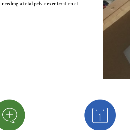
 needing a total pelvic exenteration at