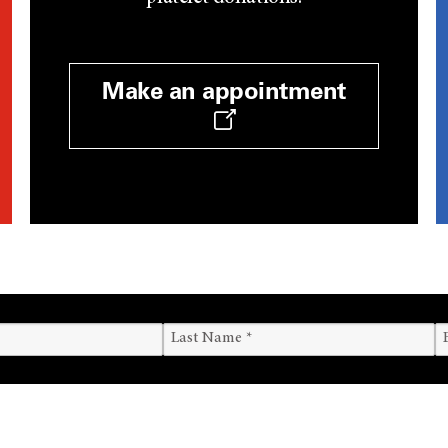
Make an appointment