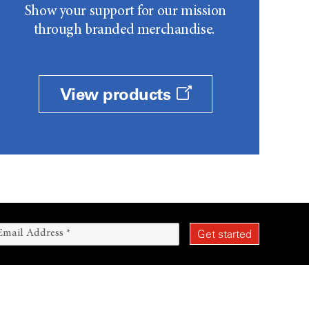
Show your support for our mission
through branded merchandise.
View products