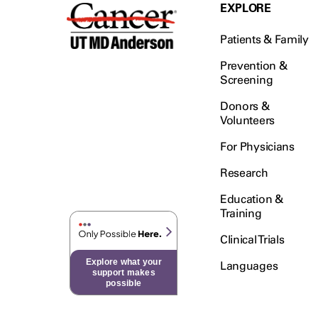
Testicular Cancer (30)
EXPLORE
Throat Cancer (86)
Patients & Family
Thymoma (8)
Thyroid Cancer (96)
Prevention &
Screening
Tonsil Cancer (32)
Donors &
Vaginal Cancer (20)
Volunteers
Vulvar Cancer (28)
For Physicians
Research
Education &
Training
Clinical Trials
Explore what your
Languages
support makes
possible