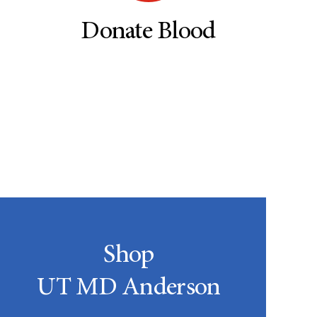
Donate Blood
Shop
UT MD Anderson