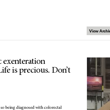
c exenteration
Life is precious. Don’t
 so being diagnosed with colorectal