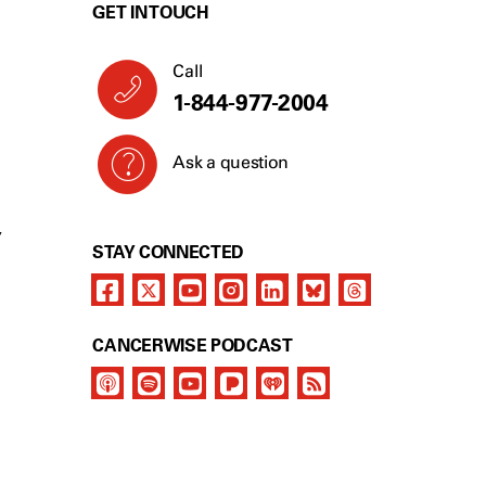
GET IN TOUCH
Call
1-844-977-2004
Ask a question
Y
STAY CONNECTED
CANCERWISE PODCAST