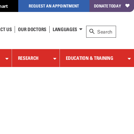
hart
REQUEST AN APPOINTMENT
DONATE TODAY
CT US
OUR DOCTORS
LANGUAGES
RESEARCH
EDUCATION & TRAINING