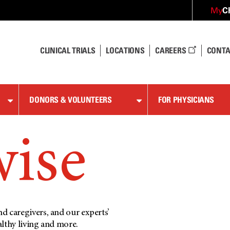
C
My
CLINICAL TRIALS
LOCATIONS
CAREERS
CONTA
DONORS & VOLUNTEERS
FOR PHYSICIANS
wise
d caregivers, and our experts’
althy living and more.