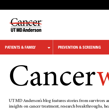
Skip
to
Content
PATIENTS & FAMILY
PREVENTION & SCREENING
Cancer
UT MD Anderson’s blog features stories from survivors an
insights on cancer treatment, research breakthroughs, he