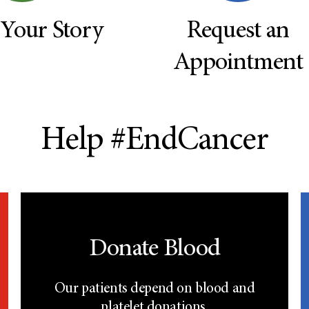
 Your Story
Request an
Appointment
Help #EndCancer
Donate Blood
Our patients depend on blood and
platelet donations.