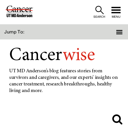
Skip
to
SEARCH
MENU
Content
Jump To:
Cancer
wise
UT MD Anderson’s blog features stories from
survivors and caregivers, and our experts’ insights on
cancer treatment, research breakthroughs, healthy
living and more.