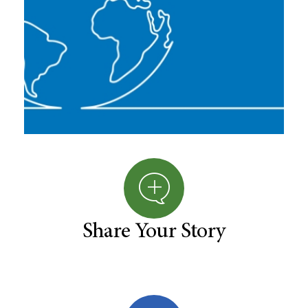
Share Your Story