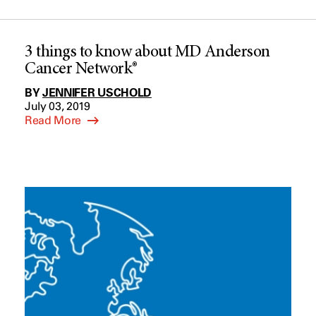
3 things to know about MD Anderson
Cancer Network®
BY
JENNIFER USCHOLD
July 03, 2019
Read More