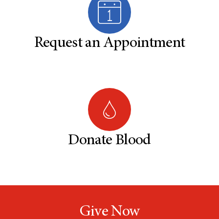
Request an Appointment
Donate Blood
Give Now