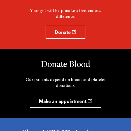
Your gift will help make a tremendous
difference.
Donate
Donate Blood
Our patients depend on blood and platelet
donations.
Make an appointment