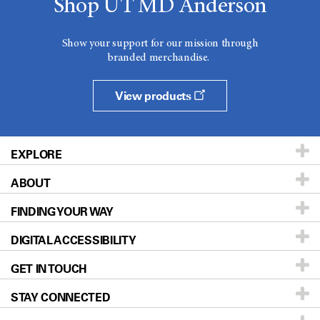
Shop UT MD Anderson
Show your support for our mission through
branded merchandise.
View products
EXPLORE
ABOUT
Patients & Family
FINDING YOUR WAY
Prevention & Screening
About UT MD Anderson
DIGITAL ACCESSIBILITY
Donors & Volunteers
Careers
Our Doctors
GET IN TOUCH
For Physicians
Blog
Locations
Accessibility Policy
STAY CONNECTED
Research
Newsroom
Directions