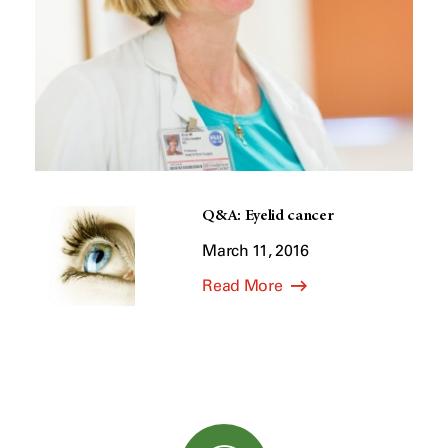
Q&A: Eyelid cancer
March 11, 2016
Read More