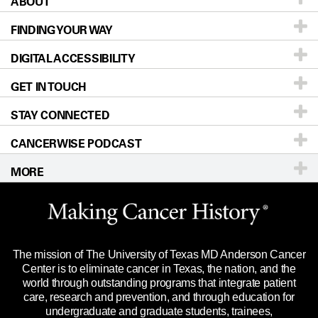
ABOUT
Patients & Family
FINDING YOUR WAY
Prevention & Screening
About UT MD Anderson
DIGITAL ACCESSIBILITY
Donors & Volunteers
Careers
Our Doctors
GET IN TOUCH
For Physicians
Blog
Locations
Accessibility Policy
STAY CONNECTED
Research
Newsroom
Directions
CANCERWISE PODCAST
Education & Training
Editorial Standards
Sitemap
Call
Ask a question
MORE
Clinical Trials
For Employees
Languages
Merchandise
Website Privacy Policy
Title IX Reporting (Sexual Misconduct)
Legal Statement & Policies
The mission of The University of Texas MD Anderson Cancer
Price Transparency
Reports to the State
Center is to eliminate cancer in Texas, the nation, and the
world through outstanding programs that integrate patient
Emergency Alert Information
care, research and prevention, and through education for
undergraduate and graduate students, trainees,
State of Texas Links