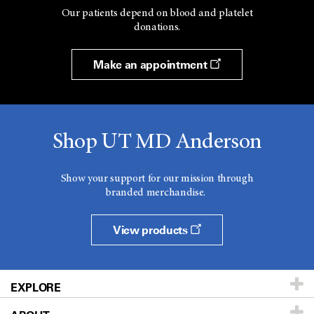
Our patients depend on blood and platelet
donations.
Make an appointment
Shop UT MD Anderson
Show your support for our mission through
branded merchandise.
View products
EXPLORE