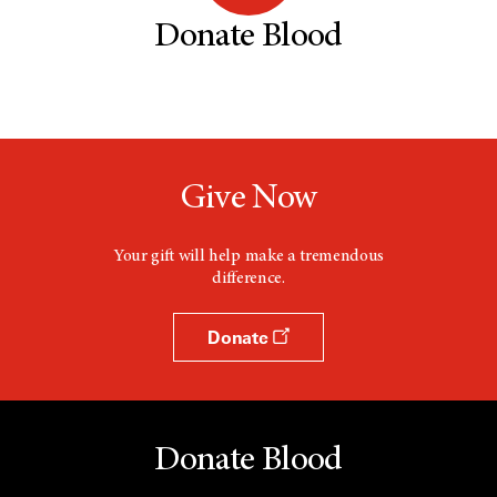
Donate Blood
Give Now
Your gift will help make a tremendous
difference.
Donate
Donate Blood