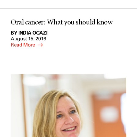
Oral cancer: What you should know
BY
INDIA OGAZI
August 15, 2016
Read More