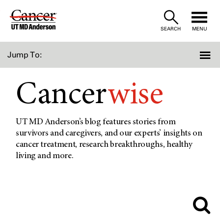
Skip
to
SEARCH
MENU
Content
Jump To:
Cancer
wise
UT MD Anderson’s blog features stories from
survivors and caregivers, and our experts’ insights on
cancer treatment, research breakthroughs, healthy
living and more.