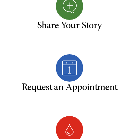
Share Your Story
Request an Appointment