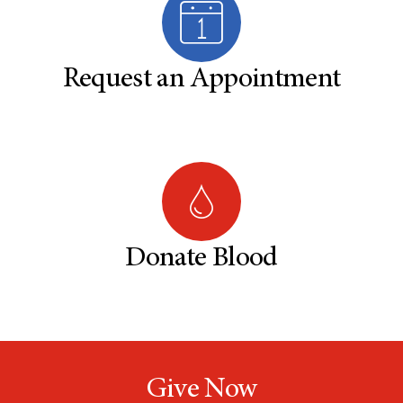
Request an Appointment
Donate Blood
Give Now