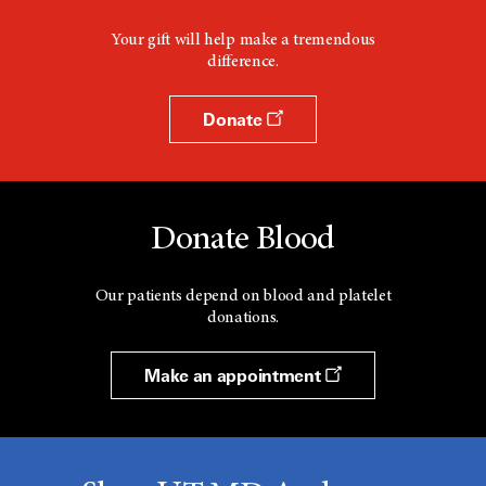
Your gift will help make a tremendous
difference.
Donate
Donate Blood
Our patients depend on blood and platelet
donations.
Make an appointment