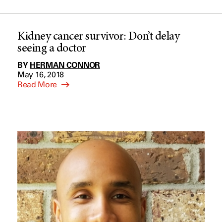
Kidney cancer survivor: Don’t delay
seeing a doctor
BY
HERMAN CONNOR
May 16, 2018
Read More