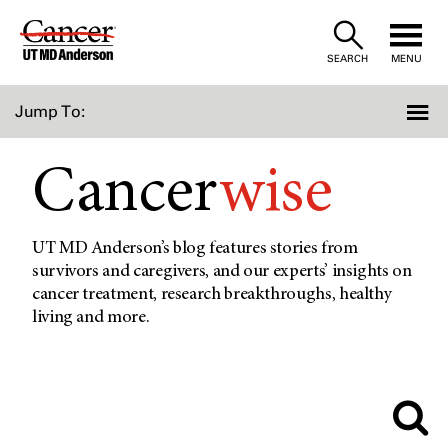
Skip
to
SEARCH
MENU
Content
Jump To:
Cancer
wise
UT MD Anderson’s blog features stories from
survivors and caregivers, and our experts’ insights on
cancer treatment, research breakthroughs, healthy
living and more.