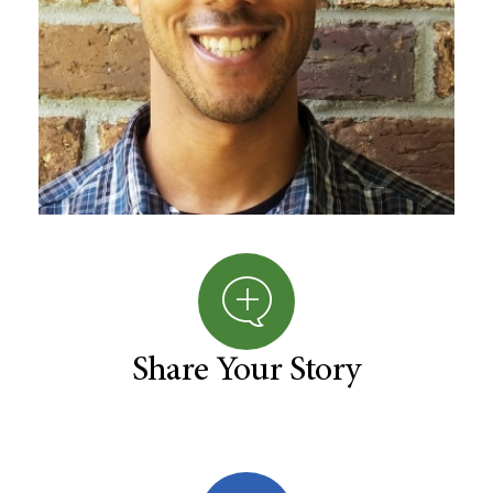
Share Your Story