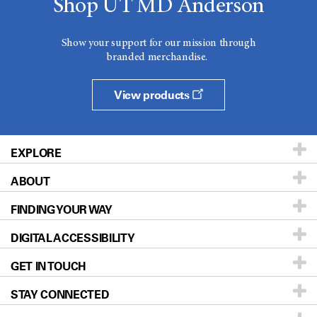
Shop UT MD Anderson
Show your support for our mission through
branded merchandise.
View products
EXPLORE
ABOUT
Patients & Family
FINDING YOUR WAY
Prevention & Screening
About UT MD Anderson
DIGITAL ACCESSIBILITY
Donors & Volunteers
Careers
Our Doctors
GET IN TOUCH
For Physicians
Blog
Locations
Accessibility Policy
STAY CONNECTED
Research
Newsroom
Directions