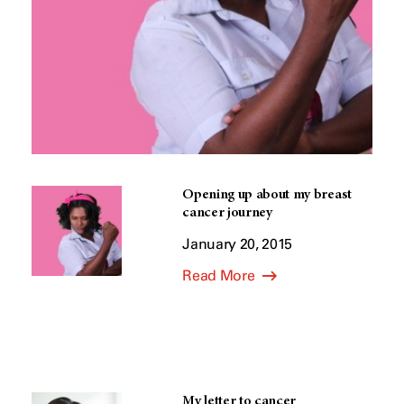
Opening up about my breast
cancer journey
January 20, 2015
Read More
My letter to cancer