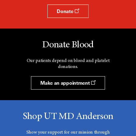
Donate
Donate Blood
Our patients depend on blood and platelet
donations.
Make an appointment
Shop UT MD Anderson
Show your support for our mission through