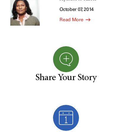
October 07, 2014
Read More
Share Your Story