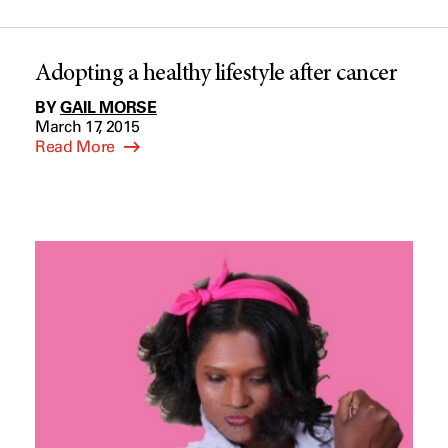
Adopting a healthy lifestyle after cancer
BY
GAIL MORSE
March 17, 2015
Read More