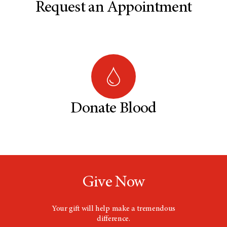
Request an Appointment
Donate Blood
Give Now
Your gift will help make a tremendous
difference.