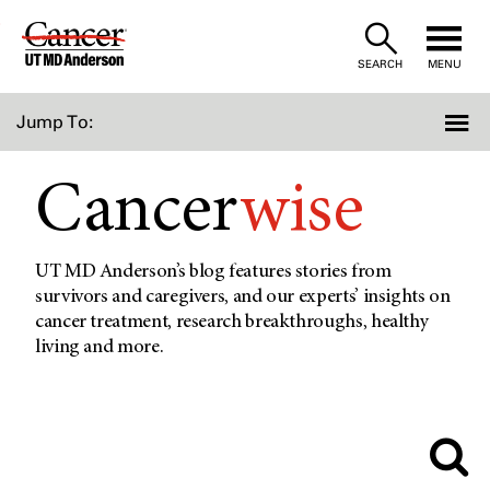
Skip
to
SEARCH
MENU
Content
Jump To:
Cancer
wise
UT MD Anderson’s blog features stories from
survivors and caregivers, and our experts’ insights on
cancer treatment, research breakthroughs, healthy
living and more.