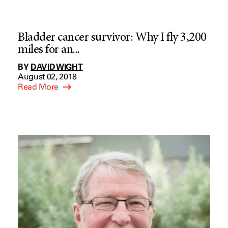
Bladder cancer survivor: Why I fly 3,200
miles for an...
BY
DAVID WIGHT
August 02, 2018
Read More