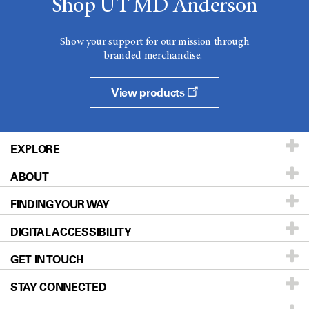
Shop UT MD Anderson
Show your support for our mission through
branded merchandise.
View products
EXPLORE
ABOUT
Patients & Family
FINDING YOUR WAY
Prevention & Screening
About UT MD Anderson
DIGITAL ACCESSIBILITY
Donors & Volunteers
Careers
Our Doctors
GET IN TOUCH
For Physicians
Blog
Locations
Accessibility Policy
STAY CONNECTED
Research
Newsroom
Directions