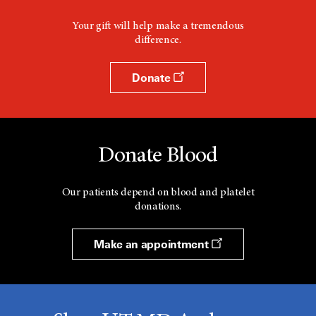
Your gift will help make a tremendous
difference.
Donate
Donate Blood
Our patients depend on blood and platelet
donations.
Make an appointment