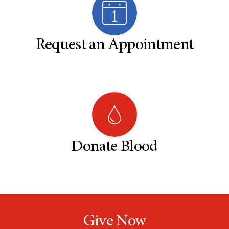
Request an Appointment
Donate Blood
Give Now