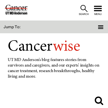
Skip
to
SEARCH
MENU
Content
Jump To:
Cancer
wise
UT MD Anderson’s blog features stories from
survivors and caregivers, and our experts’ insights on
cancer treatment, research breakthroughs, healthy
living and more.