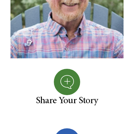
Share Your Story