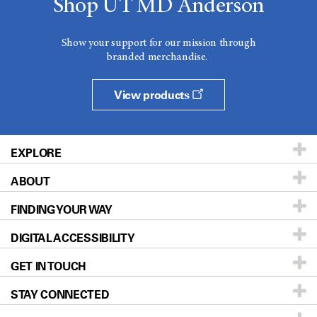
Shop UT MD Anderson
Show your support for our mission through
branded merchandise.
View products
EXPLORE
ABOUT
Patients & Family
FINDING YOUR WAY
Prevention & Screening
About UT MD Anderson
DIGITAL ACCESSIBILITY
Donors & Volunteers
Careers
Our Doctors
GET IN TOUCH
For Physicians
Blog
Locations
Accessibility Policy
STAY CONNECTED
Research
Newsroom
Directions