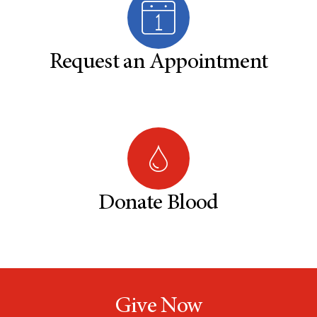
Request an Appointment
Donate Blood
Give Now