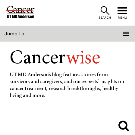
Skip
to
SEARCH
MENU
Content
Jump To:
Cancer
wise
UT MD Anderson’s blog features stories from
survivors and caregivers, and our experts’ insights on
cancer treatment, research breakthroughs, healthy
living and more.