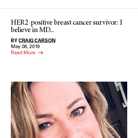
HER2-positive breast cancer survivor: I
believe in MD...
BY
CRAIG CARSON
May 06, 2019
Read More