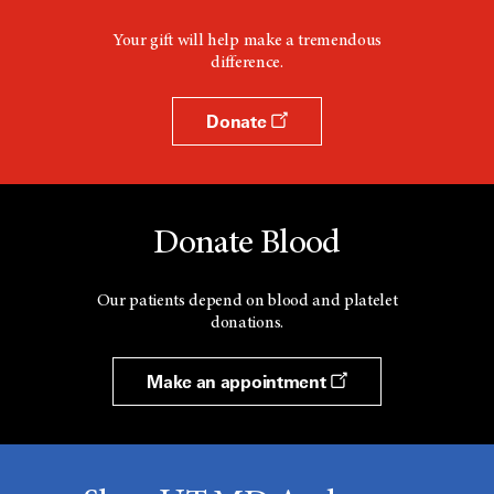
Your gift will help make a tremendous
difference.
Donate
Donate Blood
Our patients depend on blood and platelet
donations.
Make an appointment