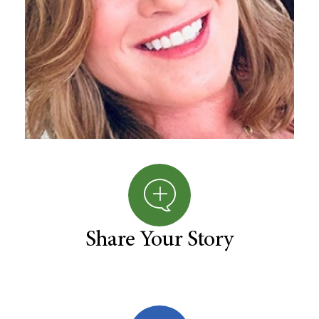
Share Your Story