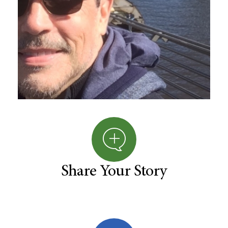
Share Your Story