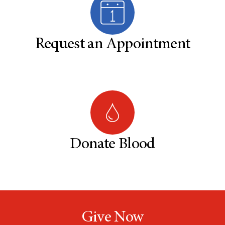
Request an Appointment
Donate Blood
Give Now