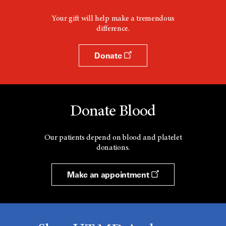
Your gift will help make a tremendous
difference.
Donate
Donate Blood
Our patients depend on blood and platelet
donations.
Make an appointment