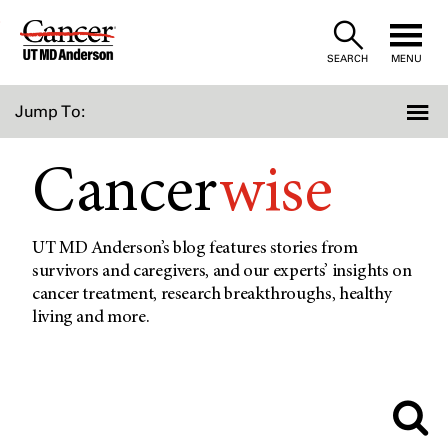
Skip
to
SEARCH
MENU
Content
Jump To:
Cancer
wise
UT MD Anderson’s blog features stories from
survivors and caregivers, and our experts’ insights on
cancer treatment, research breakthroughs, healthy
living and more.