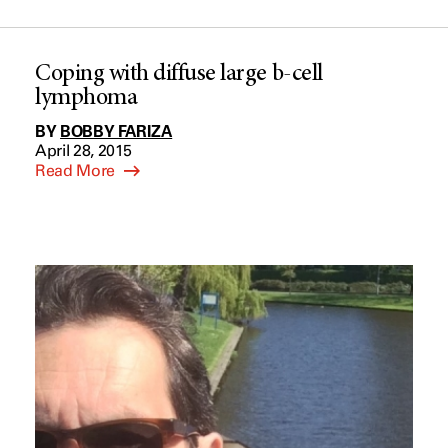
Coping with diffuse large b-cell
lymphoma
BY
BOBBY FARIZA
April 28, 2015
Read More