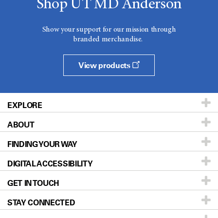
Shop UT MD Anderson
Show your support for our mission through
branded merchandise.
View products
EXPLORE
ABOUT
Patients & Family
FINDING YOUR WAY
Prevention & Screening
About UT MD Anderson
DIGITAL ACCESSIBILITY
Donors & Volunteers
Careers
Our Doctors
GET IN TOUCH
For Physicians
Blog
Locations
Accessibility Policy
STAY CONNECTED
Research
Newsroom
Directions