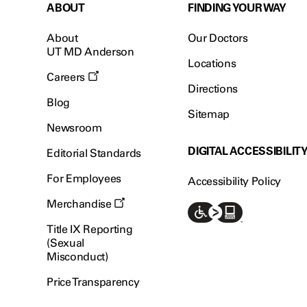
ABOUT
FINDING YOUR WAY
About
Our Doctors
UT MD Anderson
Locations
Careers
Directions
Blog
Sitemap
Newsroom
DIGITAL ACCESSIBILIT
Editorial Standards
For Employees
Accessibility Policy
Merchandise
Title IX Reporting
(Sexual
Misconduct)
Price Transparency