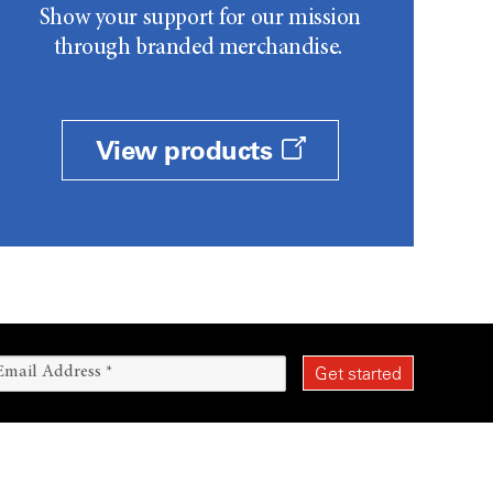
Show your support for our mission
through branded merchandise.
View products