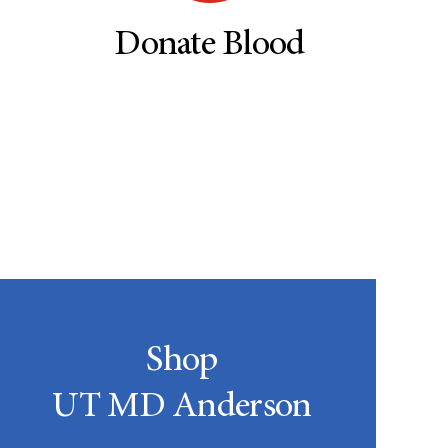
Donate Blood
Shop
UT MD Anderson