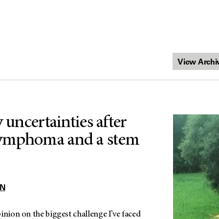
y uncertainties after
ymphoma and a stem
N
inion on the biggest challenge I’ve faced