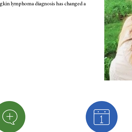
odgkin lymphoma diagnosis has changed a