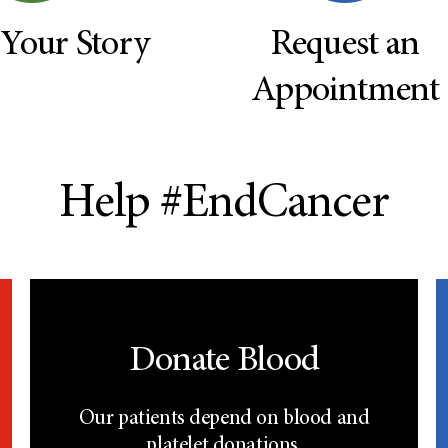
 Your Story
Request an
Appointment
Help #EndCancer
Donate Blood
Our patients depend on blood and
platelet donations.