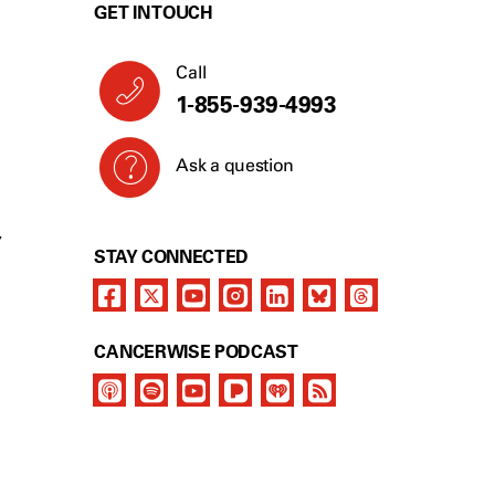
GET IN TOUCH
Call
1-855-939-4993
Ask a question
Y
STAY CONNECTED
CANCERWISE PODCAST