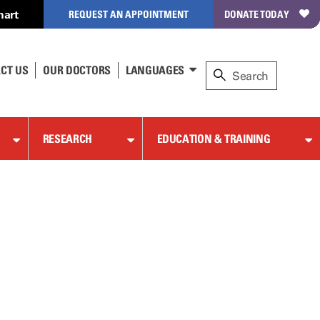
hart
REQUEST AN APPOINTMENT
DONATE TODAY
CT US
OUR DOCTORS
LANGUAGES
RESEARCH
EDUCATION & TRAINING