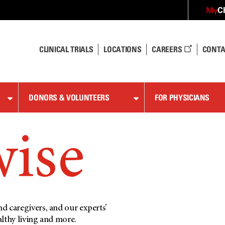
C
My
CLINICAL TRIALS
LOCATIONS
CAREERS
CONTA
DONORS & VOLUNTEERS
FOR PHYSICIANS
wise
d caregivers, and our experts’
althy living and more.