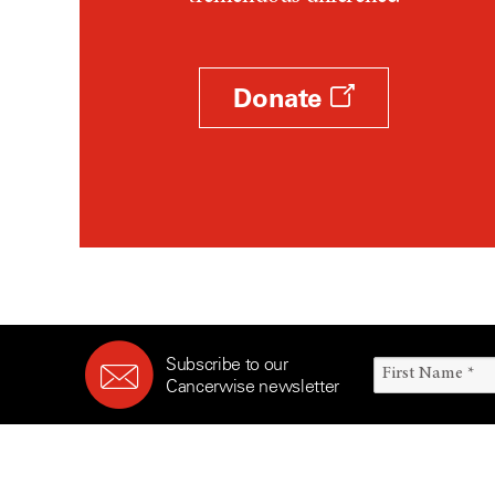
Survivorship (330)
Ovarian Cancer (166)
Symptoms (186)
Pancreatic Cancer (126)
Treatment (1766)
Parathyroid Disease (2)
Donate
Penile Cancer (8)
Pituitary Tumor (6)
Prostate Cancer (154)
Rectal Cancer (60)
Renal Medullary Carcinoma
(6)
Salivary Gland Cancer (16)
Sarcoma (246)
Subscribe to our
Skin Cancer (306)
Cancerwise newsletter
Skull Base Tumors (62)
Spinal Tumor (14)
Stomach Cancer (66)