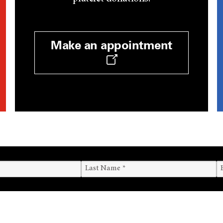
Make an appointment