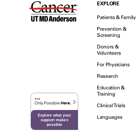
Testicular Cancer (30)
EXPLORE
Throat Cancer (86)
Patients & Family
Thymoma (8)
Thyroid Cancer (96)
Prevention &
Screening
Tonsil Cancer (32)
Donors &
Vaginal Cancer (20)
Volunteers
Vulvar Cancer (28)
For Physicians
Research
Education &
Training
Clinical Trials
Explore what your
Languages
support makes
possible