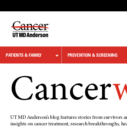
Skip
to
Content
PATIENTS & FAMILY
PREVENTION & SCREENING
Cancer
UT MD Anderson’s blog features stories from survivors an
insights on cancer treatment, research breakthroughs, he