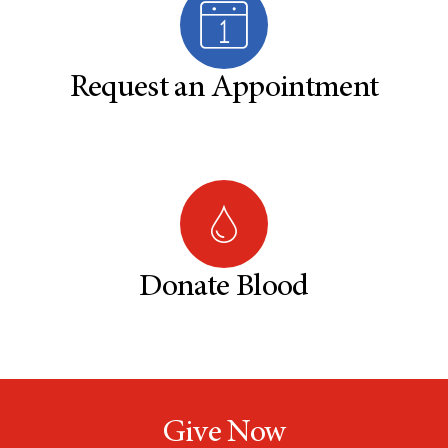
Request an Appointment
Donate Blood
Give Now