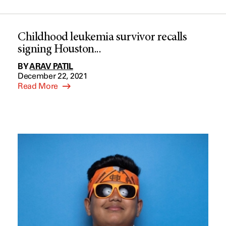
Childhood leukemia survivor recalls
signing Houston...
BY
ARAV PATIL
December 22, 2021
Read More