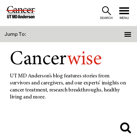
Skip
to
SEARCH
MENU
Content
Jump To:
Cancer
wise
UT MD Anderson’s blog features stories from
survivors and caregivers, and our experts’ insights on
cancer treatment, research breakthroughs, healthy
living and more.