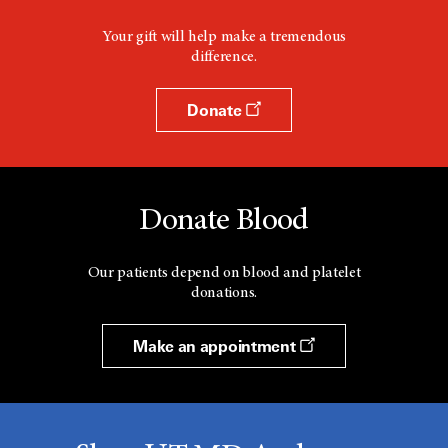
Your gift will help make a tremendous
difference.
Donate
Donate Blood
Our patients depend on blood and platelet
donations.
Make an appointment