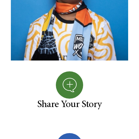
Share Your Story