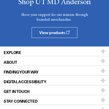
Shop UT MD Anderson
Show your support for our mission through
branded merchandise.
View products
EXPLORE
ABOUT
Patients & Family
FINDING YOUR WAY
Prevention & Screening
About UT MD Anderson
DIGITAL ACCESSIBILITY
Donors & Volunteers
Careers
Our Doctors
GET IN TOUCH
For Physicians
Blog
Locations
Accessibility Policy
STAY CONNECTED
Research
Newsroom
Directions