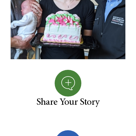
Share Your Story