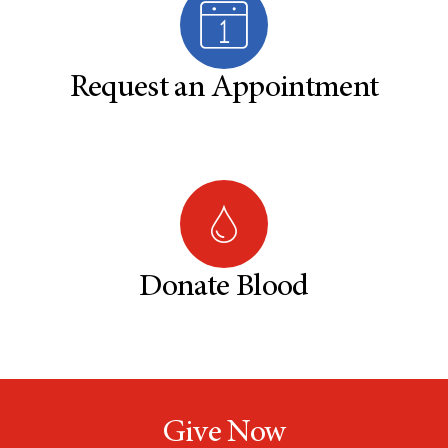
Request an Appointment
Donate Blood
Give Now