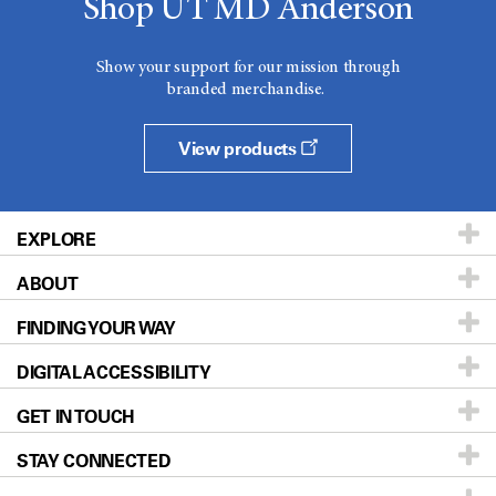
Shop UT MD Anderson
Show your support for our mission through
branded merchandise.
View products
EXPLORE
ABOUT
Patients & Family
FINDING YOUR WAY
Prevention & Screening
About UT MD Anderson
DIGITAL ACCESSIBILITY
Donors & Volunteers
Careers
Our Doctors
GET IN TOUCH
For Physicians
Blog
Locations
Accessibility Policy
STAY CONNECTED
Research
Newsroom
Directions