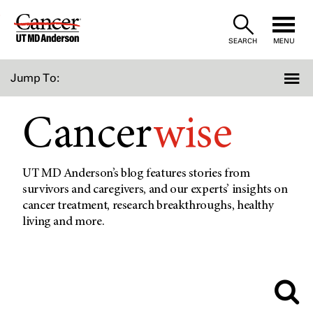
Skip
to
SEARCH
MENU
Content
Jump To:
Cancer
wise
UT MD Anderson’s blog features stories from
survivors and caregivers, and our experts’ insights on
cancer treatment, research breakthroughs, healthy
living and more.