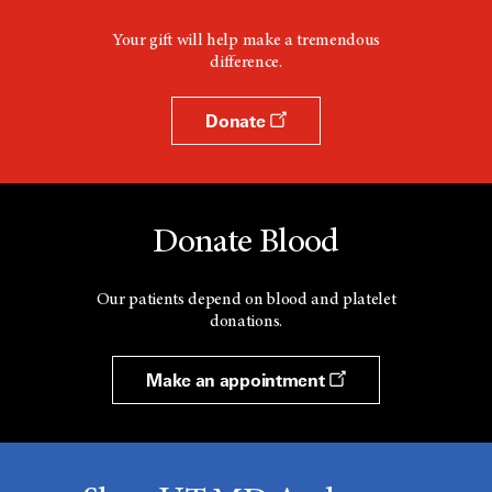
Your gift will help make a tremendous
difference.
Donate
Donate Blood
Our patients depend on blood and platelet
donations.
Make an appointment