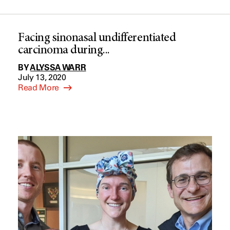
Facing sinonasal undifferentiated
carcinoma during...
BY
ALYSSA WARR
July 13, 2020
Read More