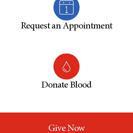
Request an Appointment
Donate Blood
Give Now