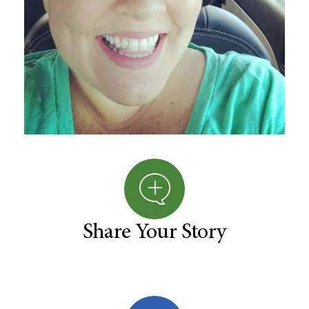
Share Your Story