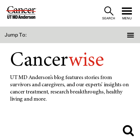
Skip
to
SEARCH
MENU
Content
Jump To:
Cancer
wise
UT MD Anderson’s blog features stories from
survivors and caregivers, and our experts’ insights on
cancer treatment, research breakthroughs, healthy
living and more.