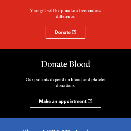
Your gift will help make a tremendous
difference.
Donate
Donate Blood
Our patients depend on blood and platelet
donations.
Make an appointment