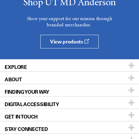
Shop UT MD Anderson
Show your support for our mission through
branded merchandise.
View products
EXPLORE
ABOUT
Patients & Family
FINDING YOUR WAY
Prevention & Screening
About UT MD Anderson
DIGITAL ACCESSIBILITY
Donors & Volunteers
Careers
Our Doctors
GET IN TOUCH
For Physicians
Blog
Locations
Accessibility Policy
STAY CONNECTED
Research
Newsroom
Directions