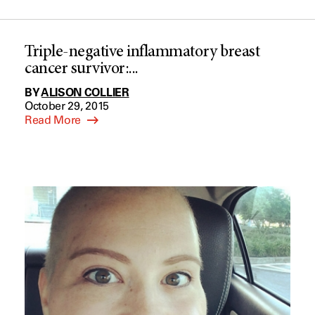
Triple-negative inflammatory breast
cancer survivor:...
BY
ALISON COLLIER
October 29, 2015
Read More