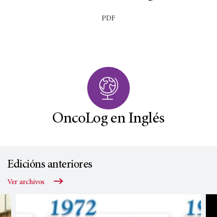
PDF
OncoLog en Inglés
Edicións anteriores
Ver archivos