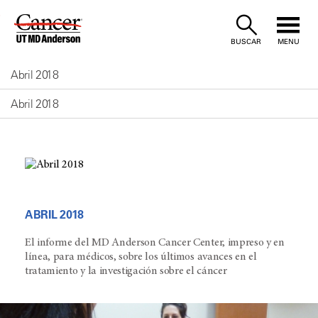
Skip
to
BUSCAR
MENU
Content
Abril 2018
Abril 2018
ABRIL 2018
El informe del MD Anderson Cancer Center, impreso y en
línea, para médicos, sobre los últimos avances en el
tratamiento y la investigación sobre el cáncer