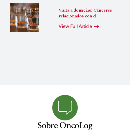
Visita a domicilio: Cánceres
relacionados con el...
View Full Article
Sobre OncoLog