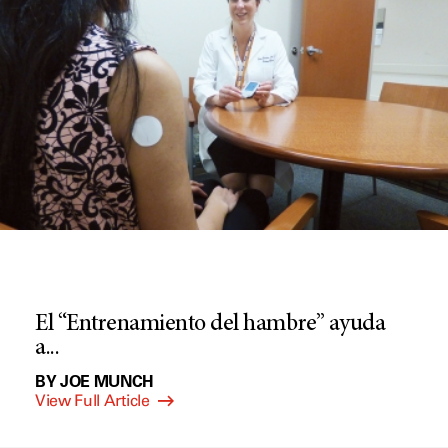
El “Entrenamiento del hambre” ayuda
a...
BY JOE MUNCH
View Full Article