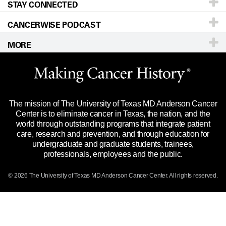
STAY CONNECTED
Research
Newsroom
Directions
CANCERWISE PODCAST
Education & Training
Editorial Standards
Sitemap
Teléfono
Correo electrónico
MORE
Clinical Trials
For Employees
Merchandise
Website Privacy Policy
Title IX Reporting (Sexual Misconduct)
Legal Statement & Policies
The mission of The University of Texas MD Anderson Cancer
Price Transparency
Reports to the State
Center is to eliminate cancer in Texas, the nation, and the
world through outstanding programs that integrate patient
Emergency Alerts
care, research and prevention, and through education for
undergraduate and graduate students, trainees,
State of Texas Links
professionals, employees and the public.
Our Cancer Network
© 2026 The University of Texas MD Anderson Cancer Center. All rights reserved.
Vendors & Suppliers