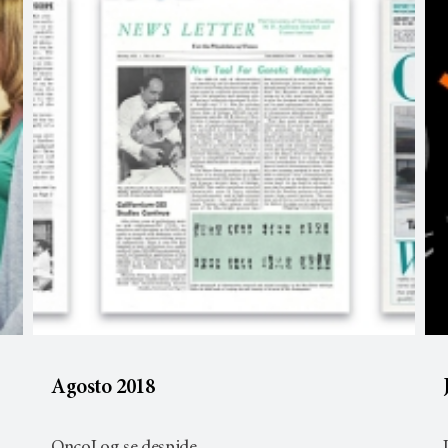
Agosto 2018