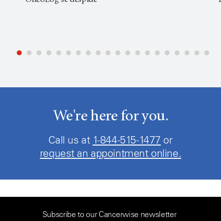
OncoLog se despide
We're here for you.
Call us at
1-844-515-1477
or
request an appointment online.
Subscribe to our Cancerwise newsletter