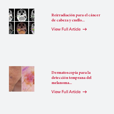
Reirradiación para el cáncer
de cabeza y cuello...
View Full Article
Dermatoscopía para la
detección temprana del
melanoma...
View Full Article