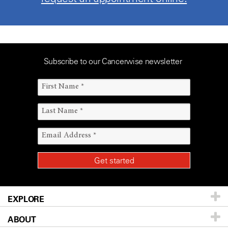
Subscribe to our Cancerwise newsletter
EXPLORE
ABOUT
Patients & Family