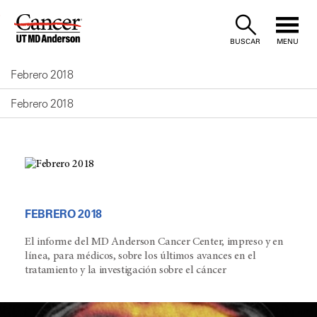
Skip
to
BUSCAR
MENU
Content
Febrero 2018
Febrero 2018
FEBRERO 2018
El informe del MD Anderson Cancer Center, impreso y en
línea, para médicos, sobre los últimos avances en el
tratamiento y la investigación sobre el cáncer