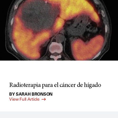
Radioterapia para el cáncer de hígado
BY SARAH BRONSON
View Full Article