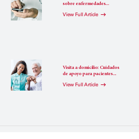
sobre enfermedades...
View Full Article
Visita a domicilio: Cuidados
de apoyo para pacientes...
View Full Article