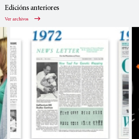
Edicións anteriores
Ver archivos