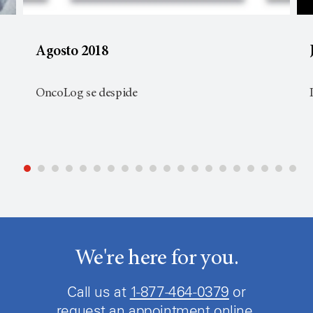
Agosto 2018
OncoLog se despide
We're here for you.
Call us at
1-877-464-0379
or
request an appointment online.