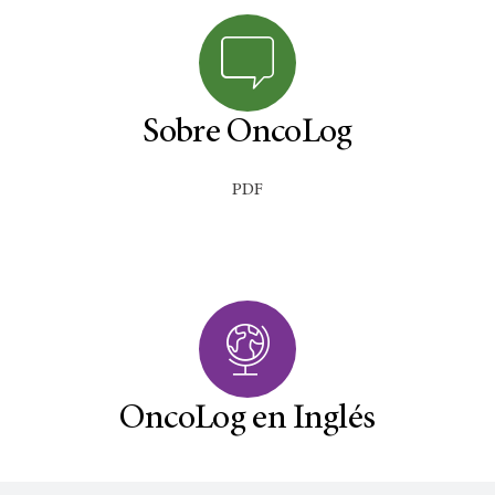
Sobre OncoLog
PDF
OncoLog en Inglés