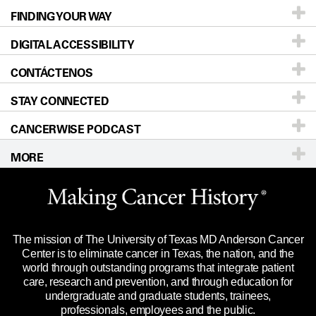
FINDING YOUR WAY
Prevention & Screening
About UT MD Anderson
DIGITAL ACCESSIBILITY
Donors & Volunteers
Careers
Our Doctors
CONTÁCTENOS
For Physicians
Blog
Locations
Accessibility Policy
STAY CONNECTED
Research
Newsroom
Directions
CANCERWISE PODCAST
Education & Training
Editorial Standards
Sitemap
Teléfono
Correo electrónico
MORE
Clinical Trials
For Employees
Merchandise
Website Privacy Policy
Title IX Reporting (Sexual Misconduct)
Legal Statement & Policies
The mission of The University of Texas MD Anderson Cancer
Price Transparency
Reports to the State
Center is to eliminate cancer in Texas, the nation, and the
world through outstanding programs that integrate patient
Emergency Alerts
care, research and prevention, and through education for
undergraduate and graduate students, trainees,
State of Texas Links
professionals, employees and the public.