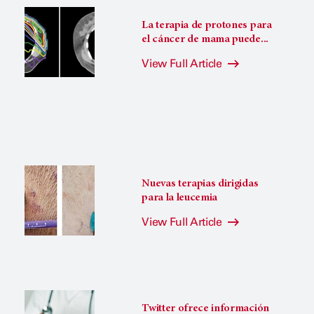
La terapia de protones para
el cáncer de mama puede...
View Full Article
Nuevas terapias dirigidas
para la leucemia
View Full Article
Twitter ofrece información