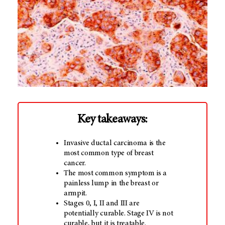
Key takeaways:
Invasive ductal carcinoma is the
most common type of breast
cancer.
The most common symptom is a
painless lump in the breast or
armpit.
Stages 0, I, II and III are
potentially curable. Stage IV is not
curable, but it is treatable.