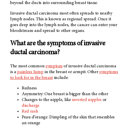
beyond the ducts into surrounding breast tissue.
Invasive ductal carcinoma most often spreads to nearby
lymph nodes. This is known as regional spread. Once it
goes deep into the lymph nodes, the cancer can enter your
bloodstream and spread to other organs.
What are the symptoms of invasive
ductal carcinoma?
The most common
symptom
of invasive ductal carcinoma
is a
painless lump
in the breast or armpit. Other
symptoms
to look for in the breast
include:
Redness
Asymmetry: One breast is bigger than the other
Changes to the nipple, like
inverted nipples
or
discharge
Red rash
Peau d’orange: Dimpling of the skin that resembles
an orange