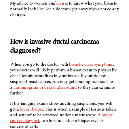
My advice to women
and
men
is to know what your breasts
normally look like. See a doctor right away if you notice any
changes.
How is invasive ductal carcinoma
diagnosed?
When you go to the doctor with
breast cancer symptoms
,
your doctor will likely perform a breast exam to physically
check for abnormalities in your breast. If your doctor
suspects breast cancer, you may get imaging tests such as
a
mammogram or breast ultrasound
so they can examine
further.
If the imaging exams show anything suspicious, you will
get a
breast biopsy
. This is when a sample of tissue is taken
and sent off to be reviewed under a microscope. A
breast
cancer diagnosis
can be made after a biopsy reveals
cancerous cells.