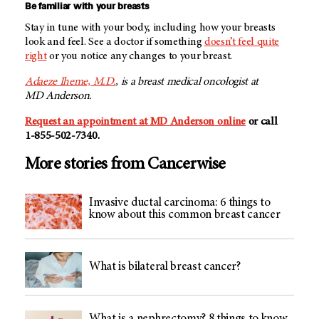
Be familiar with your breasts
Stay in tune with your body, including how your breasts
look and feel. See a doctor if something
doesn’t feel quite
right
or you notice any changes to your breast.
Adaeze Iheme, M.D.
, is a breast medical oncologist at
MD Anderson
.
Request an appointment at
MD Anderson
online
or call
1-855-502-7340
.
More stories from Cancerwise
Invasive ductal carcinoma: 6 things to
know about this common breast cancer
What is bilateral breast cancer?