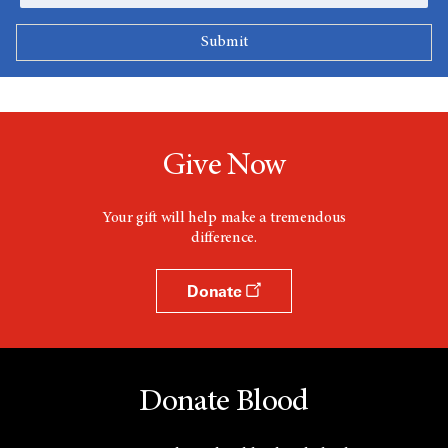
Give Now
Your gift will help make a tremendous
difference.
Donate
Donate Blood