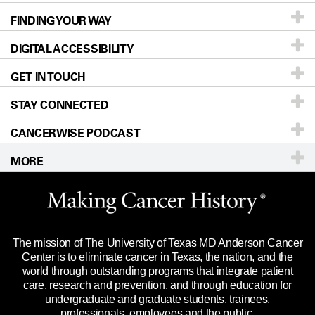
FINDING YOUR WAY
Prevention & Screening
About UT MD Anderson
DIGITAL ACCESSIBILITY
Donors & Volunteers
Careers
Our Doctors
GET IN TOUCH
For Physicians
Blog
Locations
Accessibility Policy
STAY CONNECTED
Research
Newsroom
Directions
CANCERWISE PODCAST
Education & Training
For Employees
Sitemap
Call
Ask a question
MORE
Clinical Trials
Merchandise
Languages
Title IX Reporting (Sexual Misconduct)
Website Privacy Policy
Price Transparency
Legal Statement & Policies
The mission of The University of Texas MD Anderson Cancer
Reports to the State
Center is to eliminate cancer in Texas, the nation, and the
world through outstanding programs that integrate patient
Emergency Alert Information
care, research and prevention, and through education for
undergraduate and graduate students, trainees,
State of Texas Links
professionals, employees and the public.