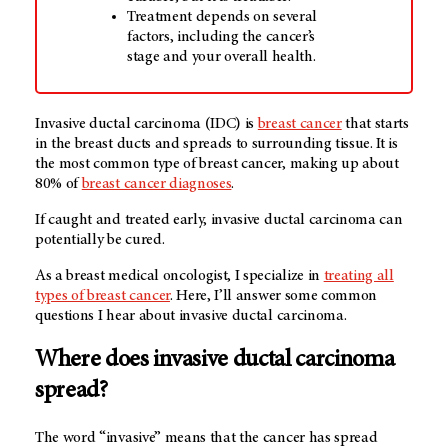
Treatment depends on several
factors, including the cancer’s
stage and your overall health.
Invasive ductal carcinoma (IDC) is
breast cancer
that starts
in the breast ducts and spreads to surrounding tissue. It is
the most common type of breast cancer, making up about
80% of
breast cancer diagnoses
.
If caught and treated early, invasive ductal carcinoma can
potentially be cured.
As a breast medical oncologist, I specialize in
treating all
types of breast cancer
. Here, I’ll answer some common
questions I hear about invasive ductal carcinoma.
Where does invasive ductal carcinoma
spread?
The word “invasive” means that the cancer has spread