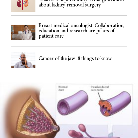
What is a nephrectomy? 8 things to know
about kidney removal surgery
Breast medical oncologist: Collaboration,
education and research are pillars of
patient care
Cancer of the jaw: 8 things to know