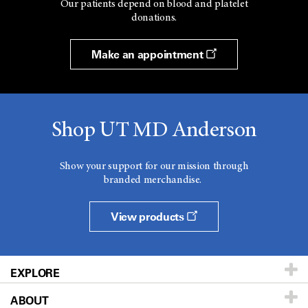
Our patients depend on blood and platelet
donations.
Make an appointment
Shop UT MD Anderson
Show your support for our mission through
branded merchandise.
View products
EXPLORE
ABOUT
Patients & Family