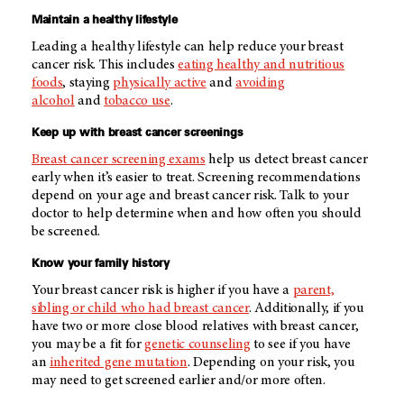
Maintain a healthy lifestyle
Leading a healthy lifestyle can help reduce your breast
cancer risk. This includes
eating healthy and nutritious
foods
, staying
physically active
and
avoiding
alcohol
and
tobacco use
.
Keep up with breast cancer screenings
Breast cancer screening exams
help us detect breast cancer
early when it’s easier to treat. Screening recommendations
depend on your age and breast cancer risk. Talk to your
doctor to help determine when and how often you should
be screened.
Know your family history
Your breast cancer risk is higher if you have a
parent,
sibling or child who had breast cancer
. Additionally, if you
have two or more close blood relatives with breast cancer,
you may be a fit for
genetic counseling
to see if you have
an
inherited gene mutation
. Depending on your risk, you
may need to get screened earlier and/or more often.