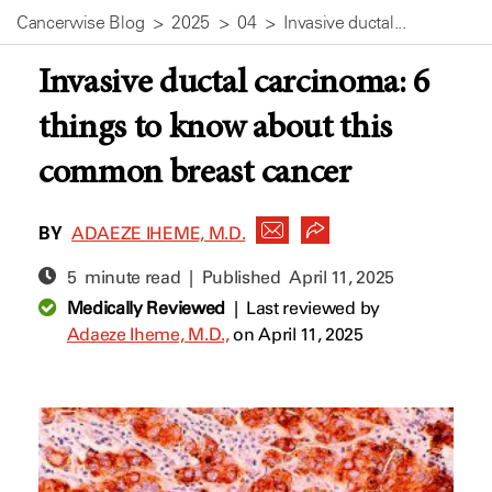
Cancerwise Blog
2025
04
Invasive ductal...
Invasive ductal carcinoma: 6
things to know about this
common breast cancer
BY
ADAEZE IHEME, M.D.
5 minute read | Published
April 11, 2025
Medically Reviewed
|
Last reviewed by
Adaeze Iheme, M.D.,
on April 11, 2025