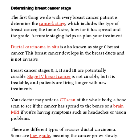
Determining breast cancer stage
The first thing we do with every breast cancer patient is
determine the
cancer’s stage
, which includes the type of
breast cancer, the tumor’s size, how far it has spread and
the grade. Accurate staging helps us plan your treatment.
Ductal carcinoma in situ
is also known as stage 0 breast
cancer. This breast cancer develops in the breast ducts and
is not invasive.
Breast cancer stages 0, I, II and III are potentially
curable.
Stage IV breast cancer
is not curable, but it is
treatable, and patients are living longer with new
treatments.
Your doctor may order a
CT scan
of the whole body, a bone
scan to see if the cancer has spread to the bones or a
brain
MRI
if you’re having symptoms such as headaches or vision
problems.
There are different types of invasive ductal carcinoma.
Some are
low-grade
, meaning the cancer grows slowly.