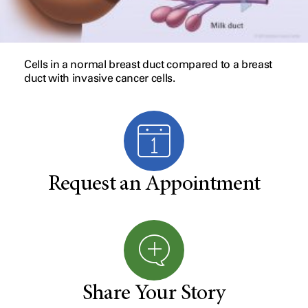
Cells in a normal breast duct compared to a breast
duct with invasive cancer cells.
Request an Appointment
Share Your Story