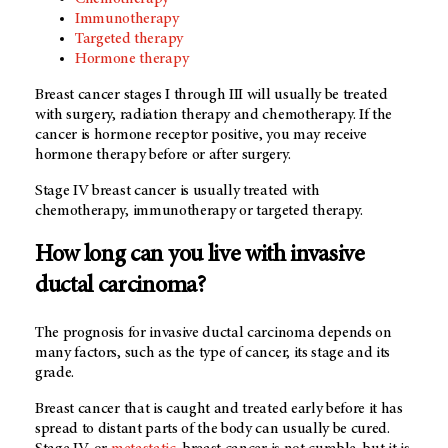
Immunotherapy
Targeted therapy
Hormone therapy
Breast cancer stages I through III will usually be treated
with surgery, radiation therapy and chemotherapy. If the
cancer is hormone receptor positive, you may receive
hormone therapy before or after surgery.
Stage IV breast cancer is usually treated with
chemotherapy, immunotherapy or targeted therapy.
How long can you live with invasive
ductal carcinoma?
The prognosis for invasive ductal carcinoma depends on
many factors, such as the type of cancer, its stage and its
grade.
Breast cancer that is caught and treated early before it has
spread to distant parts of the body can usually be cured.