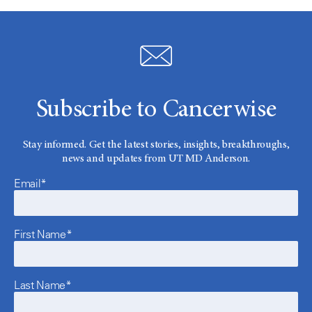
Subscribe to Cancerwise
Stay informed. Get the latest stories, insights, breakthroughs,
news and updates from UT MD Anderson.
Email*
First Name*
Last Name*