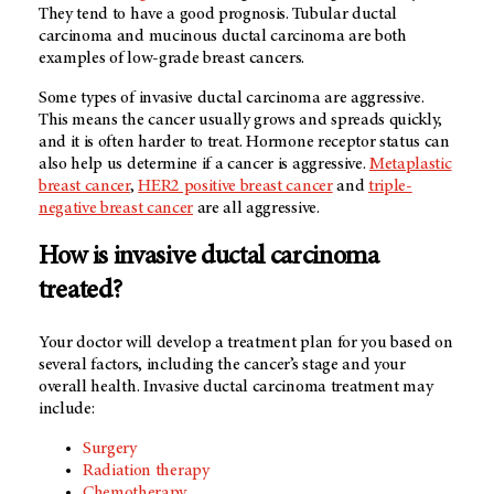
They tend to have a good prognosis. Tubular ductal
carcinoma and mucinous ductal carcinoma are both
examples of low-grade breast cancers.
Some types of invasive ductal carcinoma are aggressive.
This means the cancer usually grows and spreads quickly,
and it is often harder to treat. Hormone receptor status can
also help us determine if a cancer is aggressive.
Metaplastic
breast cancer
,
HER2 positive breast cancer
and
triple-
negative breast cancer
are all aggressive.
How is invasive ductal carcinoma
treated?
Your doctor will develop a treatment plan for you based on
several factors, including the cancer’s stage and your
overall health. Invasive ductal carcinoma treatment may
include:
Surgery
Radiation therapy
Chemotherapy