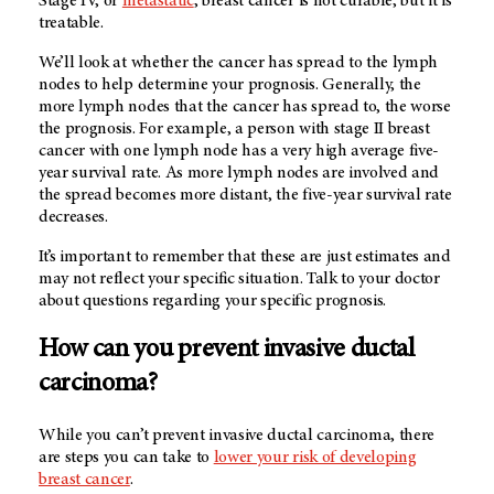
Stage IV, or
metastatic
, breast cancer is not curable, but it is
treatable.
We’ll look at whether the cancer has spread to the lymph
nodes to help determine your prognosis. Generally, the
more lymph nodes that the cancer has spread to, the worse
the prognosis. For example, a person with stage II breast
cancer with one lymph node has a very high average five-
year survival rate. As more lymph nodes are involved and
the spread becomes more distant, the five-year survival rate
decreases.
It’s important to remember that these are just estimates and
may not reflect your specific situation. Talk to your doctor
about questions regarding your specific prognosis.
How can you prevent invasive ductal
carcinoma?
While you can’t prevent invasive ductal carcinoma, there
are steps you can take to
lower your risk of developing
breast cancer
.