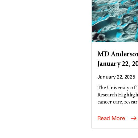
MD Anderson 
January 22, 2
January 22, 2025
The University of
Research Highlight
cancer care, researc
Read More