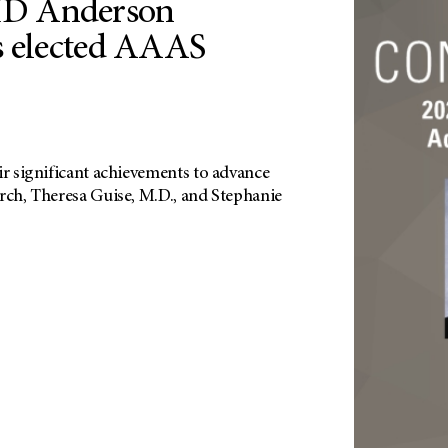
D Anderson
s elected AAAS
ir significant achievements to advance
arch, Theresa Guise, M.D., and Stephanie