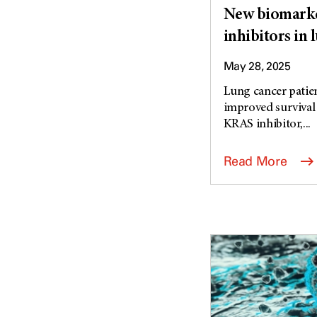
New biomarke
inhibitors in 
May 28, 2025
Lung cancer patie
improved survival
KRAS inhibitor,...
Read More