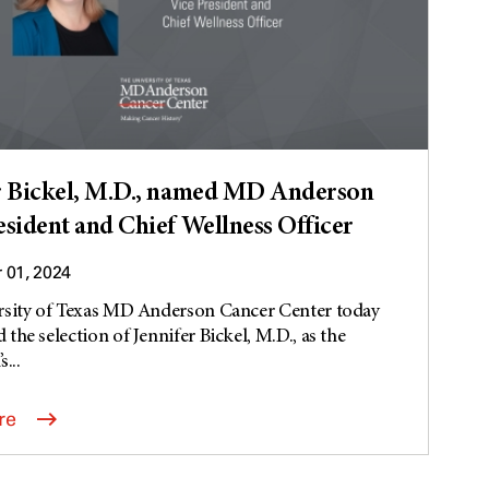
r Bickel, M.D., named MD Anderson
esident and Chief Wellness Officer
01, 2024
rsity of Texas MD Anderson Cancer Center today
the selection of Jennifer Bickel, M.D., as the
s...
re