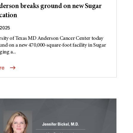
erson breaks ground on new Sugar
cation
 2025
rsity of Texas MD Anderson Cancer Center today
nd on a new 470,000-square-foot facility in Sugar
ing a...
re