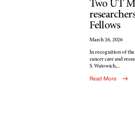
Two UT M
researcher
Fellows
March 26, 2026
In recognition of the
cancer care and rese
S. Watowich,...
Read More