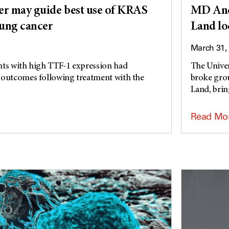
r may guide best use of KRAS
MD And
lung cancer
Land lo
March 31,
nts with high TTF-1 expression had
The Unive
 outcomes following treatment with the
broke grou
Land, bring
Read Mo