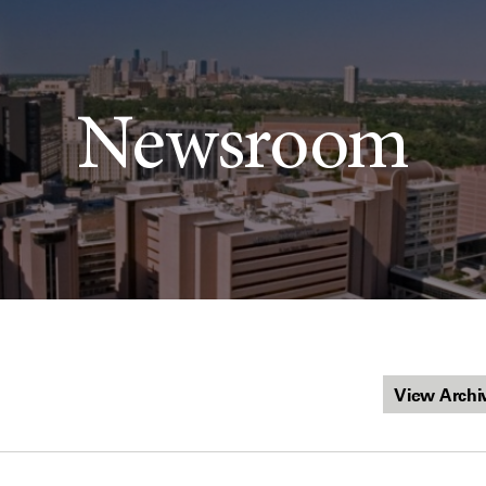
Newsroom