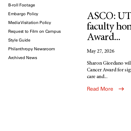
B-roll Footage
Embargo Policy
ASCO: UT
Media Visitation Policy
faculty ho
Request to Film on Campus
Award...
Style Guide
Philanthropy Newsroom
May 27, 2026
Archived News
Sharon Giordano will
Cancer Award for sign
care and...
Read More