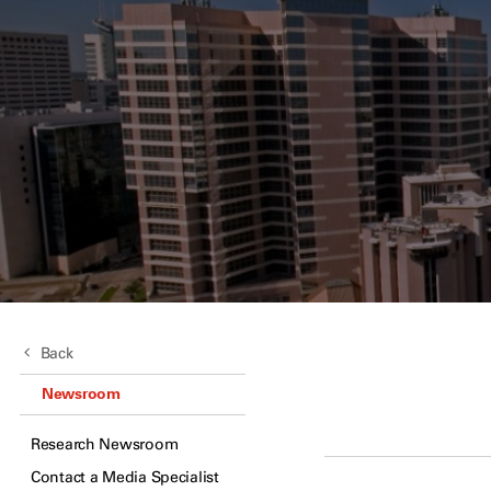
Back
Newsroom
Research Newsroom
Contact a Media Specialist