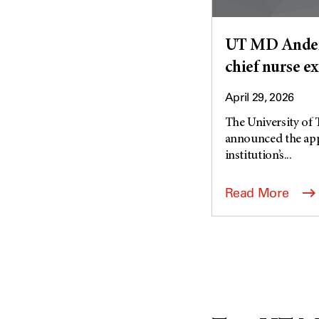
UT MD Anders
chief nurse e
April 29, 2026
The University of
announced the appo
institution’s...
Read More