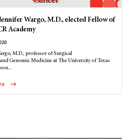
ennifer Wargo, M.D., elected Fellow of
CR Academy
2026
argo, M.D., professor of Surgical
and Genomic Medicine at The University of Texas
on...
re