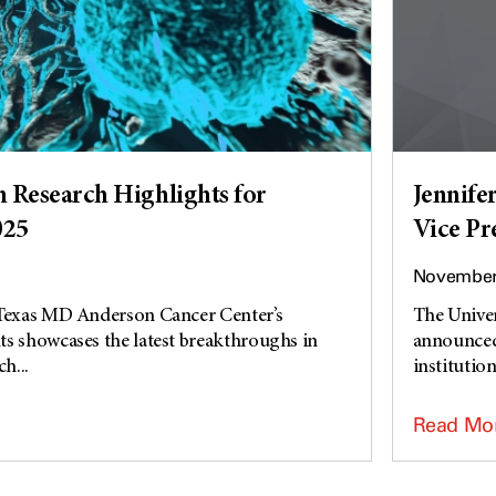
Research Highlights for
Jennife
025
Vice Pr
November 
 Texas MD Anderson Cancer Center’s
The Unive
s showcases the latest breakthroughs in
announced 
h...
institution’
Read Mo