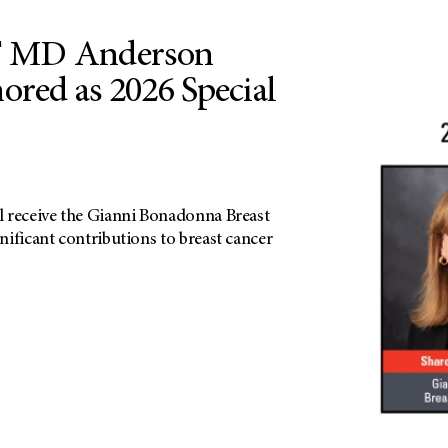
 MD Anderson
nored as 2026 Special
 receive the Gianni Bonadonna Breast
ificant contributions to breast cancer