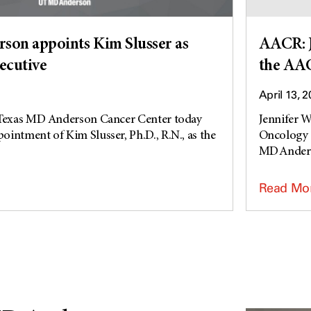
on appoints Kim Slusser as
AACR: J
xecutive
the AA
April 13, 
 Texas MD Anderson Cancer Center today
Jennifer W
intment of Kim Slusser, Ph.D., R.N., as the
Oncology 
MD Anders
Read Mo