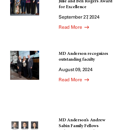
Julie and Ben Rogers Award
for Excellence
September 27, 2024
Read More
MD Anderson recognizes
outstanding faculty
August 09, 2024
Read More
MD Anderson’s Andrew
Sabin Family Fellows