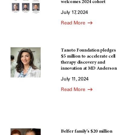
welcomes 2024 cohort
July 17, 2024
Read More
Tanoto Foundation pledges
$5 million to accelerate cell
therapy discovery and
innovation at MD Anderson
July 11, 2024
Read More
Belfer family’s $20 million