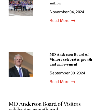
million
November 04, 2024
Read More
MD Anderson Board of
Visitors celebrates growth
and achievement
September 30, 2024
Read More
MD Anderson Board of Visitors