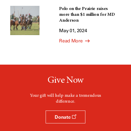
Polo on the Prairie raises
more than $1 million for MD
Anderson
May 01, 2024
Read More
Give Now
Your gift will help make a tremendous
difference.
Donate