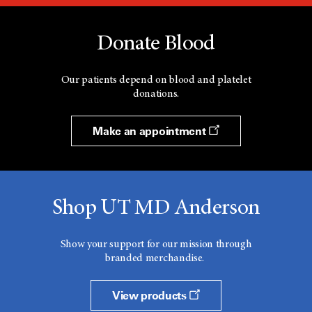
Donate Blood
Our patients depend on blood and platelet
donations.
Make an appointment
Shop UT MD Anderson
Show your support for our mission through
branded merchandise.
View products