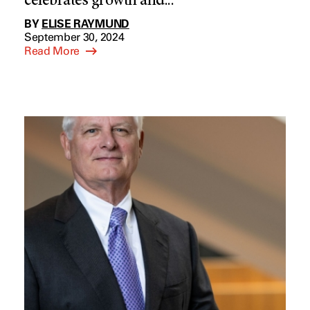
celebrates growth and...
BY
ELISE RAYMUND
September 30, 2024
Read More