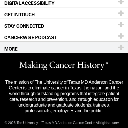
DIGITAL ACCESSIBILITY
Donors & Volunteers
Careers
Our Doctors
GET IN TOUCH
For Physicians
Blog
Locations
Accessibility Policy
STAY CONNECTED
Research
Newsroom
Directions
CANCERWISE PODCAST
Education & Training
Editorial Standards
Sitemap
Call
Ask a question
MORE
Clinical Trials
For Employees
Languages
Merchandise
Website Privacy Policy
Title IX Reporting (Sexual Misconduct)
Legal Statement & Policies
The mission of The University of Texas MD Anderson Cancer
Price Transparency
Reports to the State
Center is to eliminate cancer in Texas, the nation, and the
world through outstanding programs that integrate patient
Emergency Alert Information
care, research and prevention, and through education for
undergraduate and graduate students, trainees,
State of Texas Links
professionals, employees and the public.
Our Cancer Network
© 2026 The University of Texas
MD Anderson
Cancer Center. All rights reserved.