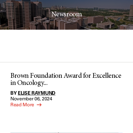
Newsroom
Brown Foundation Award for Excellence
in Oncology...
BY
ELISE RAYMUND
November 06, 2024
Read More