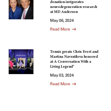
donation invigorates
neurodegeneration research
at MD Anderson
May 06, 2024
Read More
Tennis greats Chris Evert and
Martina Navratilova honored
at A Conversation With a
Living Legend®
May 03, 2024
Read More