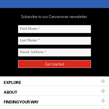
Subscribe to our Cancerwise newsletter
EXPLORE
ABOUT
Patients & Family
FINDING YOUR WAY
Prevention & Screening
About UT MD Anderson