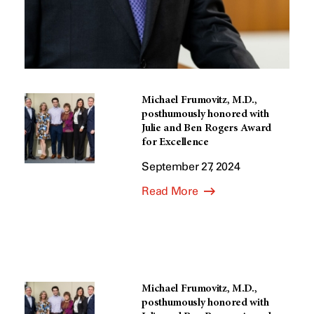
Michael Frumovitz, M.D.,
posthumously honored with
Julie and Ben Rogers Award
for Excellence
September 27, 2024
Read More
Michael Frumovitz, M.D.,
posthumously honored with