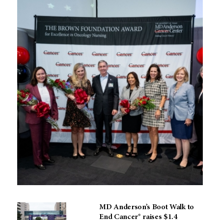
MD Anderson’s Boot Walk to
End Cancer® raises $1.4