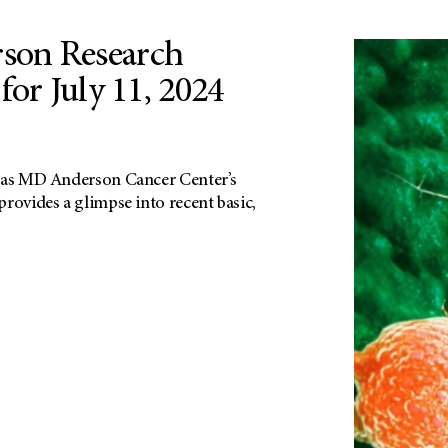
on Research
for July 11, 2024
exas MD Anderson Cancer Center’s
rovides a glimpse into recent basic,