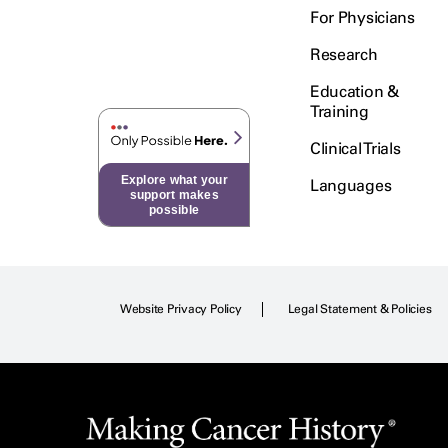
For Physicians
Research
Education &
Training
Clinical Trials
Explore what your
Languages
support makes
possible
Website Privacy Policy
Legal Statement & Policies