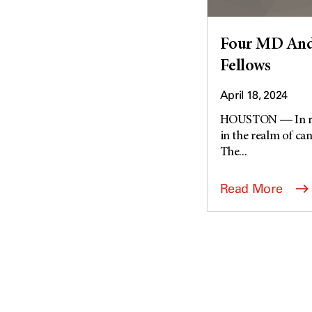
Four MD Ande
Fellows
April 18, 2024
HOUSTON ― In reco
in the realm of can
The...
Read More