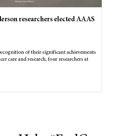
rson researchers elected AAAS
gnition of their significant achievements
cer care and research, four researchers at