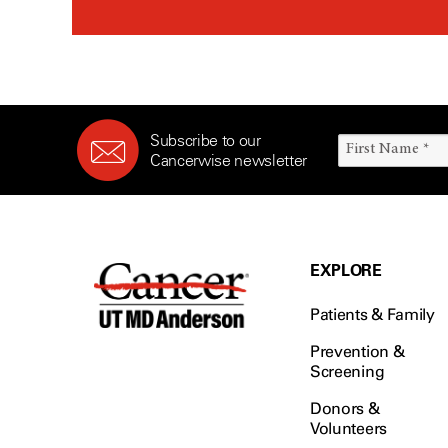
Subscribe to our
Cancerwise newsletter
EXPLORE
Patients & Family
Prevention &
Screening
Donors &
Volunteers