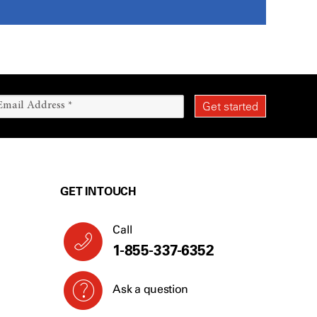
GET IN TOUCH
Call
1-855-337-6352
Ask a question