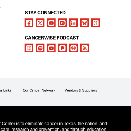
Y
STAY CONNECTED
CANCERWISE PODCAST
as Links
Our Cancer Network
Vendors & Suppliers
enter is to eliminate cancer in Texas, the nation, and
t care, research and prevention, and through education