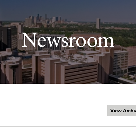
Newsroom