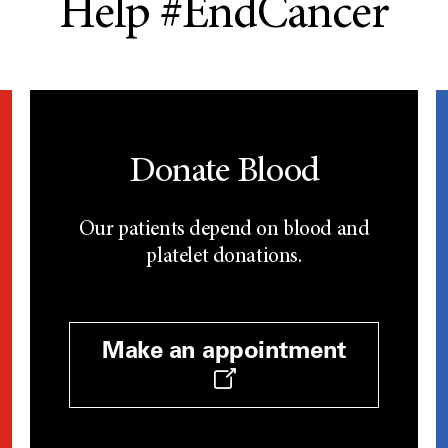
Help #EndCancer
Donate Blood
Our patients depend on blood and
platelet donations.
Make an appointment