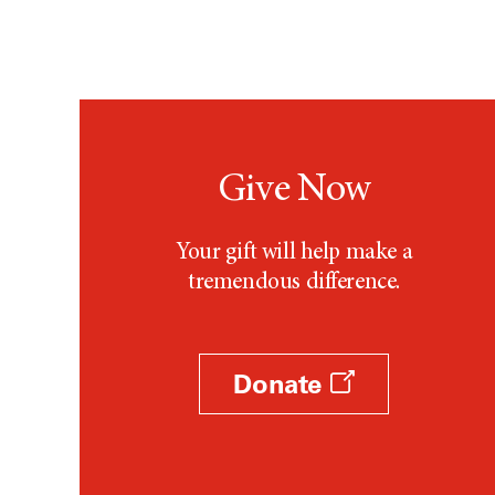
Give Now
Your gift will help make a
tremendous difference.
Donate