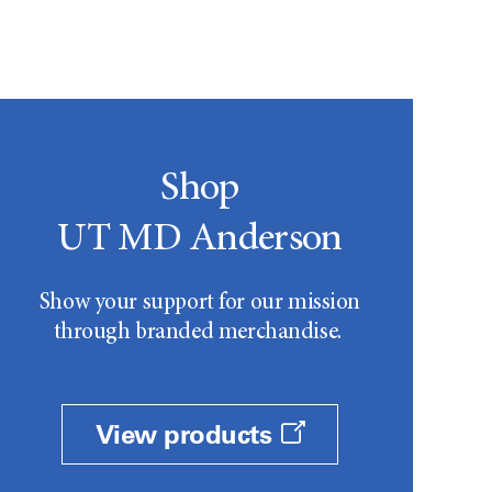
Shop
UT MD Anderson
Show your support for our mission
through branded merchandise.
View products