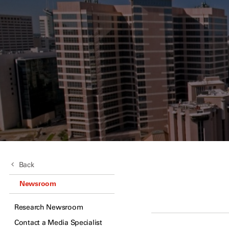
Back
Newsroom
Research Newsroom
Contact a Media Specialist