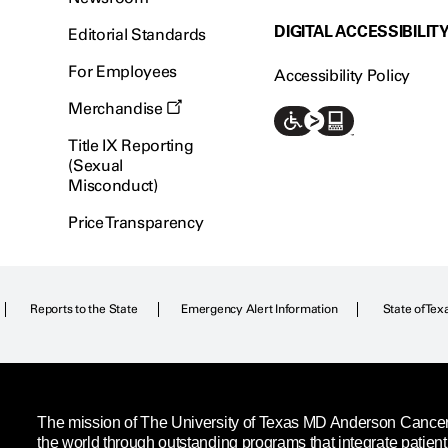
DIGITAL ACCESSIBILIT
Editorial Standards
For Employees
Accessibility Policy
Merchandise
Title IX Reporting
(Sexual
Misconduct)
Price Transparency
Reports to the State
Emergency Alert Information
State of Tex
The mission of The University of Texas MD Anderson Cancer C
the world through outstanding programs that integrate patien