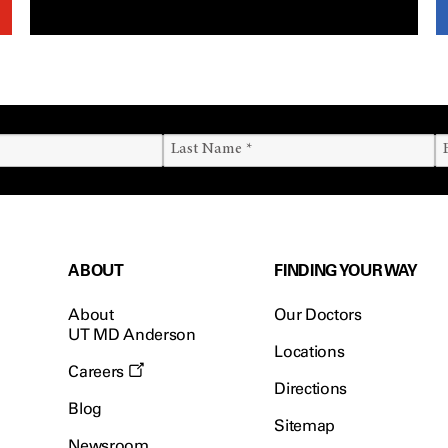
ABOUT
FINDING YOUR WAY
About
Our Doctors
UT MD Anderson
Locations
Careers
Directions
Blog
Sitemap
Newsroom