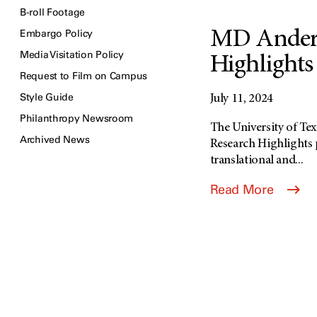
B-roll Footage
Embargo Policy
MD Anders
Media Visitation Policy
Highlights 
Request to Film on Campus
Style Guide
July 11, 2024
Philanthropy Newsroom
The University of T
Archived News
Research Highlights p
translational and...
Read More