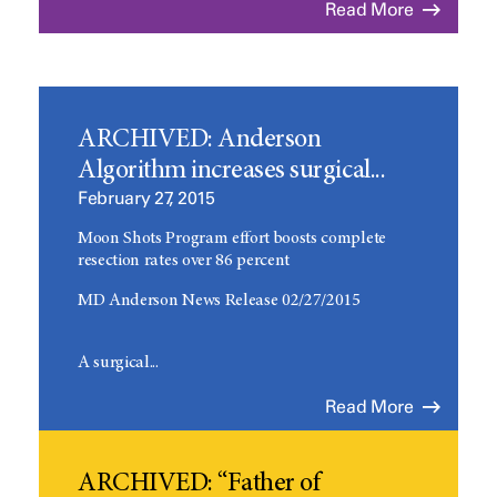
Read More
ARCHIVED: Anderson
Algorithm increases surgical...
February 27, 2015
Moon Shots Program effort boosts complete
resection rates over 86 percent
MD Anderson News Release 02/27/2015
A surgical...
Read More
ARCHIVED: “Father of