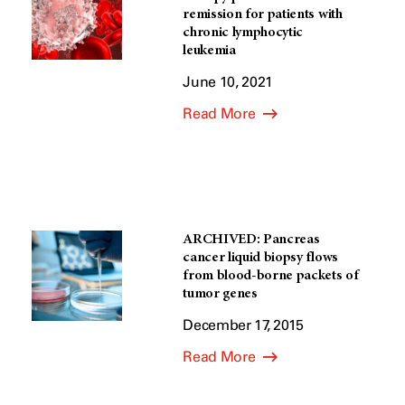
remission for patients with
chronic lymphocytic
leukemia
June 10, 2021
Read More
ARCHIVED: Pancreas
cancer liquid biopsy flows
from blood-borne packets of
tumor genes
December 17, 2015
Read More