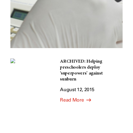
ARCHIVED: Helping
preschoolers deploy
‘superpowers’ against
sunburn
August 12, 2015
Read More