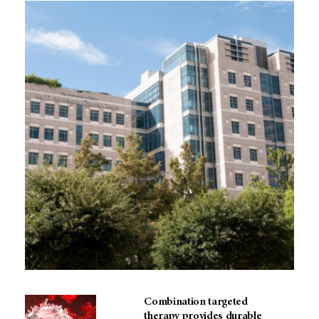
Combination targeted
therapy provides durable