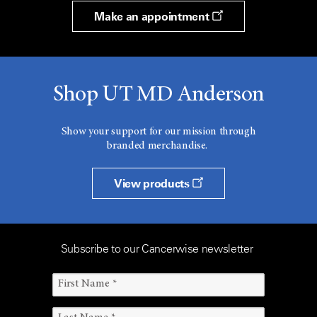
Make an appointment
Shop UT MD Anderson
Show your support for our mission through
branded merchandise.
View products
Subscribe to our Cancerwise newsletter