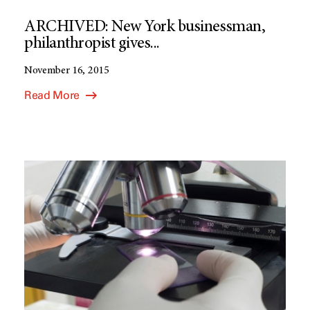
ARCHIVED: New York businessman,
philanthropist gives...
November 16, 2015
Read More