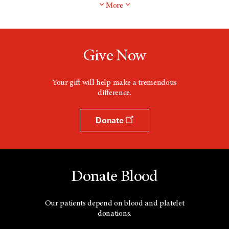
More
Give Now
Your gift will help make a tremendous
difference.
Donate
Donate Blood
Our patients depend on blood and platelet
donations.