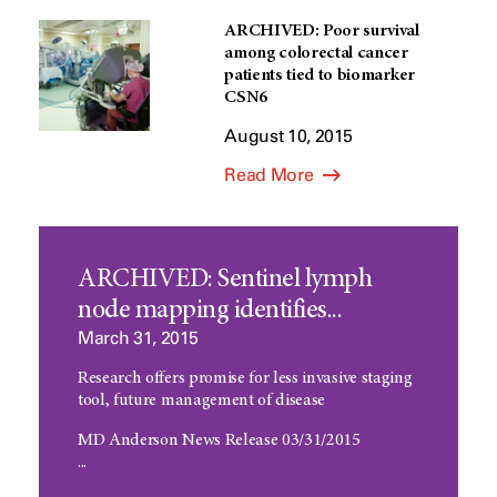
ARCHIVED: Poor survival
among colorectal cancer
patients tied to biomarker
CSN6
August 10, 2015
Read More
ARCHIVED: Sentinel lymph
node mapping identifies...
March 31, 2015
Research offers promise for less invasive staging
tool, future management of disease
MD Anderson News Release 03/31/2015
...