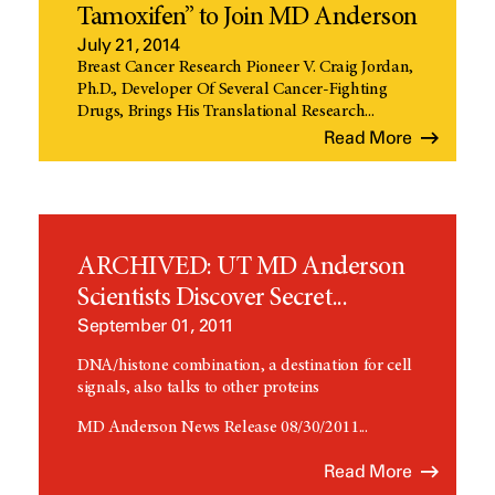
Tamoxifen” to Join MD Anderson
July 21, 2014
Breast Cancer Research Pioneer V. Craig Jordan,
Ph.D., Developer Of Several Cancer-Fighting
Drugs, Brings His Translational Research...
Read More
ARCHIVED: UT MD Anderson
Scientists Discover Secret...
September 01, 2011
DNA/histone combination, a destination for cell
signals, also talks to other proteins
MD Anderson News Release 08/30/2011...
Read More