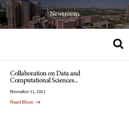
Newsroom
Collaboration on Data and
Computational Sciences...
November 11, 2021
Read More