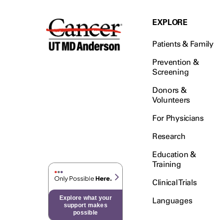
EXPLORE
Patients & Family
Prevention &
Screening
Donors &
Volunteers
For Physicians
Research
Education &
Training
Clinical Trials
Explore what your
Languages
support makes
possible