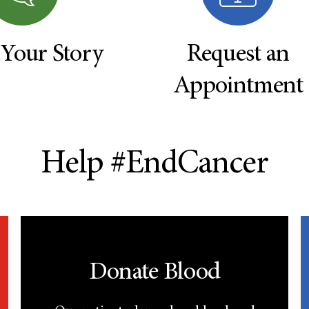
 Your Story
Request an
Appointment
Help #EndCancer
Donate Blood