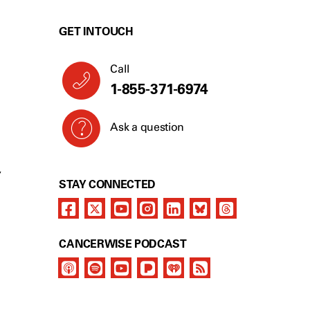
GET IN TOUCH
Call
1-855-371-6974
Ask a question
Y
STAY CONNECTED
CANCERWISE PODCAST