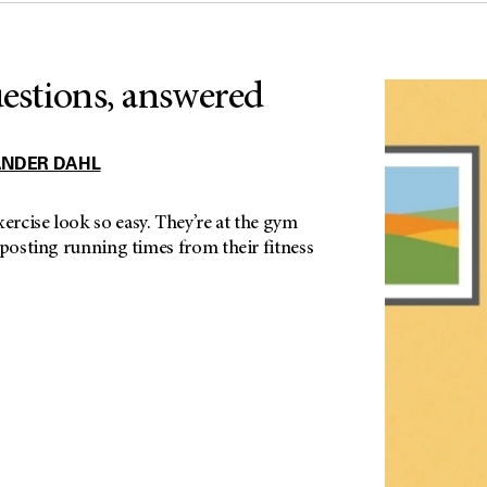
uestions, answered
ANDER DAHL
rcise look so easy. They’re at the gym
 posting running times from their fitness