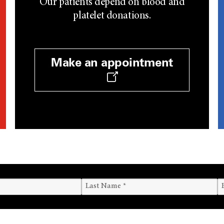
Our patients depend on blood and
platelet donations.
Make an appointment