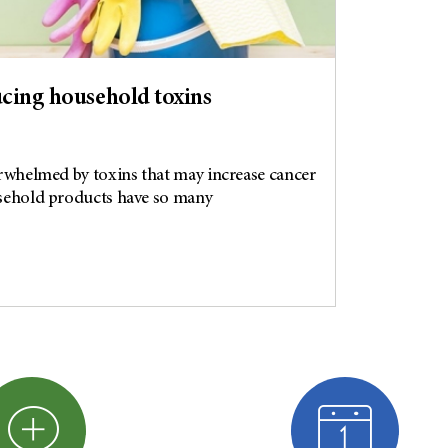
ducing household toxins
overwhelmed by toxins that may increase cancer
ousehold products have so many