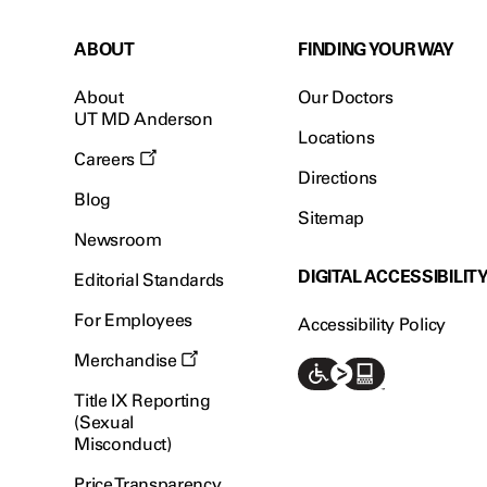
ABOUT
FINDING YOUR WAY
About
Our Doctors
UT MD Anderson
Locations
Careers
Directions
Blog
Sitemap
Newsroom
DIGITAL ACCESSIBILIT
Editorial Standards
For Employees
Accessibility Policy
Merchandise
Title IX Reporting
(Sexual
Misconduct)
Price Transparency