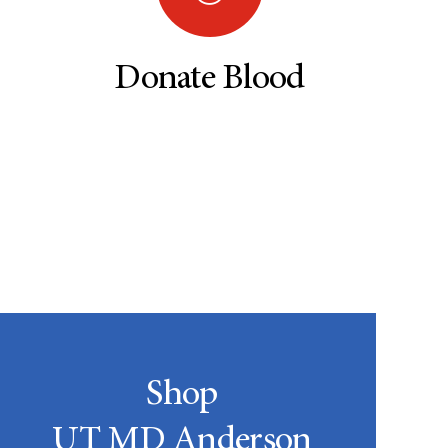
Donate Blood
Shop
UT MD Anderson