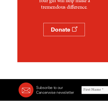
Your gift will help make a
tremendous difference.
Donate
Subscribe to our
Cancerwise newsletter