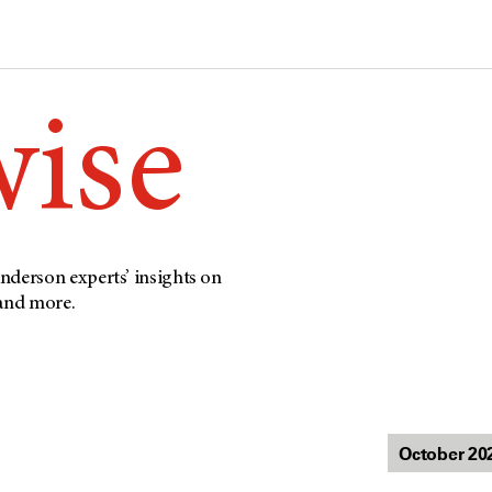
wise
nderson experts’ insights on
 and more.