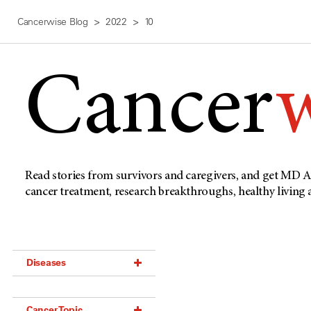
Cancerwise Blog
2022
10
Cancer
Read stories from survivors and caregivers, and get MD A
cancer treatment, research breakthroughs, healthy living
Diseases
Acoustic Neuroma (18)
Cancer Topic