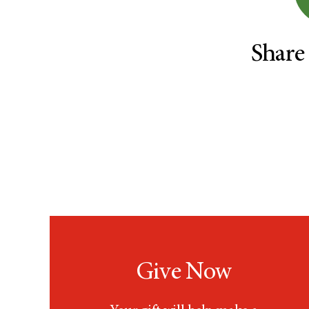
Rectal Cancer (60)
Renal Medullary Carcinoma
(6)
Share
Salivary Gland Cancer (16)
Sarcoma (246)
Skin Cancer (306)
Skull Base Tumors (62)
Spinal Tumor (14)
Stomach Cancer (66)
Testicular Cancer (30)
Throat Cancer (86)
Thymoma (8)
Thyroid Cancer (96)
Tonsil Cancer (32)
Give Now
Vaginal Cancer (20)
Vulvar Cancer (28)