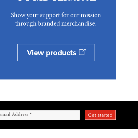
Show your support for our mission
through branded merchandise.
View products