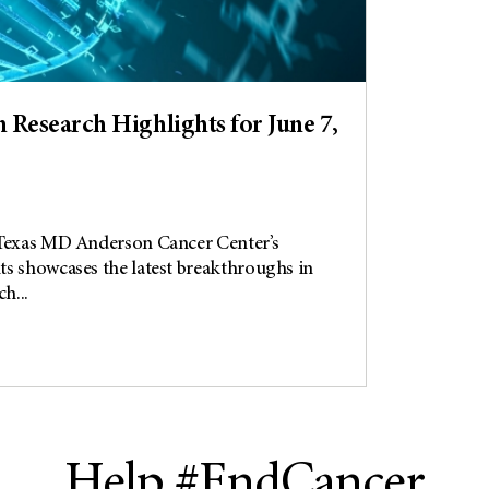
Research Highlights for June 7,
 Texas MD Anderson Cancer Center’s
s showcases the latest breakthroughs in
h...
Help #EndCancer