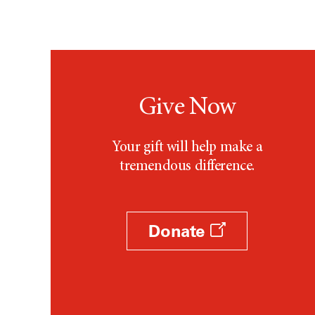
Give Now
Your gift will help make a
tremendous difference.
Donate