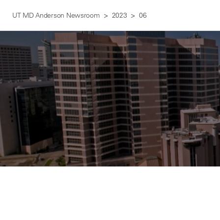
UT MD Anderson Newsroom
2023
06