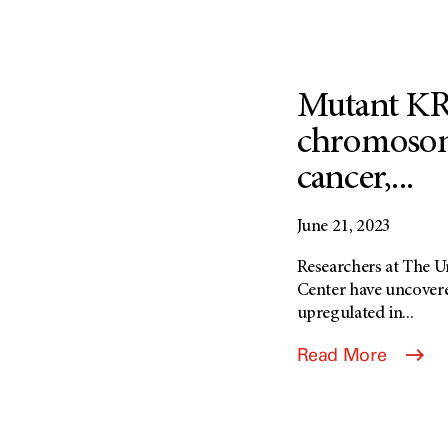
Mutant KR
chromosome
cancer,...
June 21, 2023
Researchers at The 
Center have uncover
upregulated in...
Read More