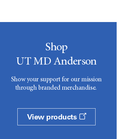
Shop
UT MD Anderson
Show your support for our mission
through branded merchandise.
View products