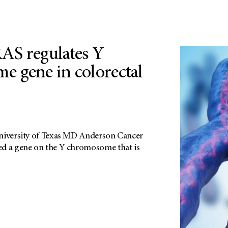
AS regulates Y
 gene in colorectal
University of Texas MD Anderson Cancer
ed a gene on the Y chromosome that is