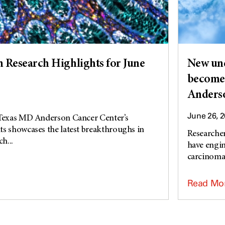
Research Highlights for June
New und
become 
Anderso
June 26, 
 Texas MD Anderson Cancer Center’s
s showcases the latest breakthroughs in
Researche
h...
have engin
carcinoma 
Read Mo