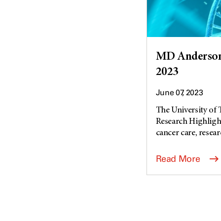
MD Anderson 
2023
June 07, 2023
The University of
Research Highlight
cancer care, researc
Read More