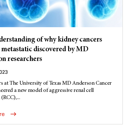
erstanding of why kidney cancers
metastatic discovered by MD
n researchers
2023
rs at The University of Texas MD Anderson Cancer
eered a new model of aggressive renal cell
(RCC),...
re