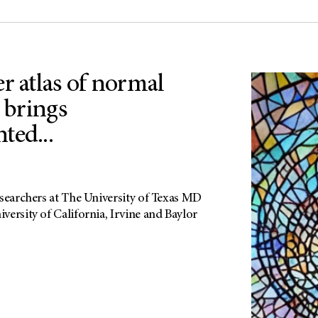
r atlas of normal
s brings
ted...
esearchers at The University of Texas MD
ersity of California, Irvine and Baylor