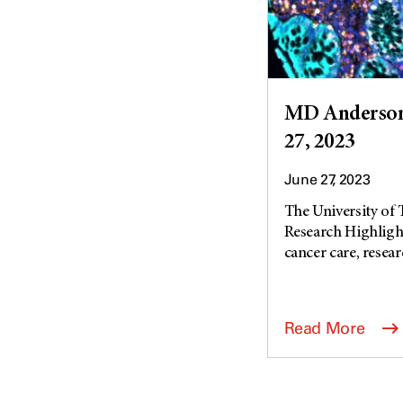
MD Anderson 
27, 2023
June 27, 2023
The University of
Research Highlight
cancer care, researc
Read More