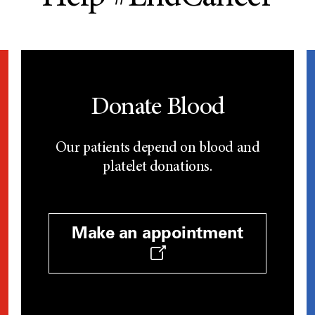
Donate Blood
Our patients depend on blood and
platelet donations.
Make an appointment