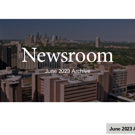
Newsroom
June 2023 Archive