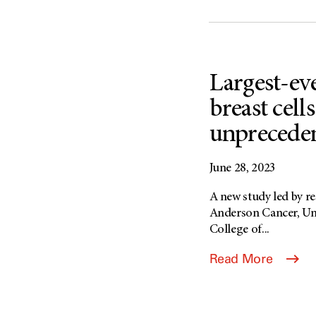
Largest-eve
breast cell
unpreceden
June 28, 2023
A new study led by r
Anderson Cancer, Univ
College of...
Read More