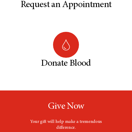
Request an Appointment
Donate Blood
Give Now
Your gift will help make a tremendous
difference.