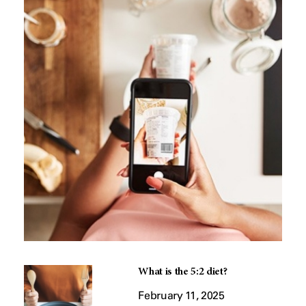
What is the 5:2 diet?
February 11, 2025