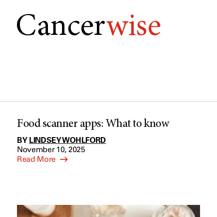
Cancer
wise
Food scanner apps: What to know
BY
LINDSEY WOHLFORD
November 10, 2025
Read More