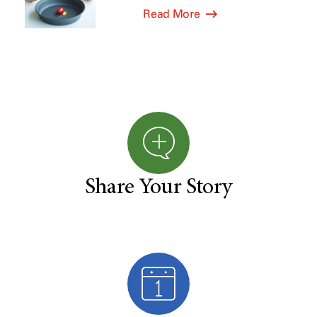
Read More
Share Your Story