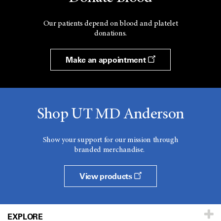
Our patients depend on blood and platelet
donations.
Make an appointment
Shop UT MD Anderson
Show your support for our mission through
branded merchandise.
View products
EXPLORE