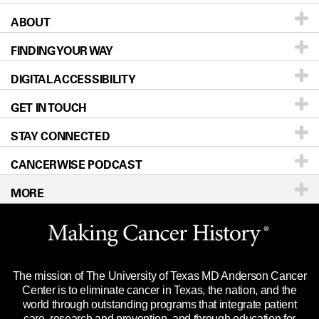
ABOUT
Patients & Family
FINDING YOUR WAY
Prevention & Screening
About UT MD Anderson
DIGITAL ACCESSIBILITY
Donors & Volunteers
Careers
Our Doctors
GET IN TOUCH
For Physicians
Blog
Locations
Accessibility Policy
STAY CONNECTED
Research
Newsroom
Directions
CANCERWISE PODCAST
Education & Training
Editorial Standards
Sitemap
Call
Ask a question
MORE
Clinical Trials
For Employees
Languages
Merchandise
Website Privacy Policy
Title IX Reporting (Sexual Misconduct)
Legal Statement & Policies
The mission of The University of Texas MD Anderson Cancer
Price Transparency
Reports to the State
Center is to eliminate cancer in Texas, the nation, and the
world through outstanding programs that integrate patient
Emergency Alert Information
care, research and prevention, and through education for