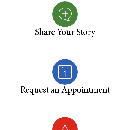
Share Your Story
Request an Appointment