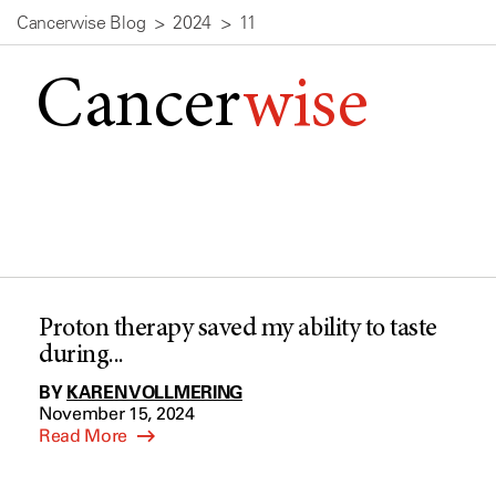
Cancerwise Blog
2024
11
Cancer
wise
Proton therapy saved my ability to taste
during...
BY
KAREN VOLLMERING
November 15, 2024
Read More