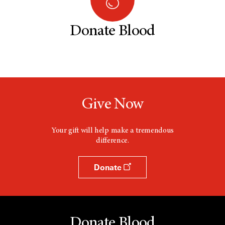
Donate Blood
Give Now
Your gift will help make a tremendous
difference.
Donate
Donate Blood