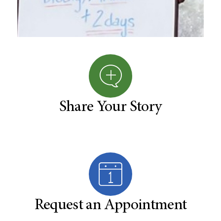
Share Your Story
Request an Appointment