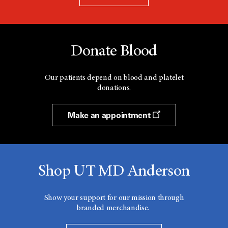
Donate Blood
Our patients depend on blood and platelet
donations.
Make an appointment
Shop UT MD Anderson
Show your support for our mission through
branded merchandise.