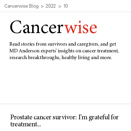
Cancerwise Blog
2022
10
Cancer
wise
Read stories from survivors and caregivers, and get
MD Anderson experts’ insights on cancer treatment,
research breakthroughs, healthy living and more.
Prostate cancer survivor: I’m grateful for
treatment...