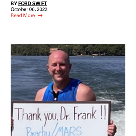
BY
FORD SWIFT
October 06, 2022
Read More