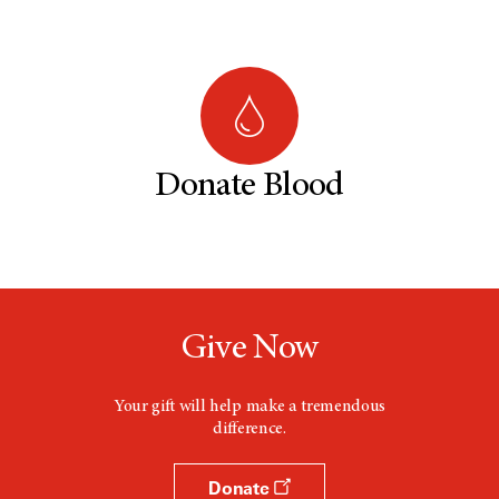
Donate Blood
Give Now
Your gift will help make a tremendous
difference.
Donate