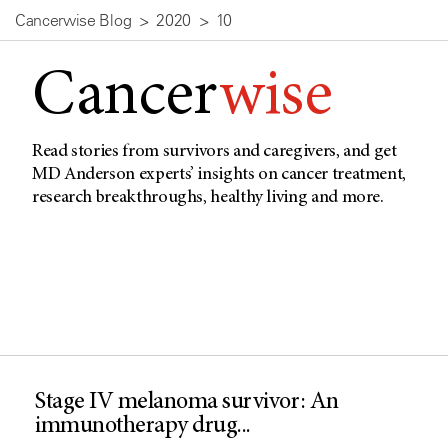
Cancerwise Blog
2020
10
Cancer
wise
Read stories from survivors and caregivers, and get
MD Anderson experts’ insights on cancer treatment,
research breakthroughs, healthy living and more.
Stage IV melanoma survivor: An
immunotherapy drug...