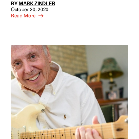
BY
MARK ZINDLER
October 20, 2020
Read More