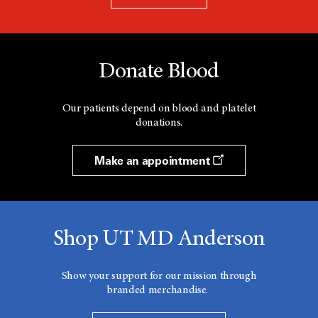
Donate Blood
Our patients depend on blood and platelet
donations.
Make an appointment
Shop UT MD Anderson
Show your support for our mission through
branded merchandise.