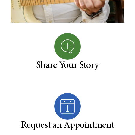
Share Your Story
Request an Appointment