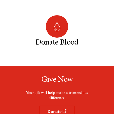
Donate Blood
Give Now
Your gift will help make a tremendous
difference.
Donate