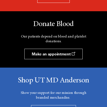
Donate Blood
Our patients depend on blood and platelet
donations.
Make an appointment
Shop UT MD Anderson
Show your support for our mission through
branded merchandise.