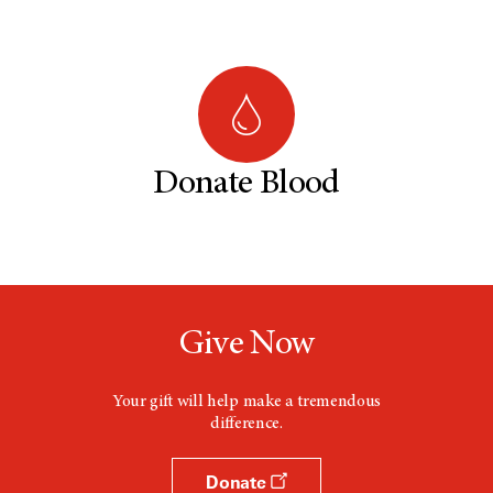
Donate Blood
Give Now
Your gift will help make a tremendous
difference.
Donate