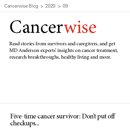
Cancerwise Blog
2020
09
Cancer
wise
Read stories from survivors and caregivers, and get
MD Anderson experts’ insights on cancer treatment,
research breakthroughs, healthy living and more.
Five-time cancer survivor: Don’t put off
checkups...