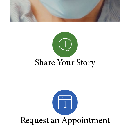
Share Your Story
Request an Appointment