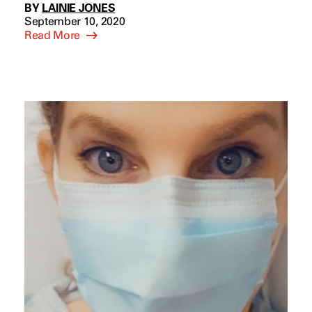
BY
LAINIE JONES
September 10, 2020
Read More