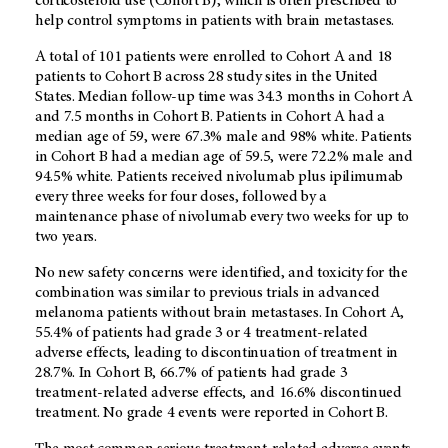
corticosteroid use (Cohort B), which is often prescribed to
help control symptoms in patients with brain metastases.
A total of 101 patients were enrolled to Cohort A and 18
patients to Cohort B across 28 study sites in the United
States. Median follow-up time was 34.3 months in Cohort A
and 7.5 months in Cohort B. Patients in Cohort A had a
median age of 59, were 67.3% male and 98% white. Patients
in Cohort B had a median age of 59.5, were 72.2% male and
94.5% white. Patients received nivolumab plus ipilimumab
every three weeks for four doses, followed by a
maintenance phase of nivolumab every two weeks for up to
two years.
No new safety concerns were identified, and toxicity for the
combination was similar to previous trials in advanced
melanoma patients without brain metastases. In Cohort A,
55.4% of patients had grade 3 or 4 treatment-related
adverse effects, leading to discontinuation of treatment in
28.7%. In Cohort B, 66.7% of patients had grade 3
treatment-related adverse effects, and 16.6% discontinued
treatment. No grade 4 events were reported in Cohort B.