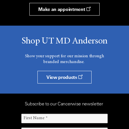
Make an appointment
Shop UT MD Anderson
Show your support for our mission through
branded merchandise.
View products
Subscribe to our Cancerwise newsletter