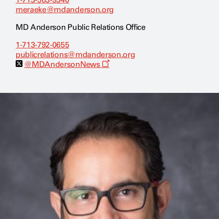
meraeke@mdanderson.org
MD Anderson Public Relations Office
1-713-792-0655
publicrelations@mdanderson.org
O
@MDAndersonNews
p
e
n
s
a
n
e
w
w
i
n
d
o
w