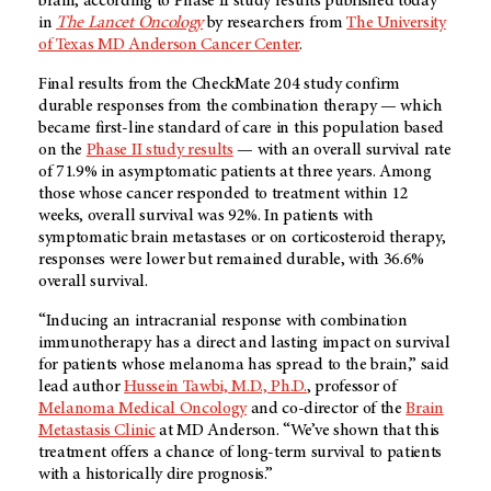
brain, according to Phase II study results published today
in
The Lancet Oncology
by researchers from
The University
of Texas MD Anderson Cancer Center
.
Final results from the CheckMate 204 study confirm
durable responses from the combination therapy — which
became first-line standard of care in this population based
on the
Phase II study results
— with an overall survival rate
of 71.9% in asymptomatic patients at three years. Among
those whose cancer responded to treatment within 12
weeks, overall survival was 92%. In patients with
symptomatic brain metastases or on corticosteroid therapy,
responses were lower but remained durable, with 36.6%
overall survival.
“Inducing an intracranial response with combination
immunotherapy has a direct and lasting impact on survival
for patients whose melanoma has spread to the brain,” said
lead author
Hussein Tawbi, M.D., Ph.D.
, professor of
Melanoma Medical Oncology
and co-director of the
Brain
Metastasis Clinic
at MD Anderson. “We’ve shown that this
treatment offers a chance of long-term survival to patients
with a historically dire prognosis.”