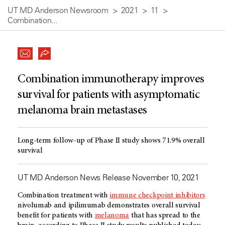
UT MD Anderson Newsroom
2021
11
Combination...
Combination immunotherapy improves
survival for patients with asymptomatic
melanoma brain metastases
Long-term follow-up of Phase II study shows 71.9% overall
survival
UT MD Anderson News Release November 10, 2021
Combination treatment with
immune checkpoint inhibitors
nivolumab and ipilimumab demonstrates overall survival
benefit for patients with
melanoma
that has spread to the