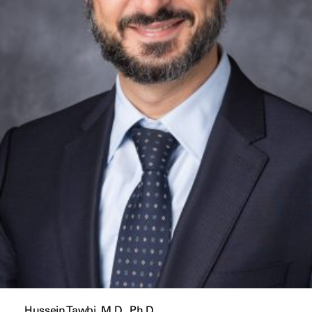
Hussein Tawbi, M.D., Ph.D.