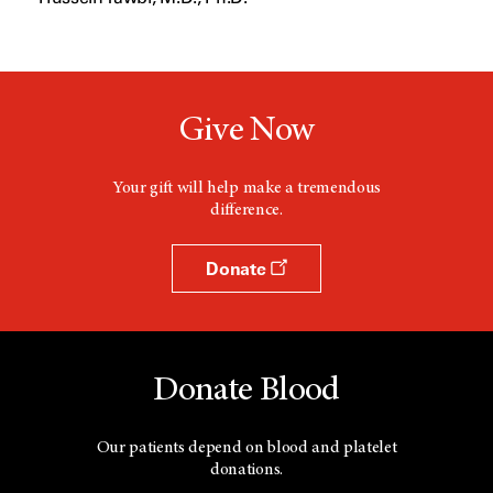
Give Now
Your gift will help make a tremendous
difference.
Donate
Donate Blood
Our patients depend on blood and platelet
donations.