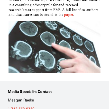
Health (P30 CA008748, P30 CA016056). Tawbi has worked
in a consulting/advisory role for and received
research/grant support from BMS. A full list of co-authors
and disclosures can be found in the
paper
.
Media Specialist Contact
Meagan Raeke
1-713-563-9340