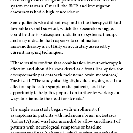
evaluating cancer drugs in patients with central nervous
system metastasis. Overall, the BICR and investigator
assessments had a high concordance.
Some patients who did not respond to the therapy still had
favorable overall survival, which the researchers suggest
could be due to subsequent radiation or systemic therapy
and may indicate that response to combination
immunotherapy is not fully or accurately assessed by
current imaging techniques.
“These results confirm that combination immunotherapy is
effective and should be considered as a front-line option for
asymptomatic patients with melanoma brain metastases,”
Tawbi said. “The study also highlights the ongoing need for
effective options for symptomatic patients, and the
opportunity to help this population further by working on
ways to eliminate the need for steroids.”
The single-arm study began with enrollment of
asymptomatic patients with melanoma brain metastases
(Cohort A) and was later amended to allow enrollment of
patients with neurological symptoms or baseline