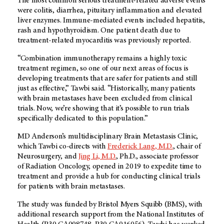
The most common serious treatment-related adverse events
were colitis, diarrhea, pituitary inflammation and elevated
liver enzymes. Immune-mediated events included hepatitis,
rash and hypothyroidism. One patient death due to
treatment-related myocarditis was previously reported.
“Combination immunotherapy remains a highly toxic
treatment regimen, so one of our next areas of focus is
developing treatments that are safer for patients and still
just as effective,” Tawbi said. “Historically, many patients
with brain metastases have been excluded from clinical
trials. Now, we’re showing that it’s possible to run trials
specifically dedicated to this population.”
MD Anderson’s multidisciplinary Brain Metastasis Clinic,
which Tawbi co-directs with
Frederick Lang, M.D.
, chair of
Neurosurgery, and
Jing Li, M.D.
, Ph.D., associate professor
of Radiation Oncology, opened in 2019 to expedite time to
treatment and provide a hub for conducting clinical trials
for patients with brain metastases.
The study was funded by Bristol Myers Squibb (BMS), with
additional research support from the National Institutes of