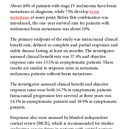
About 40% of patients with stage IV melanoma have brain
metastases at diagnosis, while 75% develop
brain
metastases
at some point. Before this combination was
introduced, the one-year survival rate for patients with
melanoma brain metastases was about 20%.
The primary endpoint of the study was intracranial clinical
benefit rate, defined as complete and partial responses and
stable disease lasting at least six months. The investigator-
assessed clinical benefit rate was 57.4% and objective
response rate was 53.5% in asymptomatic patients. These
results are similar to response rates in metastatic
melanoma patients without brain metastases.
The investigator-assessed clinical benefit and objective
response rates were both 16.7% in symptomatic patients.
Intracranial progression-free survival at three years was
54.1% in asymptomatic patients and 18.9% in symptomatic
patients.
Responses also were assessed by blinded independent
central review (BICR), which is recommended for studies